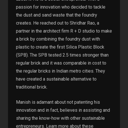
passion for innovation who decided to tackle
the dust and sand waste that the foundry
creates. He reached out to Shridhar Rao, a
partner in the architect firm R + D studio to make
a brick by combining the foundry dust with
plastic to create the first Silica Plastic Block
(SPB). The SPB tested 2.5 times stronger than
regular brick and it was comparable in cost to
the regular bricks in Indian metro cities. They
have created a sustainable alternative to
traditional brick.
Manish is adamant about not patenting his
innovation and in fact, believes in assisting and
sharing the know-how with other sustainable
entrepreneurs. Learn more about these