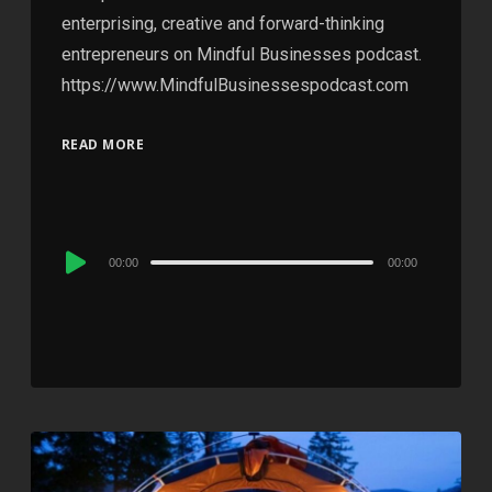
enterprising, creative and forward-thinking
entrepreneurs on Mindful Businesses podcast.
https://www.MindfulBusinessespodcast.com
READ MORE
Audio
00:00
00:00
Player