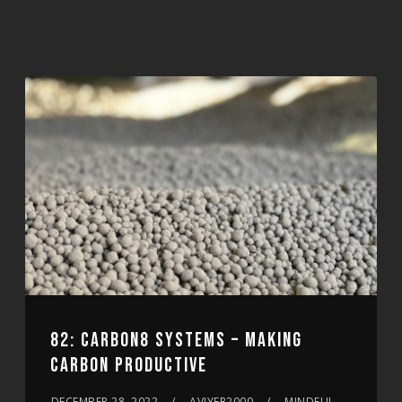
82: CARBON8 SYSTEMS – MAKING
CARBON PRODUCTIVE
DECEMBER 28, 2022
AVIYER2000
MINDFUL