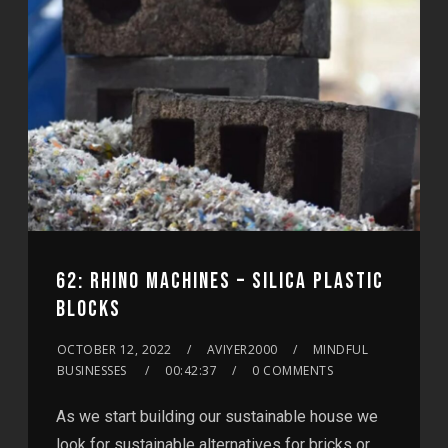
62: RHINO MACHINES – SILICA PLASTIC
BLOCKS
OCTOBER 12, 2022
AVIYER2000
MINDFUL
BUSINESSES
00:42:37
0 COMMENTS
As we start building our sustainable house we
look for sustainable alternatives for bricks or