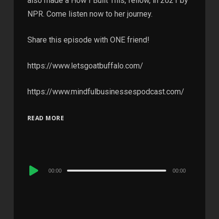
also made a How I Built This, fellow, in 2021 by
NPR. Come listen now to her journey.
Share this episode with ONE friend!
https://www.letsgoatbuffalo.com/
https://www.mindfulbusinessespodcast.com/
READ MORE
Audio
00:00
00:00
Player