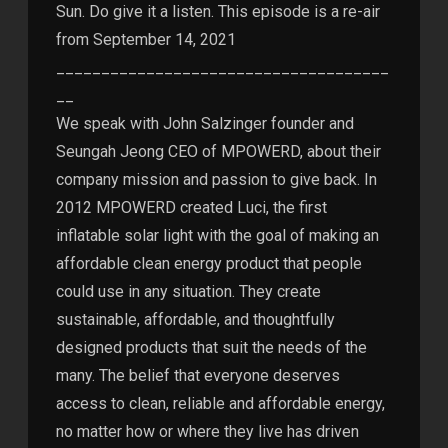
Sun. Do give it a listen. This episode is a re-air
from September 14, 2021
_____________________________________
__
We speak with John Salzinger founder and
Seungah Jeong CEO of MPOWERD, about their
company mission and passion to give back. In
2012 MPOWERD created Luci, the first
inflatable solar light with the goal of making an
affordable clean energy product that people
could use in any situation. They create
sustainable, affordable, and thoughtfully
designed products that suit the needs of the
many. The belief that everyone deserves
access to clean, reliable and affordable energy,
no matter how or where they live has driven