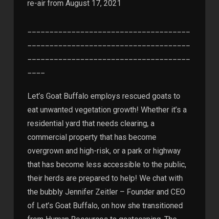
re-air from August 17, 2021
_____________________________________
_____________________________________
_____________________________________
____
Let’s Goat Buffalo employs rescued goats to
eat unwanted vegetation growth! Whether it’s a
residential yard that needs clearing, a
commercial property that has become
overgrown and high-risk, or a park or highway
that has become less accessible to the public,
their herds are prepared to help! We chat with
the bubbly Jennifer Zeitler – Founder and CEO
of Let’s Goat Buffalo, on how she transitioned