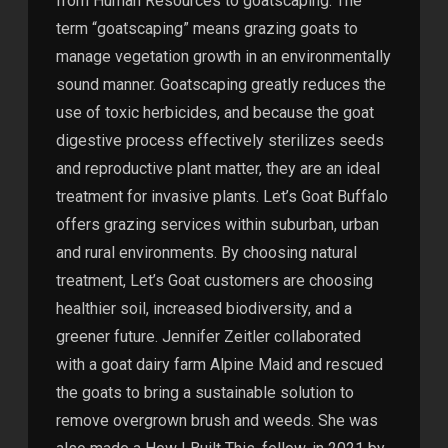
from Human Resources to goatscaping. The
term “goatscaping” means grazing goats to
manage vegetation growth in an environmentally
sound manner. Goatscaping greatly reduces the
use of toxic herbicides, and because the goat
digestive process effectively sterilizes seeds
and reproductive plant matter, they are an ideal
treatment for invasive plants. Let’s Goat Buffalo
offers grazing services within suburban, urban
and rural environments. By choosing natural
treatment, Let’s Goat customers are choosing
healthier soil, increased biodiversity, and a
greener future. Jennifer Zeitler collaborated
with a goat dairy farm Alpine Maid and rescued
the goats to bring a sustainable solution to
remove overgrown brush and weeds. She was