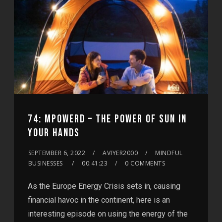
74: MPOWERD – THE POWER OF SUN IN
YOUR HANDS
SEPTEMBER 6, 2022
AVIYER2000
MINDFUL
BUSINESSES
00:41:23
0 COMMENTS
As the Europe Energy Crisis sets in, causing
financial havoc in the continent, here is an
interesting episode on using the energy of the