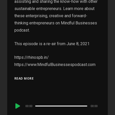
assisting and sharing the know-how with other
sustainable entrepreneurs. Learn more about
these enterprising, creative and forward-
thinking entrepreneurs on Mindful Businesses
podcast.
This episode is a re-air from June 8, 2021
https://rhinospb.in/
https://www.MindfulBusinessespodcast.com
READ MORE
Audio
00:00
00:00
Player