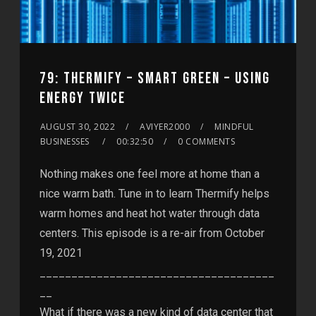
79: THERMIFY – SMART GREEN – USING
ENERGY TWICE
AUGUST 30, 2022
AVIYER2000
MINDFUL
BUSINESSES
00:32:50
0 COMMENTS
Nothing makes one feel more at home than a
nice warm bath. Tune in to learn Thermify helps
warm homes and heat hot water through data
centers. This episode is a re-air from October
19, 2021
_____________________________________
__
What if there was a new kind of data center that