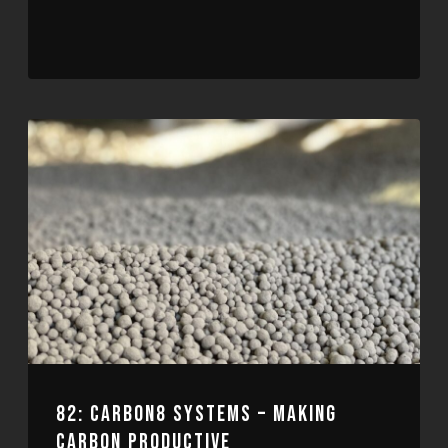
82: CARBON8 SYSTEMS – MAKING
CARBON PRODUCTIVE