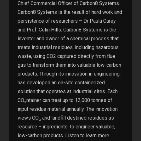
Chief Commercial Officer of Carbon8 Systems.
Carbon8 Systems is the result of hard work and
persistence of researchers – Dr Paula Carey
and Prof. Colin Hills. Carbon8 Systems is the
inventor and owner of a chemical process that
treats industrial residues, including hazardous
waste, using CO2 captured directly from flue
gas to transform them into valuable low-carbon
products. Through its innovation in engineering,
has developed an on-site containerized
solution that operates at industrial sites. Each
CO₂ntainer can treat up to 12,000 tonnes of
input residue material annually. The innovation
views CO₂ and landfill destined residues as
resource – ingredients, to engineer valuable,
low-carbon products. Listen to learn more.