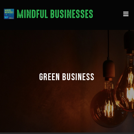
GREEN BUSINESS