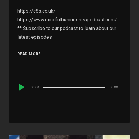
https://c8s.co.uk/
https://www.mindfulbusinessespodcast.com/
** Subscribe to our podcast to learn about our
latest episodes
READ MORE
Audio
00:00
00:00
Player