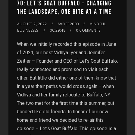
70: LET’S GOAT BUFFALO – CHANGING
THE LANDSCAPE, ONE BITE AT A TIME
AUGUST 2, 2022
AVIYER2000
MINDFUL
BUSINESSES
00:29:48
0 COMMENTS
When we initially recorded this episode in June
of 2021, our host Vidhya Iyer and Jennifer
Zeitler – Founder and CEO of Let’s Goat Buffalo,
really connected and promised to visit each
other. But little did either one of them know that
in a year their paths would cross again – when
Vidhya and her family relocate to Buffalo, NY.
The two met for the first time this summer, but
bonded like old friends. In honor of our new
home and friend we decided to re-air this
episode – Let’s Goat Buffalo. This episode is a