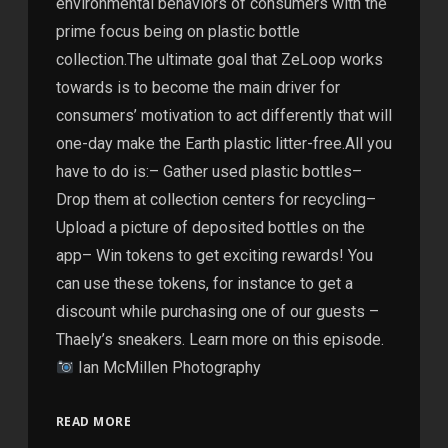
environmental behaviors of consumers with the
prime focus being on plastic bottle
collection.The ultimate goal that ZeLoop works
towards is to become the main driver for
consumers’ motivation to act differently that will
one-day make the Earth plastic litter-free.All you
have to do is:– Gather used plastic bottles–
Drop them at collection centers for recycling–
Upload a picture of deposited bottles on the
app– Win tokens to get exciting rewards! You
can use these tokens, for instance to get a
discount while purchasing one of our guests –
Thaely’s sneakers. Learn more on this episode.
Ian McMillen Photography
READ MORE