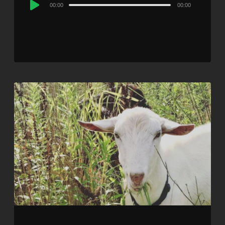
Audio
00:00
00:00
Player