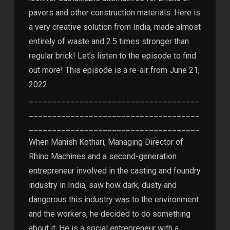
pavers and other construction materials. Here is
a very creative solution from India, made almost
entirely of waste and 2.5 times stronger than
regular brick! Let’s listen to the episode to find
out more! This episode is a re-air from June 21,
2022
_____________________________________
_____________________________________
_____________________________________
When Manish Kothari, Managing Director of
Rhino Machines and a second-generation
entrepreneur involved in the casting and foundry
industry in India, saw how dark, dusty and
dangerous this industry was to the environment
and the workers, he decided to do something
about it. He is a social entrepreneur with a