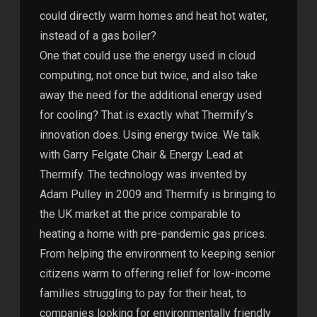
could directly warm homes and heat hot water,
instead of a gas boiler?
One that could use the energy used in cloud
computing, not once but twice, and also take
away the need for the additional energy used
for cooling? That is exactly what Thermify’s
innovation does. Using energy twice. We talk
with Garry Felgate Chair & Energy Lead at
Thermify. The technology was invented by
Adam Pulley in 2009 and Thermify is bringing to
the UK market at the price comparable to
heating a home with pre-pandemic gas prices.
From helping the environment to keeping senior
citizens warm to offering relief for low-income
families struggling to pay for their heat, to
companies looking for environmentally friendly