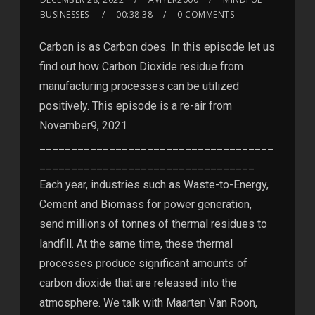
BUSINESSES
00:38:38
0 COMMENTS
Carbon is as Carbon does. In this episode let us
find out how Carbon Dioxide residue from
manufacturing processes can be utilized
positively. This episode is a re-air from
November9, 2021
_____________________________________
__________________________________
Each year, industries such as Waste-to-Energy,
Cement and Biomass for power generation,
send millions of tonnes of thermal residues to
landfill. At the same time, these thermal
processes produce significant amounts of
carbon dioxide that are released into the
atmosphere. We talk with Maarten Van Roon,