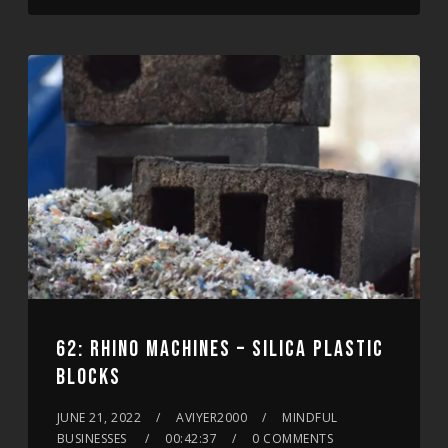
62: RHINO MACHINES – SILICA PLASTIC
BLOCKS
JUNE 21, 2022
AVIYER2000
MINDFUL
BUSINESSES
00:42:37
0 COMMENTS