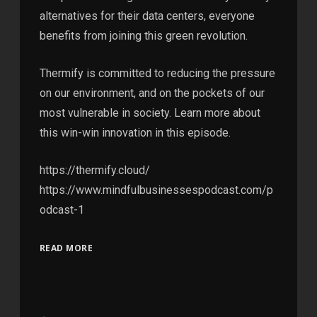
alternatives for their data centers, everyone
benefits from joining this green revolution.
Thermify is committed to reducing the pressure
on our environment, and on the pockets of our
most vulnerable in society. Learn more about
this win-win innovation in this episode.
https://thermify.cloud/
https://www.mindfulbusinessespodcast.com/p
odcast-1
READ MORE