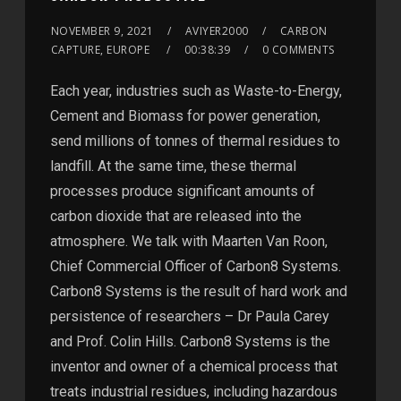
NOVEMBER 9, 2021
AVIYER2000
CARBON
CAPTURE, EUROPE
00:38:39
0 COMMENTS
Each year, industries such as Waste-to-Energy,
Cement and Biomass for power generation,
send millions of tonnes of thermal residues to
landfill. At the same time, these thermal
processes produce significant amounts of
carbon dioxide that are released into the
atmosphere. We talk with Maarten Van Roon,
Chief Commercial Officer of Carbon8 Systems.
Carbon8 Systems is the result of hard work and
persistence of researchers – Dr Paula Carey
and Prof. Colin Hills. Carbon8 Systems is the
inventor and owner of a chemical process that
treats industrial residues, including hazardous