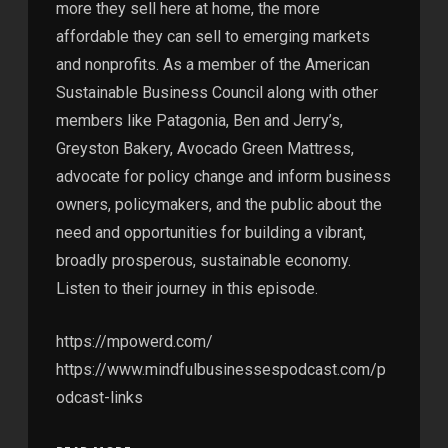
more they sell here at home, the more
affordable they can sell to emerging markets
and nonprofits. As a member of the American
Sustainable Business Council along with other
members like Patagonia, Ben and Jerry’s,
Greyston Bakery, Avocado Green Mattress,
advocate for policy change and inform business
owners, policymakers, and the public about the
need and opportunities for building a vibrant,
broadly prosperous, sustainable economy.
Listen to their journey in this episode.
https://mpowerd.com/
https://www.mindfulbusinessespodcast.com/p
odcast-links