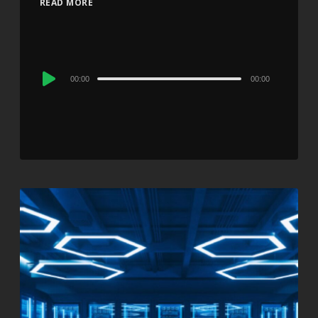
READ MORE
Audio
00:00
00:00
Player