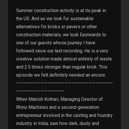
Summer construction activity is at its peak in
the US. And as we look for sustainable
alternatives for bricks or pavers or other
construction materials, we look Eastwards to
one of our guests whose journey I have
followed since our last recording. He is a very
creative solution made almost entirely of waste
and 2.5 times stronger than regular brick. This
episode we felt definitely needed an encore.
————————————————————————————
——————————————
When Manish Kothari, Managing Director of
Rhino Machines and a second-generation
entrepreneur involved in the casting and foundry
industry in India, saw how dark, dusty and