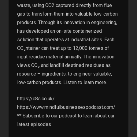
waste, using CO2 captured directly from flue
gas to transform them into valuable low-carbon
products. Through its innovation in engineering,
has developed an on-site containerized
solution that operates at industrial sites. Each
CO₂ntainer can treat up to 12,000 tonnes of
input residue material annually. The innovation
views CO₂ and landfill destined residues as
resource – ingredients, to engineer valuable,
low-carbon products. Listen to learn more.
https://c8s.co.uk/
https://www.mindfulbusinessespodcast.com/
** Subscribe to our podcast to learn about our
latest episodes