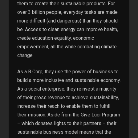
them to create their sustainable products. For
over 3 billion people, everyday tasks are made
more difficult (and dangerous) than they should
be. Access to clean energy can improve health,
create education equality, economic
empowerment, all the while combating climate
change.
As a B Corp, they use the power of business to
build a more inclusive and sustainable economy.
As a social enterprise, they reinvest a majority
of their gross revenue to achieve sustainability,
increase their reach to enable them to fulfill
their mission. Aside from the Give Luci Program
– which donates lights to their partners – their
sustainable business model means that the