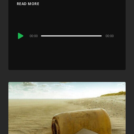
READ MORE
Audio
00:00
00:00
Player