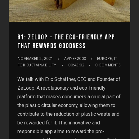
81: ZELOOP – THE ECO-FRIENDLY APP
THAT REWARDS GOODNESS
NOVEMBER 2, 2021
AVIYER2000
EUROPE, IT
FOR SUSTAINABILITY
00:43:02
0 COMMENTS
We talk with Eric Schaffner, CEO and Founder of
ZeLoop. A revolutionary and eco-friendly
platform that makes consumers a crucial part of
the plastic circular economy, allowing them to
contribute to the reduction of plastic waste and
be rewarded for it. This innovative and
responsible app aims to reward the pro-