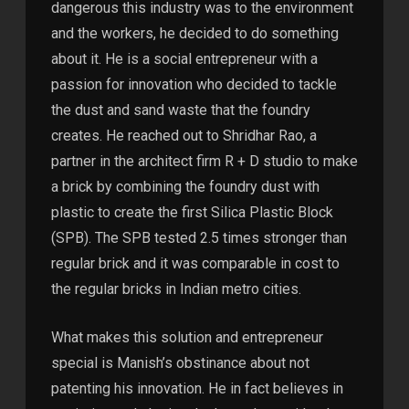
dangerous this industry was to the environment
and the workers, he decided to do something
about it. He is a social entrepreneur with a
passion for innovation who decided to tackle
the dust and sand waste that the foundry
creates. He reached out to Shridhar Rao, a
partner in the architect firm R + D studio to make
a brick by combining the foundry dust with
plastic to create the first Silica Plastic Block
(SPB). The SPB tested 2.5 times stronger than
regular brick and it was comparable in cost to
the regular bricks in Indian metro cities.
What makes this solution and entrepreneur
special is Manish’s obstinance about not
patenting his innovation. He in fact believes in