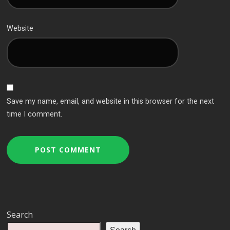
Website
Save my name, email, and website in this browser for the next
time I comment.
Search