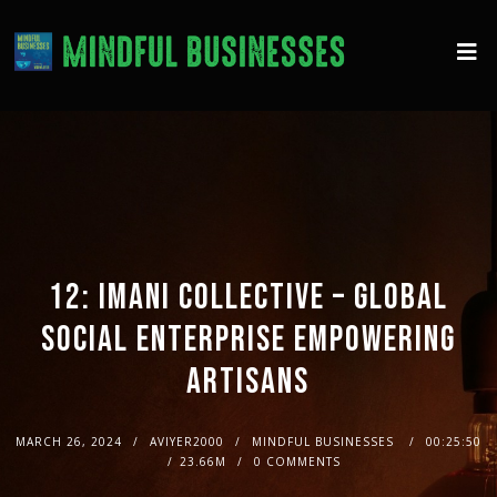
12: IMANI COLLECTIVE – GLOBAL
SOCIAL ENTERPRISE EMPOWERING
ARTISANS
MARCH 26, 2024
AVIYER2000
MINDFUL BUSINESSES
00:25:50
23.66M
0 COMMENTS