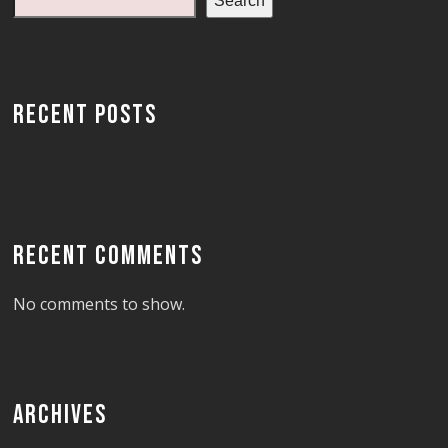
Search
RECENT POSTS
RECENT COMMENTS
No comments to show.
ARCHIVES