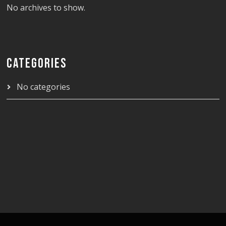
No archives to show.
CATEGORIES
No categories