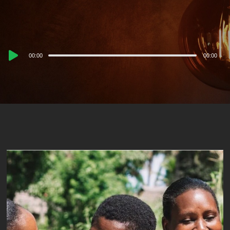
Audio
00:00
00:00
Player