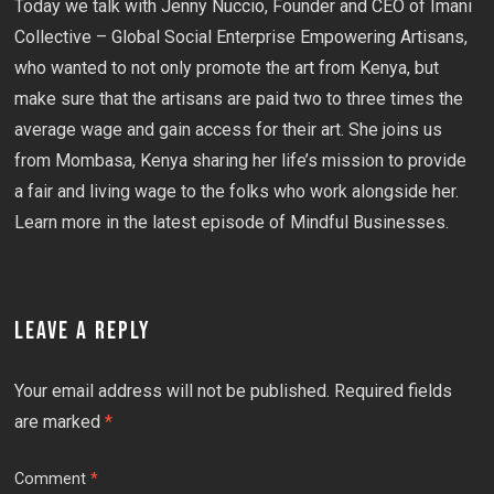
Today we talk with Jenny Nuccio, Founder and CEO of Imani
Collective – Global Social Enterprise Empowering Artisans,
who wanted to not only promote the art from Kenya, but
make sure that the artisans are paid two to three times the
average wage and gain access for their art. She joins us
from Mombasa, Kenya sharing her life’s mission to provide
a fair and living wage to the folks who work alongside her.
Learn more in the latest episode of Mindful Businesses.
LEAVE A REPLY
Your email address will not be published.
Required fields
are marked
*
Comment
*