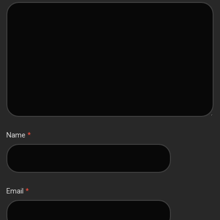
Name
*
Email
*