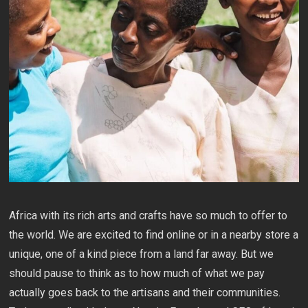
Africa with its rich arts and crafts have so much to offer to
the world. We are excited to find online or in a nearby store a
unique, one of a kind piece from a land far away. But we
should pause to think as to how much of what we pay
actually goes back to the artisans and their communities.