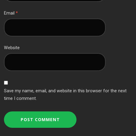
Email
*
Website
Save my name, email, and website in this browser for the next
time I comment.