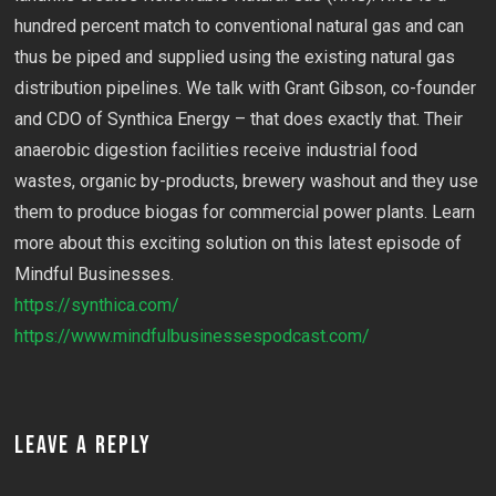
hundred percent match to conventional natural gas and can
thus be piped and supplied using the existing natural gas
distribution pipelines. We talk with Grant Gibson, co-founder
and CDO of Synthica Energy – that does exactly that. Their
anaerobic digestion facilities receive industrial food
wastes, organic by-products, brewery washout and they use
them to produce biogas for commercial power plants. Learn
more about this exciting solution on this latest episode of
Mindful Businesses.
https://synthica.com/
https://www.mindfulbusinessespodcast.com/
LEAVE A REPLY