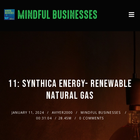
11: SYNTHICA ENERGY- RENEWABLE
NATURAL GAS
JANUARY 11, 2024
AVIYER2000
MINDFUL BUSINESSES
00:31:04
28.45M
0 COMMENTS