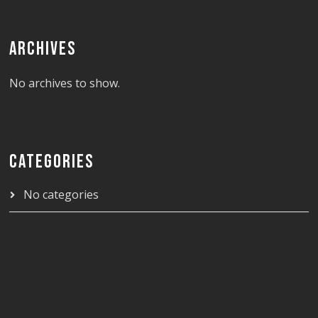
ARCHIVES
No archives to show.
CATEGORIES
No categories