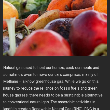
Natural gas used to heat our homes, cook our meals and
sometimes even to move our cars comprises mainly of
Methane – a know greenhouse gas. While we go on this
journey to reduce the reliance on fossil fuels and green
house gasses, there needs to be a sustainable alternative
to conventional natural gas. The anaerobic activities in
landfills creates Renewable Natural Gas (RNG). RNG is a