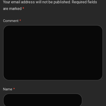
Your email address will not be published.
Required fields
are marked
*
Comment
*
Name
*