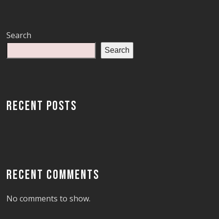
Search
Search
RECENT POSTS
RECENT COMMENTS
No comments to show.