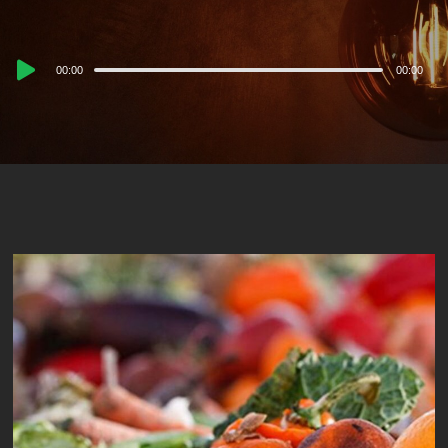
Audio
00:00
00:00
Player