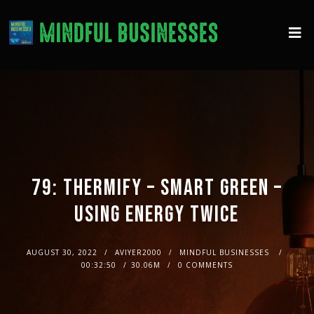
79: THERMIFY – SMART GREEN –
USING ENERGY TWICE
AUGUST 30, 2022
AVIYER2000
MINDFUL BUSINESSES
00:32:50
30.06M
0 COMMENTS