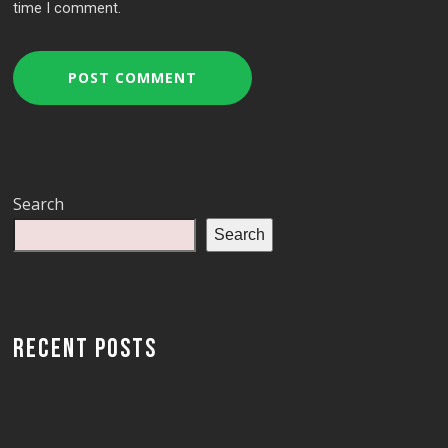
time I comment.
Search
Search
RECENT POSTS