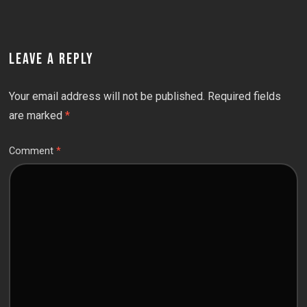
LEAVE A REPLY
Your email address will not be published.
Required fields
are marked
*
Comment
*