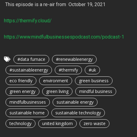
This episode is a re-air from October 19, 2021
https://thermify.cloud/
https://www.mindfulbusinessespodcast.com/podcast-1
#data furnace
#renewableenergy
#sustainableenergy
#thermify
#uk
eco friendly
environment
green business
green energy
green living
mindful business
mindfulbusinesses
sustainable energy
sustainable home
sustainable technology
technology
united kingdom
zero waste