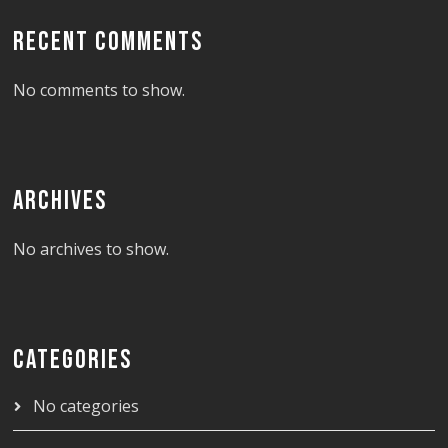
RECENT COMMENTS
No comments to show.
ARCHIVES
No archives to show.
CATEGORIES
No categories