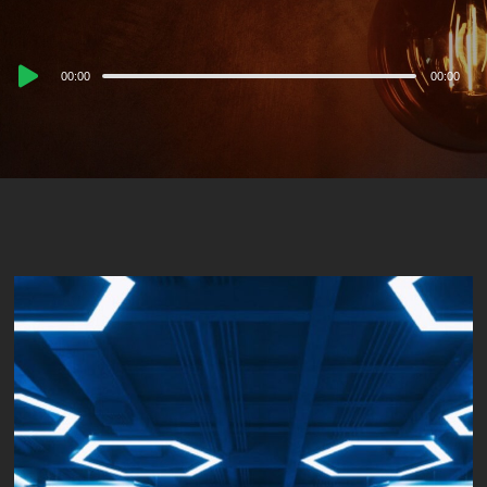
Audio
00:00
00:00
Player