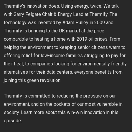
Thermify’s innovation does. Using energy, twice. We talk
with Garry Felgate Chair & Energy Lead at Thermify. The
technology was invented by Adam Pulley in 2009 and
Thermify is bringing to the UK market at the price
comparable to heating a home with 2019 oil prices. From
helping the environment to keeping senior citizens warm to
offering relief for low-income families struggling to pay for
their heat, to companies looking for environmentally friendly
alternatives for their data centers, everyone benefits from
joining this green revolution.
Thermify is committed to reducing the pressure on our
environment, and on the pockets of our most vulnerable in
society. Learn more about this win-win innovation in this
episode.