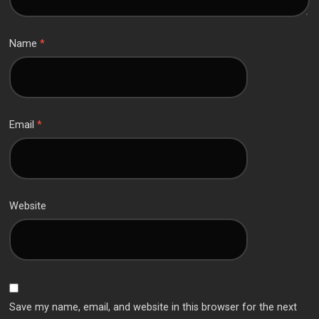
Name
*
Email
*
Website
Save my name, email, and website in this browser for the next