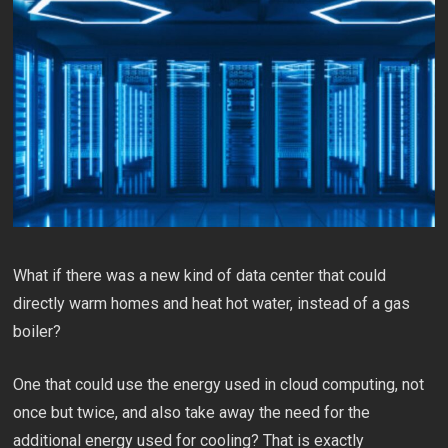
What if there was a new kind of data center that could
directly warm homes and heat hot water, instead of a gas
boiler?
One that could use the energy used in cloud computing, not
once but twice, and also take away the need for the
additional energy used for cooling? That is exactly