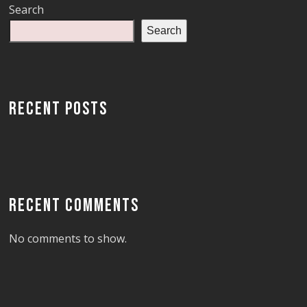
Search
Search
RECENT POSTS
RECENT COMMENTS
No comments to show.