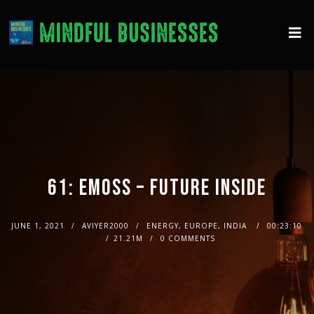
61: EMOSS – FUTURE INSIDE
JUNE 1, 2021
AVIYER2000
ENERGY, EUROPE, INDIA
00:23:10
21.21M
0 COMMENTS