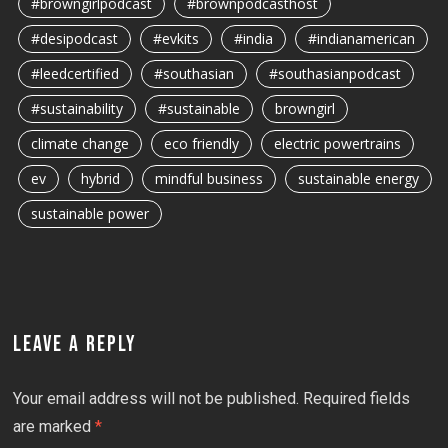
#browngirlpodcast
#brownpodcasthost
#desipodcast
#evkits
#india
#indianamerican
#leedcertified
#southasian
#southasianpodcast
#sustainability
#sustainable
browngirl
climate change
eco friendly
electric powertrains
ev
hybrid
mindful business
sustainable energy
sustainable power
LEAVE A REPLY
Your email address will not be published.
Required fields
are marked
*