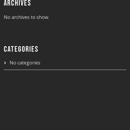
ARCHIVES
No archives to show.
CATEGORIES
No categories