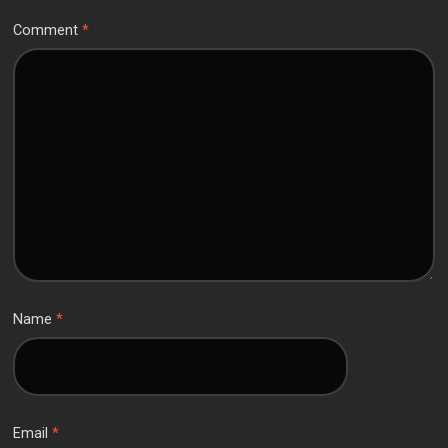
Comment
*
Name
*
Email
*