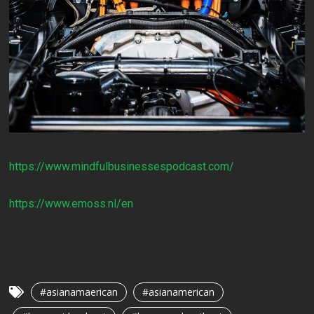
https://www.mindfulbusinessespodcast.com/
https://www.emoss.nl/en
#asianamaerican
#asianamerican