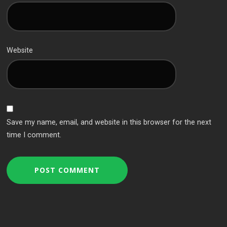
Website
Save my name, email, and website in this browser for the next
time I comment.