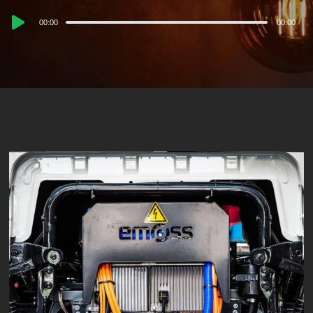
Audio
00:00
00:00
Player