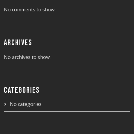
No comments to show.
ARCHIVES
No archives to show.
CATEGORIES
No categories