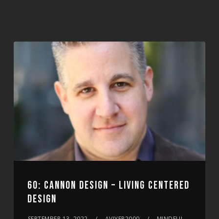
60: CANNON DESIGN – LIVING CENTERED
DESIGN
SEPTEMBER 13, 2022
AVIYER2000
MINDFUL