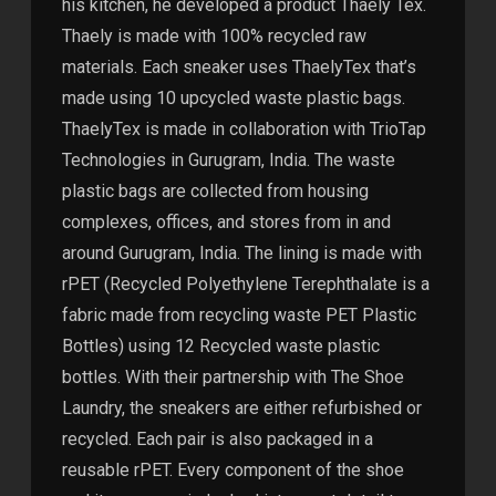
his kitchen, he developed a product Thaely Tex.
Thaely is made with 100% recycled raw
materials. Each sneaker uses ThaelyTex that’s
made using 10 upcycled waste plastic bags.
ThaelyTex is made in collaboration with TrioTap
Technologies in Gurugram, India. The waste
plastic bags are collected from housing
complexes, offices, and stores from in and
around Gurugram, India. The lining is made with
rPET (Recycled Polyethylene Terephthalate is a
fabric made from recycling waste PET Plastic
Bottles) using 12 Recycled waste plastic
bottles. With their partnership with The Shoe
Laundry, the sneakers are either refurbished or
recycled. Each pair is also packaged in a
reusable rPET. Every component of the shoe