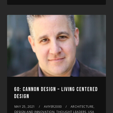
60: CANNON DESIGN – LIVING CENTERED
DESIGN
MAY 25, 2021
AVIYER2000
ARCHITECTURE,
DESIGN AND INNOVATION, THOUGHT LEADERS, USA