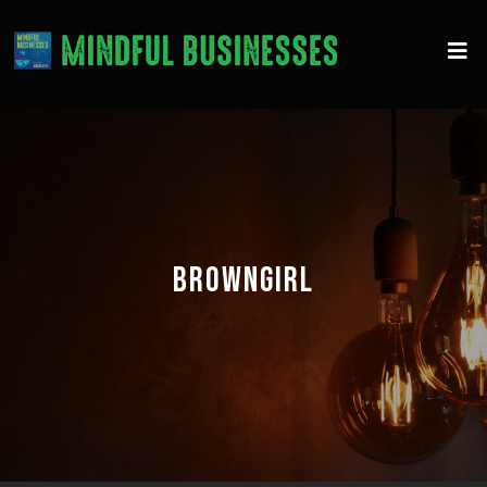
BROWNGIRL