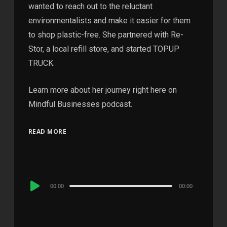
wanted to reach out to the reluctant
environmentalists and make it easier for them
to shop plastic-free. She partnered with Re-
Stor, a local refill store, and started TOPUP
TRUCK.
Learn more about her journey right here on
Mindful Businesses podcast.
READ MORE
Audio
00:00
00:00
Player