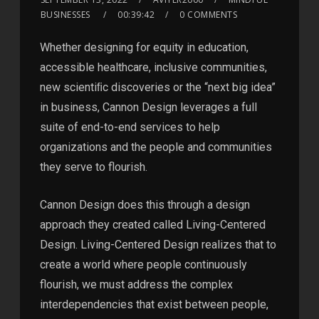
BUSINESSES
00:39:42
0 COMMENTS
Whether designing for equity in education,
accessible healthcare, inclusive communities,
new scientiﬁc discoveries or the “next big idea”
in business, Cannon Design leverages a full
suite of end-to-end services to help
organizations and the people and communities
they serve to flourish.
Cannon Design does this through a design
approach they created called Living-Centered
Design. Living-Centered Design realizes that to
create a world where people continuously
flourish, we must address the complex
interdependencies that exist between people,