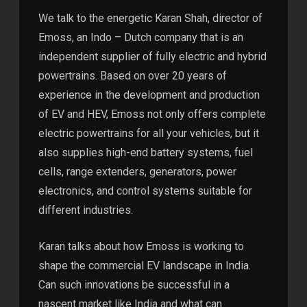
We talk to the energetic Karan Shah, director of
Emoss, an Indo – Dutch company that is an
independent supplier of fully electric and hybrid
powertrains. Based on over 20 years of
experience in the development and production
of EV and HEV, Emoss not only offers complete
electric powertrains for all your vehicles, but it
also supplies high-end battery systems, fuel
cells, range extenders, generators, power
electronics, and control systems suitable for
different industries.
Karan talks about how Emoss is working to
shape the commercial EV landscape in India.
Can such innovations be successful in a
nascent market like India and what can