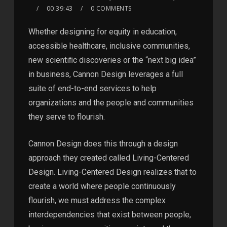
00:39:43
0 COMMENTS
Whether designing for equity in education,
accessible healthcare, inclusive communities,
new scientiﬁc discoveries or the “next big idea”
in business, Cannon Design leverages a full
suite of end-to-end services to help
organizations and the people and communities
they serve to flourish.
Cannon Design does this through a design
approach they created called Living-Centered
Design. Living-Centered Design realizes that to
create a world where people continuously
flourish, we must address the complex
interdependencies that exist between people,