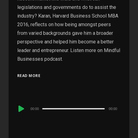
legislations and governments do to assist the
industry? Karan, Harvard Business School MBA
2016, reflects on how being amongst peers
from varied backgrounds gave him a broader
perspective and helped him become a better
leader and entrepreneur. Listen more on Mindful
Businesses podcast.
READ MORE
Audio
00:00
00:00
Player