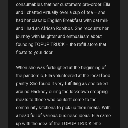
consumables that her customers pre-order. Ella
and I chatted virtually over a cup of tea – she
had her classic English Breakfast with oat milk
and I had an African Rooibos. She recounts her
journey with laughter and enthusiasm about
founding TOPUP TRUCK – the refill store that
floats to your door.
When she was furloughed at the beginning of
the pandemic, Ella volunteered at the local food
pantry. She found it very fulfilling as she biked
around Hackney during the lockdown dropping
meals to those who couldn’t come to the
community kitchens to pick up their meals. With
a head full of various business ideas, Ella came
up with the idea of the TOPUP TRUCK. She