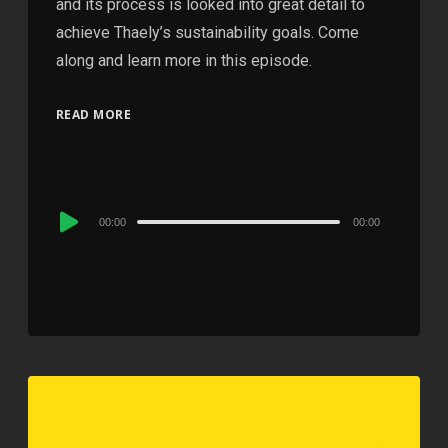
and its process is looked into great detail to
achieve Thaely’s sustainability goals. Come
along and learn more in this episode.
READ MORE
Audio
00:00
00:00
Player