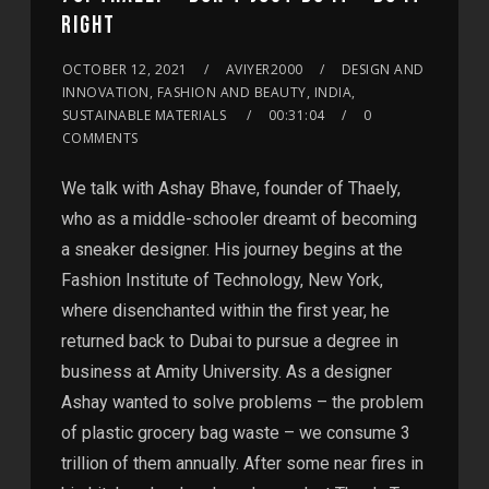
RIGHT
OCTOBER 12, 2021
AVIYER2000
DESIGN AND
INNOVATION, FASHION AND BEAUTY, INDIA,
SUSTAINABLE MATERIALS
00:31:04
0
COMMENTS
We talk with Ashay Bhave, founder of Thaely,
who as a middle-schooler dreamt of becoming
a sneaker designer. His journey begins at the
Fashion Institute of Technology, New York,
where disenchanted within the first year, he
returned back to Dubai to pursue a degree in
business at Amity University. As a designer
Ashay wanted to solve problems – the problem
of plastic grocery bag waste – we consume 3
trillion of them annually. After some near fires in