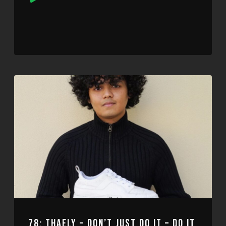
Player
78: THAELY – DON’T JUST DO IT – DO IT