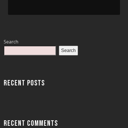
Search
Search
RECENT POSTS
RECENT COMMENTS