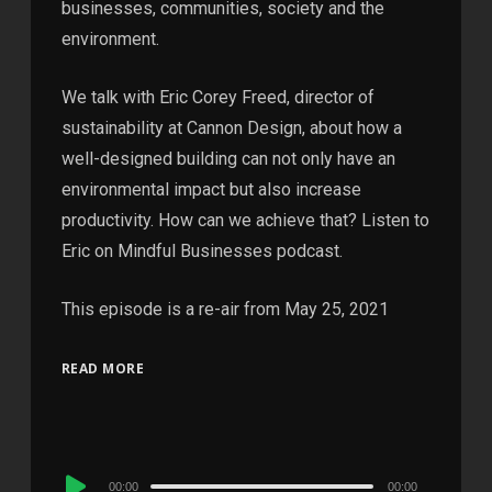
businesses, communities, society and the
environment.
We talk with Eric Corey Freed, director of
sustainability at Cannon Design, about how a
well-designed building can not only have an
environmental impact but also increase
productivity. How can we achieve that? Listen to
Eric on Mindful Businesses podcast.
This episode is a re-air from May 25, 2021
READ MORE
Audio
00:00
00:00