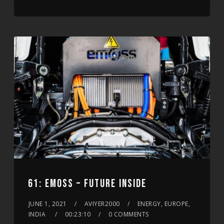
61: EMOSS – FUTURE INSIDE
JUNE 1, 2021
AVIYER2000
ENERGY, EUROPE,
INDIA
00:23:10
0 COMMENTS