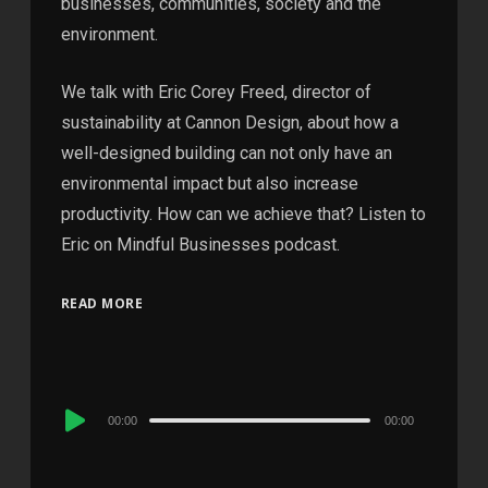
businesses, communities, society and the
environment.
We talk with Eric Corey Freed, director of
sustainability at Cannon Design, about how a
well-designed building can not only have an
environmental impact but also increase
productivity. How can we achieve that? Listen to
Eric on Mindful Businesses podcast.
READ MORE
Audio
00:00
00:00
Player