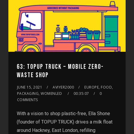
63: TOPUP TRUCK – MOBILE ZERO-
WASTE SHOP
JUNE 15, 2021
AVIYER2000
EUROPE, FOOD,
PACKAGING, WOMENLED
00:35:07
0
COMMENTS
With a vision to shop plastic-free, Ella Shone
(founder of TOPUP TRUCK) drives a milk float
around Hackney, East London, refilling