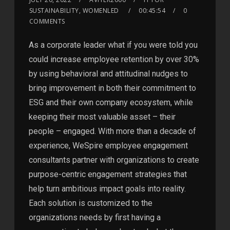
SUSTAINABILITY, WOMENLED
00:45:54
0
COMMENTS
As a corporate leader what if you were told you
could increase employee retention by over 30%
by using behavioral and attitudinal nudges to
bring improvement in both their commitment to
ESG and their own company ecosystem, while
keeping their most valuable asset – their
people – engaged. With more than a decade of
experience, WeSpire employee engagement
consultants partner with organizations to create
purpose-centric engagement strategies that
help turn ambitious impact goals into reality.
Each solution is customized to the
organizations needs by first having a