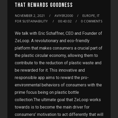
THAT REWARDS GOODNESS
NOVEMBER 2, 2021
AVIYER2000
EUROPE, IT
FOR SUSTAINABILITY
00:43:02
0 COMMENTS
We talk with Eric Schaffner, CEO and Founder of
ZeLoop. A revolutionary and eco-friendly
platform that makes consumers a crucial part of
the plastic circular economy, allowing them to
contribute to the reduction of plastic waste and
be rewarded for it. This innovative and
responsible app aims to reward the pro-
environmental behaviors of consumers with the
prime focus being on plastic bottle
collection.The ultimate goal that ZeLoop works
towards is to become the main driver for
consumers’ motivation to act differently that will