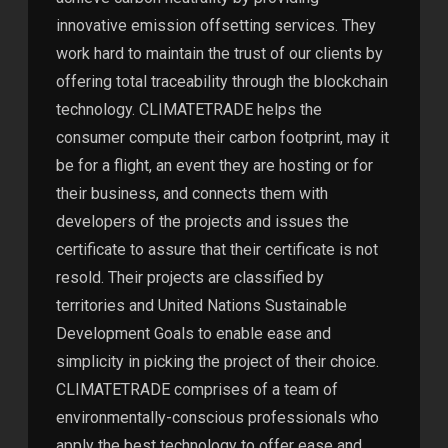
innovative emission offsetting services. They
work hard to maintain the trust of our clients by
offering total traceability through the blockchain
technology. CLIMATETRADE helps the
consumer compute their carbon footprint, may it
be for a flight, an event they are hosting or for
their business, and connects them with
developers of the projects and issues the
certificate to assure that their certificate is not
resold. Their projects are classified by
territories and United Nations Sustainable
Development Goals to enable ease and
simplicity in picking the project of their choice.
CLIMATETRADE comprises of a team of
environmentally-conscious professionals who
apply the best technology to offer ease and