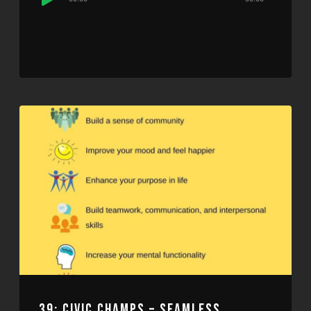
Player
39: CIVIC CHAMPS – SEAMLESS