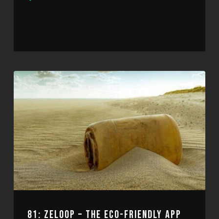
Player
81: ZELOOP – THE ECO-FRIENDLY APP