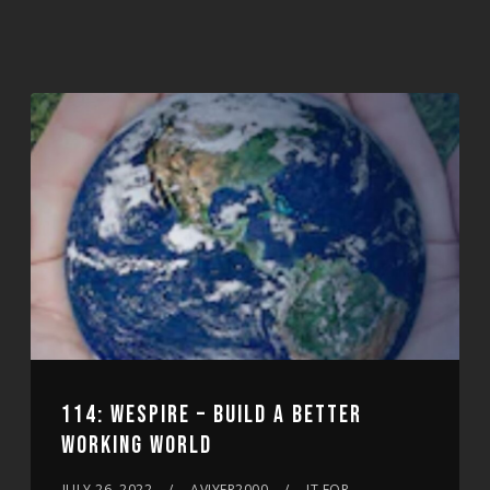
114: WESPIRE – BUILD A BETTER
WORKING WORLD
JULY 26, 2022
AVIYER2000
IT FOR