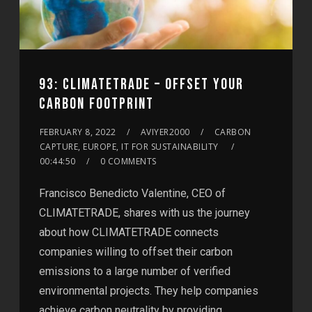
93: CLIMATETRADE – OFFSET YOUR
CARBON FOOTPRINT
FEBRUARY 8, 2022
AVIYER2000
CARBON
CAPTURE, EUROPE, IT FOR SUSTAINABILITY
00:44:50
0 COMMENTS
Francisco Benedicto Valentine, CEO of
CLIMATETRADE, shares with us the journey
about how CLIMATETRADE connects
companies willing to offset their carbon
emissions to a large number of verified
environmental projects. They help companies
achieve carbon neutrality by providing