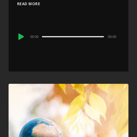
READ MORE
Audio
00:00
00:00
Player