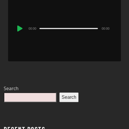
Audio
00:00
00:00
Player
Search
Search