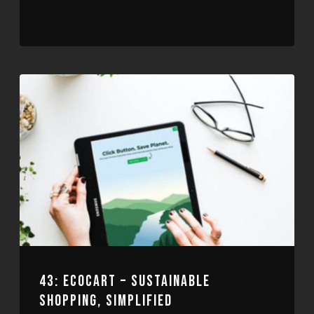
43: ECOCART – SUSTAINABLE
SHOPPING, SIMPLIFIED