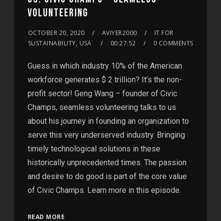
VOLUNTEERING
OCTOBER 20, 2020
AVIYER2000
IT FOR
SUSTAINABILITY, USA
00:27:52
0 COMMENTS
Guess in which industry 10% of the American
workforce generates $ 2 trillion? It’s the non-
profit sector! Geng Wang – founder of Civic
Champs, seamless volunteering talks to us
about his journey in founding an organization to
serve this very underserved industry. Bringing
timely technological solutions in these
historically unprecedented times. The passion
and desire to do good is part of the core value
of Civic Champs. Learn more in this episode.
READ MORE