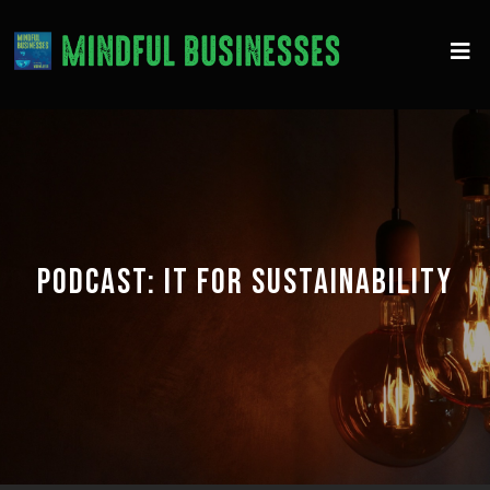
PODCAST:
IT FOR SUSTAINABILITY