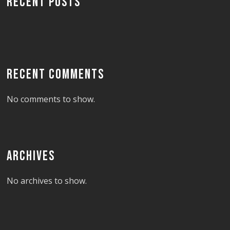
RECENT POSTS
RECENT COMMENTS
No comments to show.
ARCHIVES
No archives to show.