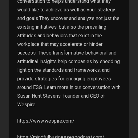
conversation to helps understand what they
would like to achieve as well as your strategy
and goals.They uncover and analyze not just the
existing initiatives, but also the prevailing
attitudes and behaviors that exist in the
workplace that may accelerate or hinder
success. These transformative behavioral and
attitudinal insights help companies by shedding
light on the standards and frameworks, and
provide strategies for engaging employees
around ESG. Learn more in our conversation with
Susan Hunt Stevens founder and CEO of
Wespire.
https://www.wespire.com/
https://mindfulbusinessespodcast.com/