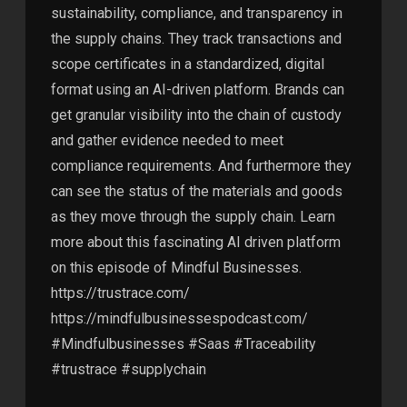
sustainability, compliance, and transparency in
the supply chains. They track transactions and
scope certificates in a standardized, digital
format using an AI-driven platform. Brands can
get granular visibility into the chain of custody
and gather evidence needed to meet
compliance requirements. And furthermore they
can see the status of the materials and goods
as they move through the supply chain. Learn
more about this fascinating AI driven platform
on this episode of Mindful Businesses.
https://trustrace.com/
https://mindfulbusinessespodcast.com/
#Mindfulbusinesses #Saas #Traceability
#trustrace #supplychain