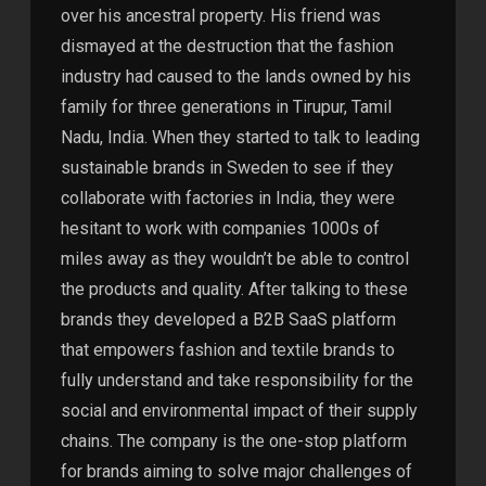
over his ancestral property. His friend was
dismayed at the destruction that the fashion
industry had caused to the lands owned by his
family for three generations in Tirupur, Tamil
Nadu, India. When they started to talk to leading
sustainable brands in Sweden to see if they
collaborate with factories in India, they were
hesitant to work with companies 1000s of
miles away as they wouldn’t be able to control
the products and quality. After talking to these
brands they developed a B2B SaaS platform
that empowers fashion and textile brands to
fully understand and take responsibility for the
social and environmental impact of their supply
chains. The company is the one-stop platform
for brands aiming to solve major challenges of