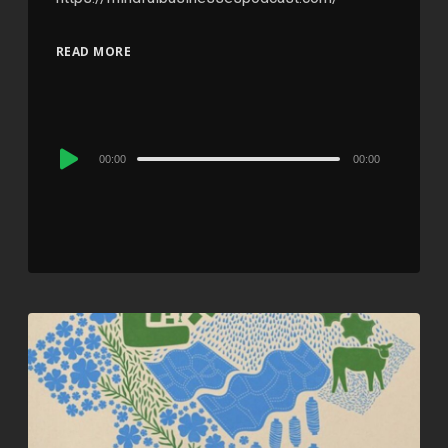
READ MORE
Audio
00:00
00:00
Player