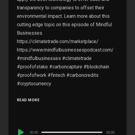
transparency to companies to offset their
environmental impact. Learn more about this
cutting edge topic on this episode of Mindful
Businesses.
https://climatetrade.com/marketplace/
https://www.mindfulbusinessespodcast.com/
#mindfulbusinesses #climatetrade
#proofofstake #carboncapture #blockchain
#proofofwork #fintech #carboncredits
#cryptocurrency
READ MORE
Audio
00:00
00:00