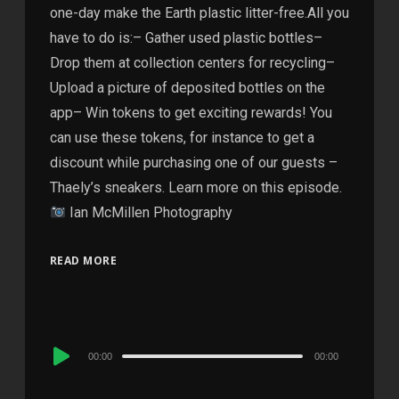
one-day make the Earth plastic litter-free.All you
have to do is:– Gather used plastic bottles–
Drop them at collection centers for recycling–
Upload a picture of deposited bottles on the
app– Win tokens to get exciting rewards! You
can use these tokens, for instance to get a
discount while purchasing one of our guests –
Thaely’s sneakers. Learn more on this episode.
Ian McMillen Photography
READ MORE
Audio
00:00
00:00
Player