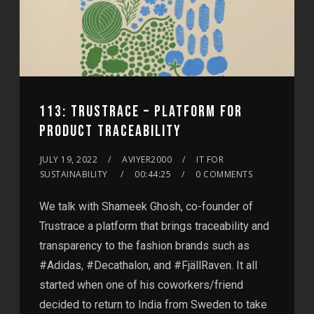
113: TRUSTRACE – ​​PLATFORM FOR
PRODUCT TRACEABILITY
JULY 19, 2022
AVIYER2000
IT FOR
SUSTAINABILITY
00:44:25
0 COMMENTS
We talk with Shameek Ghosh, co-founder of
Trustrace a platform that brings traceability and
transparency to the fashion brands such as
#Adidas, #Decathalon, and #FjällRaven. It all
started when one of his coworkers/friend
decided to return to India from Sweden to take