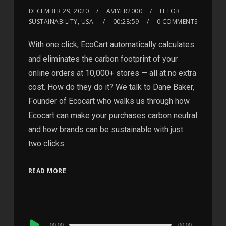
DECEMBER 29, 2020
AVIYER2000
IT FOR
SUSTAINABILITY, USA
00:28:59
0 COMMENTS
With one click, EcoCart automatically calculates
and eliminates the carbon footprint of your
online orders at 10,000+ stores — all at no extra
cost. How do they do it? We talk to Dane Baker,
Founder of Ecocart who walks us through how
Ecocart can make your purchases carbon neutral
and how brands can be sustainable with just
two clicks.
READ MORE
Audio
00:00
00:00