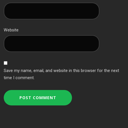
Website
Save my name, email, and website in this browser for the next
time I comment.