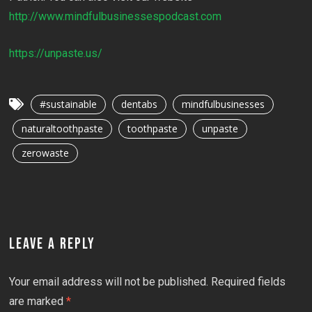
http://www.mindfulbusinessespodcast.com
https://unpaste.us/
#sustainable
dentabs
mindfulbusinesses
naturaltoothpaste
toothpaste
unpaste
zerowaste
LEAVE A REPLY
Your email address will not be published.
Required fields
are marked
*