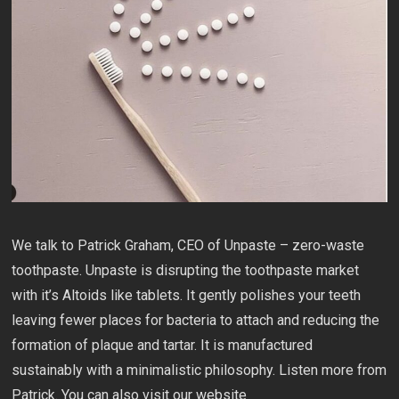
We talk to Patrick Graham, CEO of Unpaste – zero-waste
toothpaste. Unpaste is disrupting the toothpaste market
with it’s Altoids like tablets. It gently polishes your teeth
leaving fewer places for bacteria to attach and reducing the
formation of plaque and tartar. It is manufactured
sustainably with a minimalistic philosophy. Listen more from
Patrick. You can also visit our website