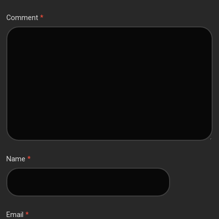
Comment
*
Name
*
Email
*