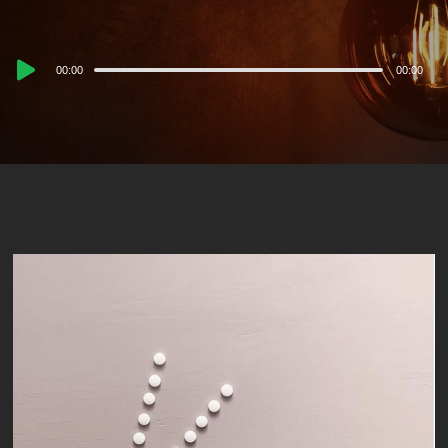
Audio
00:00
00:00
Player