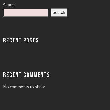
Search
Search
RECENT POSTS
RECENT COMMENTS
No comments to show.