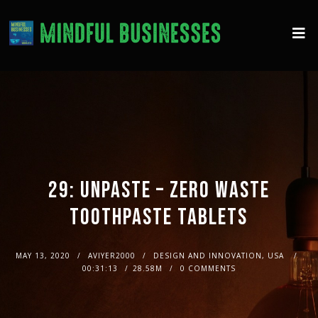
29: UNPASTE – ZERO WASTE
TOOTHPASTE TABLETS
MAY 13, 2020
AVIYER2000
DESIGN AND INNOVATION, USA
00:31:13
28.58M
0 COMMENTS