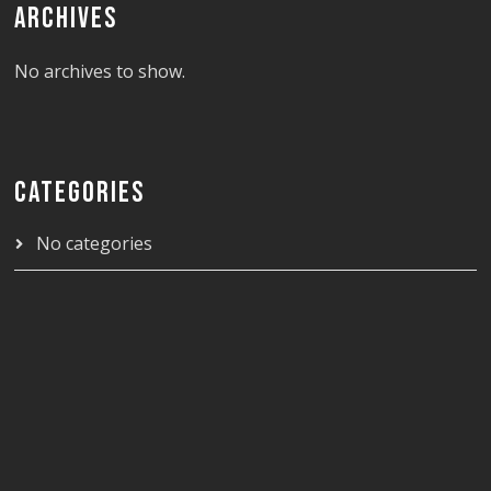
ARCHIVES
No archives to show.
CATEGORIES
No categories