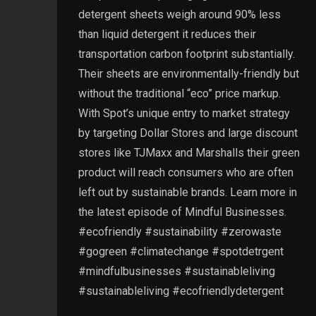
detergent sheets weigh around 90% less
than liquid detergent it reduces their
transportation carbon footprint substantially.
Their sheets are environmentally-friendly but
without the traditional “eco” price markup.
With Spot’s unique entry to market strategy
by targeting Dollar Stores and large discount
stores like TJMaxx and Marshalls their green
product will reach consumers who are often
left out by sustainable brands. Learn more in
the latest episode of Mindful Businesses.
#ecofriendly #sustainability #zerowaste
#gogreen #climatechange #spotdetrgent
#mindfulbusinesses #sustainableliving
#sustainableliving #ecofriendlydetergent