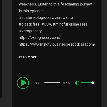
weakness. Listen to this fascinating journey
in this episode.
#sustainablegrocery, zerowaste,
#plasticfree, #USA, #mindfulbusinesses,
#zerogrocery,
https://zerogrocery.com/
https://www.mindfulbusinessespodcast.com/
READ MORE
Audio
00:00
00:00
Use
Player
Up/Down
Arrow
keys