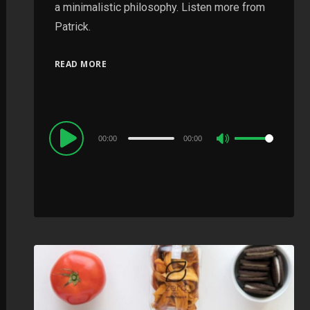
a minimalistic philosophy. Listen more from
Patrick.
READ MORE
Audio
00:00
00:00
Use
Player
Up/Down
Arrow
keys
to
increase
or
decrease
volume.