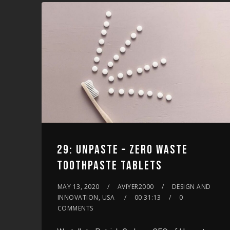
increase
or
decrease
volume.
29: UNPASTE – ZERO WASTE
TOOTHPASTE TABLETS
MAY 13, 2020
AVIYER2000
DESIGN AND
INNOVATION, USA
00:31:13
0
COMMENTS