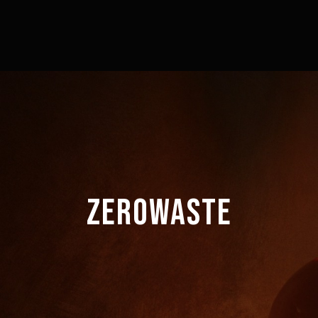
ZEROWASTE