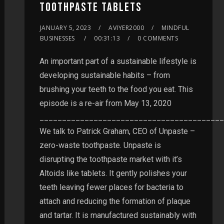
TOOTHPASTE TABLETS
JANUARY 5, 2023
AVIYER2000
MINDFUL
BUSINESSES
00:31:13
0 COMMENTS
An important part of a sustainable lifestyle is
developing sustainable habits – from
brushing your teeth to the food you eat. This
episode is a re-air from May 13, 2020
_________________________________________
We talk to Patrick Graham, CEO of Unpaste –
zero-waste toothpaste. Unpaste is
disrupting the toothpaste market with it’s
Altoids like tablets. It gently polishes your
teeth leaving fewer places for bacteria to
attach and reducing the formation of plaque
and tartar. It is manufactured sustainably with