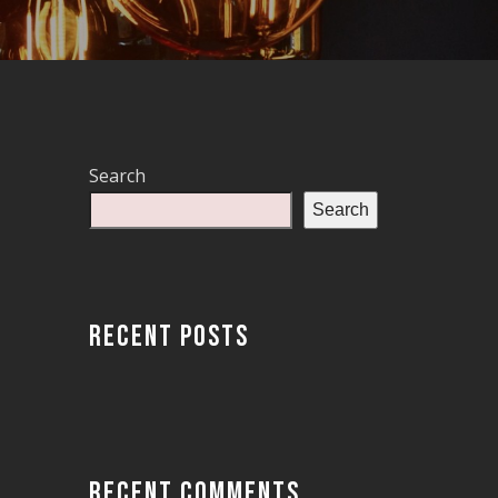
Search
Search
RECENT POSTS
RECENT COMMENTS