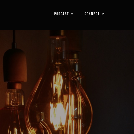
PODCAST
CONNECT