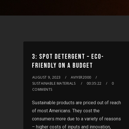
3: SPOT DETERGENT – ECO-
FRIENDLY ON A BUDGET
AUGUST 9, 2023
AVIYER2000
SUSTAINABLE MATERIALS
00:35:22
0
COMMENTS
Sustainable products are priced out of reach
of most Americans. They cost the
consumers more due to a variety of reasons
– higher costs of inputs and innovation,