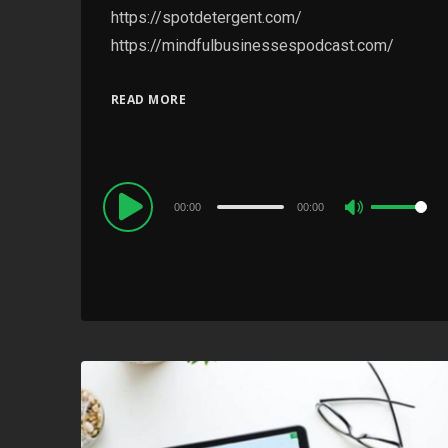
https://spotdetergent.com/
https://mindfulbusinessespodcast.com/
READ MORE
Audio
00:00
00:00
Use
Player
Up/Down
Arrow
keys
to
increase
or
decrease
volume.