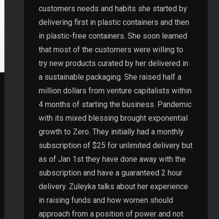
customers needs and habits she started by
delivering first in plastic containers and then
in plastic-free containers. She soon learned
that most of the customers were willing to
try new products curated by her delivered in
a sustainable packaging. She raised half a
million dollars from venture capitalists within
4 months of starting the business. Pandemic
with its mixed blessing brought exponential
growth to Zero. They initially had a monthly
subscription of $25 for unlimited delivery but
as of Jan 1st they have done away with the
subscription and have a guaranteed 2 hour
delivery. Zuleyka talks about her experience
in raising funds and how women should
approach from a position of power and not