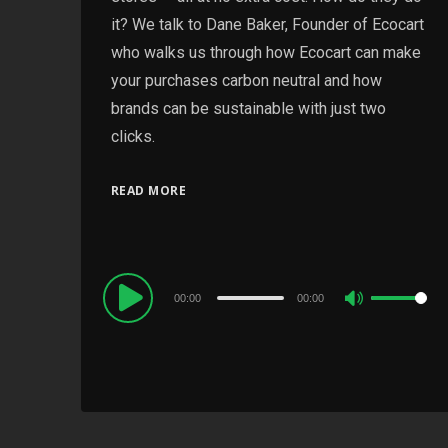
it? We talk to Dane Baker, Founder of Ecocart
who walks us through how Ecocart can make
your purchases carbon neutral and how
brands can be sustainable with just two
clicks.
READ MORE
Audio
00:00
00:00
Use
Player
Up/Down
Arrow
keys
to