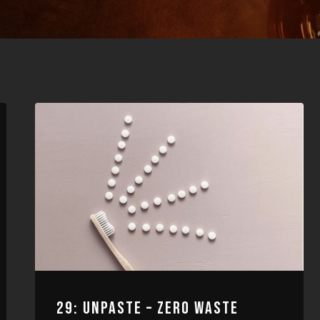
29: UNPASTE – ZERO WASTE