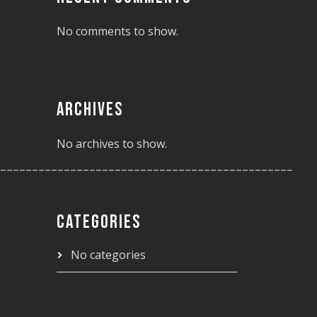
No comments to show.
ARCHIVES
No archives to show.
______________________________________________
CATEGORIES
No categories