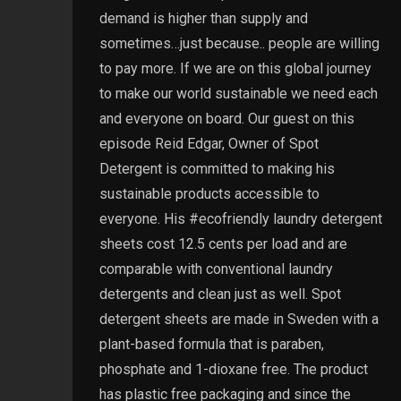
demand is higher than supply and
sometimes…just because.. people are willing
to pay more. If we are on this global journey
to make our world sustainable we need each
and everyone on board. Our guest on this
episode Reid Edgar, Owner of Spot
Detergent is committed to making his
sustainable products accessible to
everyone. His #ecofriendly laundry detergent
sheets cost 12.5 cents per load and are
comparable with conventional laundry
detergents and clean just as well. Spot
detergent sheets are made in Sweden with a
plant-based formula that is paraben,
phosphate and 1-dioxane free. The product
has plastic free packaging and since the