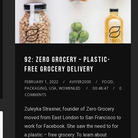
92: ZERO GROCERY – PLASTIC-
FREE GROCERY DELIVERY
FEBRUARY 1, 2022
AVIYER2000
FOOD,
PACKAGING, USA, WOMENLED
00:48:47
0
COMMENTS
Zuleyka Strasner, founder of Zero Grocery
moved from East London to San Francisco to
work for Facebook. She saw the need to for
a plastic – free grocery. To learn about