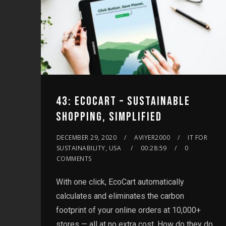
43: ECOCART – SUSTAINABLE
SHOPPING, SIMPLIFIED
DECEMBER 29, 2020
AVIYER2000
IT FOR
SUSTAINABILITY, USA
00:28:59
0
COMMENTS
With one click, EcoCart automatically
calculates and eliminates the carbon
footprint of your online orders at 10,000+
stores — all at no extra cost. How do they do