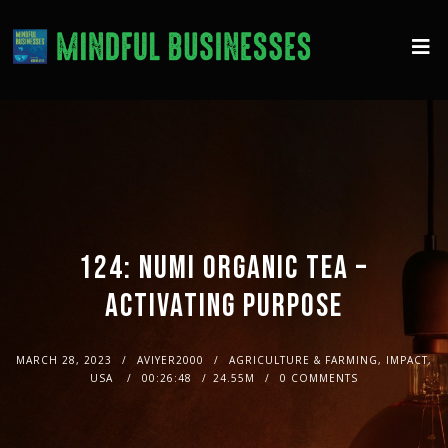
124: NUMI ORGANIC TEA –
ACTIVATING PURPOSE
MARCH 28, 2023
AVIYER2000
AGRICULTURE & FARMING, IMPACT,
USA
00:26:48
24.55M
0 COMMENTS