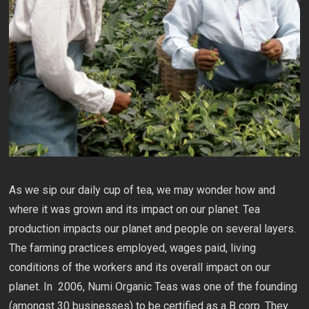
As we sip our daily cup of tea, we may wonder how and
where it was grown and its impact on our planet. Tea
production impacts our planet and people on several layers.
The farming practices employed, wages paid, living
conditions of the workers and its overall impact on our
planet. In 2006, Numi Organic Teas was one of the founding
(amongst 30 businesses) to be certified as a B corp. They