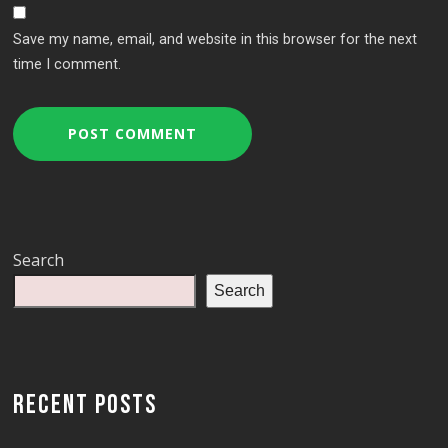
Save my name, email, and website in this browser for the next
time I comment.
Search
Search
RECENT POSTS