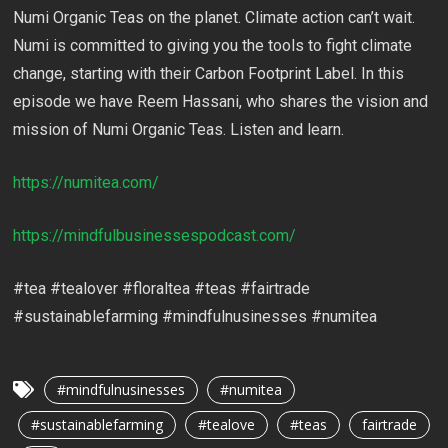
Numi Organic Teas on the planet. Climate action can’t wait.
Numi is committed to giving you the tools to fight climate
change, starting with their Carbon Footprint Label. In this
episode we have Reem Hassani, who shares the vision and
mission of Numi Organic Teas. Listen and learn.
https://numitea.com/
https://mindfulbusinessespodcast.com/
#tea #tealover #floraltea #teas #fairtrade
#sustainablefarming #mindfulnusinesses #numitea
#mindfulnusinesses
#numitea
#sustainablefarming
#tealove
#teas
fairtrade