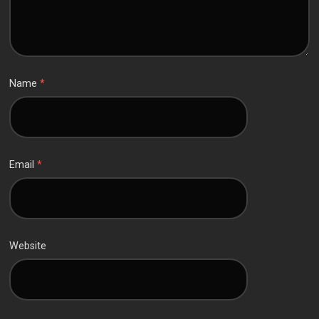
Name
*
Email
*
Website