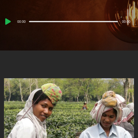
Audio
00:00
00:00
Player