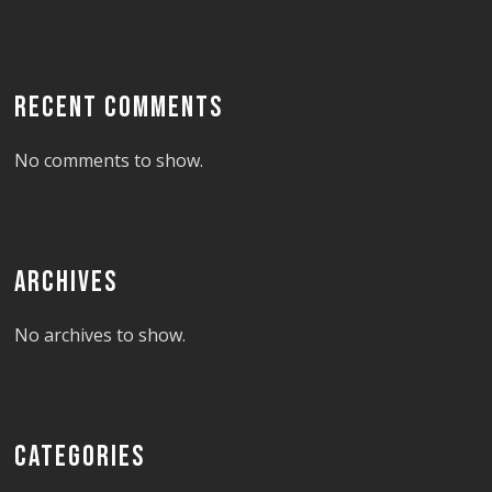
RECENT COMMENTS
No comments to show.
ARCHIVES
No archives to show.
CATEGORIES