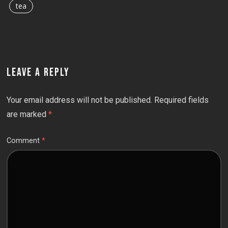
tea
LEAVE A REPLY
Your email address will not be published.
Required fields
are marked
*
Comment
*