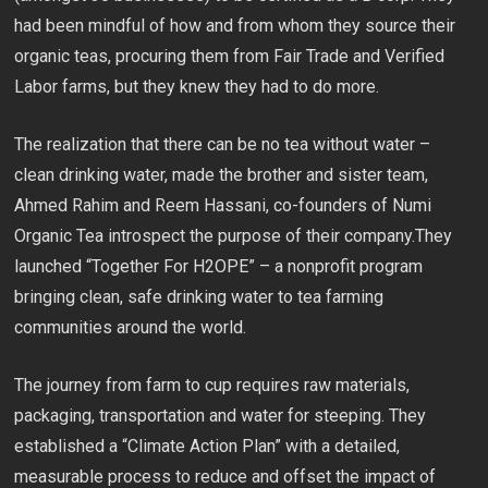
had been mindful of how and from whom they source their
organic teas, procuring them from Fair Trade and Verified
Labor farms, but they knew they had to do more.
The realization that there can be no tea without water –
clean drinking water, made the brother and sister team,
Ahmed Rahim and Reem Hassani, co-founders of Numi
Organic Tea introspect the purpose of their company.They
launched “Together For H2OPE” – a nonprofit program
bringing clean, safe drinking water to tea farming
communities around the world.
The journey from farm to cup requires raw materials,
packaging, transportation and water for steeping. They
established a “Climate Action Plan” with a detailed,
measurable process to reduce and offset the impact of