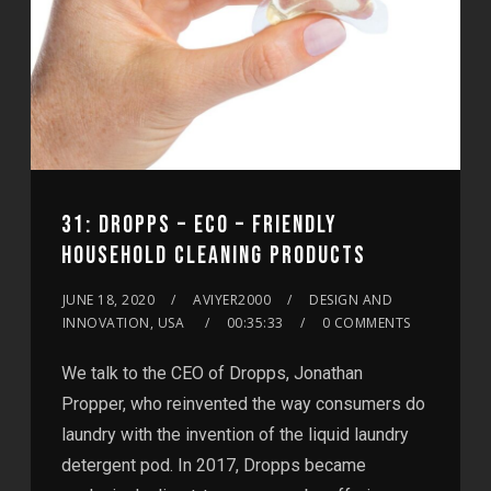
31: DROPPS – ECO – FRIENDLY
HOUSEHOLD CLEANING PRODUCTS
JUNE 18, 2020
AVIYER2000
DESIGN AND
INNOVATION, USA
00:35:33
0 COMMENTS
We talk to the CEO of Dropps, Jonathan
Propper, who reinvented the way consumers do
laundry with the invention of the liquid laundry
detergent pod. In 2017, Dropps became