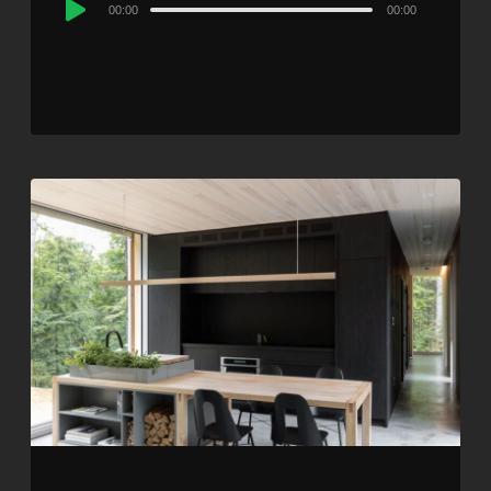
Audio
00:00
00:00
Player