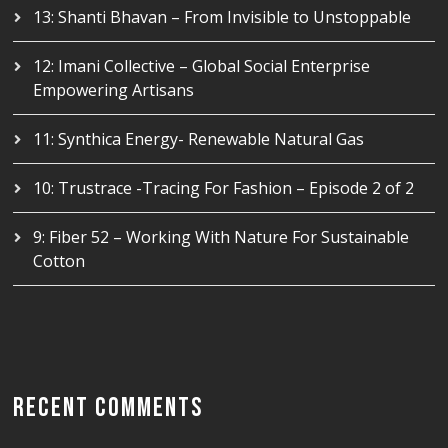
13: Shanti Bhavan – From Invisible to Unstoppable
12: Imani Collective – Global Social Enterprise
Empowering Artisans
11: Synthica Energy- Renewable Natural Gas
10: Trustrace -Tracing For Fashion – Episode 2 of 2
9: Fiber 52 – Working With Nature For Sustainable
Cotton
RECENT COMMENTS