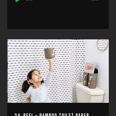
Player
34: REEL – BAMBOO TOILET PAPER