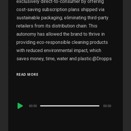
exclusively direct-to-consumer by offering
cost-saving subscription plans shipped via
sustainable packaging; eliminating third-party
retailers from its distribution chain. This
autonomy has allowed the brand to thrive in
providing eco-responsible cleaning products
with reduced environmental impact, which
saves money, time, water and plastic.@Dropps
READ MORE
Audio
00:00
00:00
Player