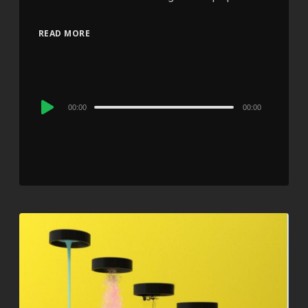
READ MORE
Audio
00:00
00:00
Player