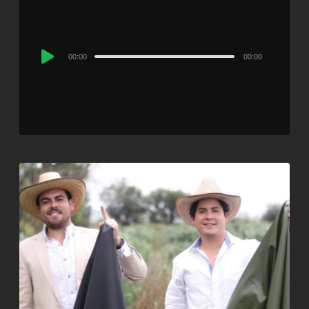
Audio
00:00
00:00
Player