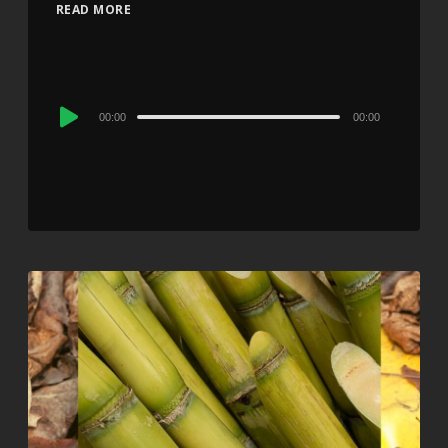
READ MORE
Audio
00:00
00:00
Player