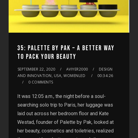
35: PALETTE BY PAK – A BETTER WAY
TO PACK YOUR BEAUTY
SEPTEMBER 22, 2020
AVIYER2000
DESIGN
AND INNOVATION, USA, WOMENLED
00:34:26
0 COMMENTS
It was 12:05 a.m., the night before a soul-
searching solo trip to Paris, her luggage was
laid out across her bedroom floor and Kate
Westad, founder of Palette by Pak, looked at
her beauty, cosmetics and toiletries, realized