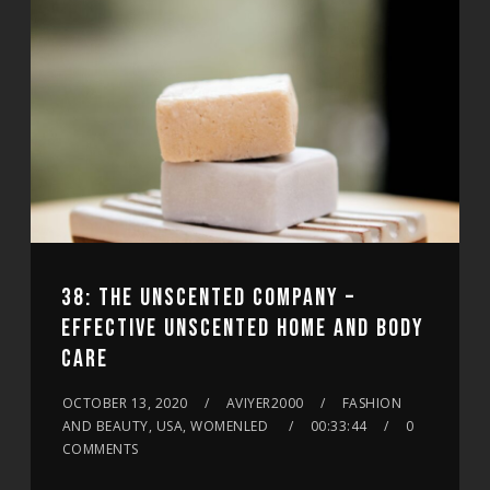
38: THE UNSCENTED COMPANY –
EFFECTIVE UNSCENTED HOME AND BODY
CARE
OCTOBER 13, 2020
AVIYER2000
FASHION
AND BEAUTY, USA, WOMENLED
00:33:44
0
COMMENTS