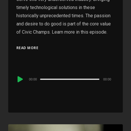
timely technological solutions in these
historically unprecedented times. The passion
and desire to do good is part of the core value
of Civic Champs. Learn more in this episode.
READ MORE
Audio
00:00
00:00
Player