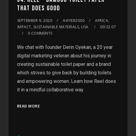
THAT DOES GOOD
SEPTEMBER 9, 2020
AVIYER2000
AFRICA,
IMPACT, SUSTAINABLE MATERIALS, USA
00:32:07
0 COMMENTS
We chat with founder Derin Oyekan, a 20 year
digital marketing veteran about his journey in
creating sustainable toilet paper and a brand
which strives to give back by building toilets
and empowering women. Learn how Reel does
it in a mindful collaborative way.
READ MORE