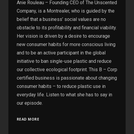
Anie Rouleau – Founding CEO of The Unscented
Company, is a Montrealer, who is guided by the
belief that a business’ social values are no
obstacle to its profitability and financial viability.
Her vision is driven by a desire to encourage
new consumer habits for more conscious living
and to be an active participant in the global
initiative to ban single-use plastic and reduce
our collective ecological footprint. This B – Corp
certified business is passionate about changing
consumer habits – to reduce plastic use in
everyday life. Listen to what she has to say in
our episode.
READ MORE