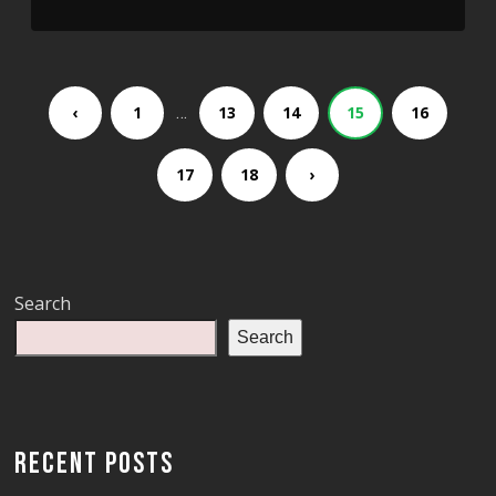
‹
1
…
13
14
15
16
17
18
›
Search
Search
RECENT POSTS