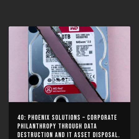
40: PHOENIX SOLUTIONS – CORPORATE
PHILANTHROPY THROUGH DATA
DESTRUCTION AND IT ASSET DISPOSAL.