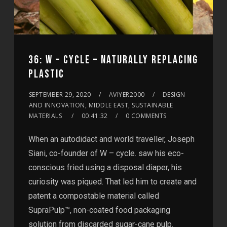
36: W – CYCLE – NATURALLY REPLACING
PLASTIC
SEPTEMBER 29, 2020
AVIYER2000
DESIGN
AND INNOVATION, MIDDLE EAST, SUSTAINABLE
MATERIALS
00:41:32
0 COMMENTS
When an autodidact and world traveller, Joseph
Siani, co-founder of W – cycle. saw his eco-
conscious fried using a disposal diaper, his
curiosity was piqued. That led him to create and
patent a compostable material called
SupraPulp™, non-coated food packaging
solution from discarded sugar-cane pulp.