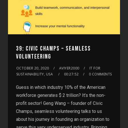
39: CIVIC CHAMPS – SEAMLESS
VOLUNTEERING
OCTOBER 20, 2020
AVIYER2000
IT FOR
SUSTAINABILITY, USA
00:27:52
0 COMMENTS
Guess in which industry 10% of the American
workforce generates $ 2 trillion? It’s the non-
profit sector! Geng Wang – founder of Civic
Champs, seamless volunteering talks to us
about his journey in founding an organization to
serve this very underserved industry. Bringing