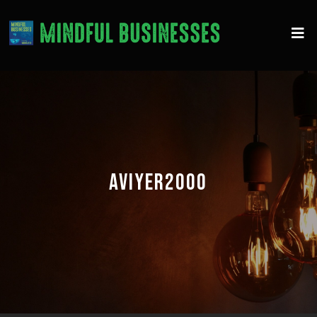
AVIYER2000