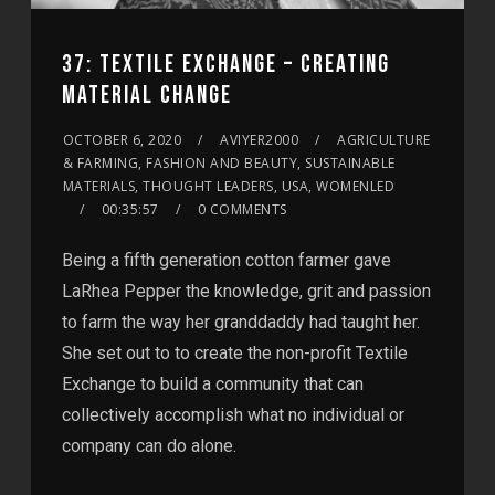
37: TEXTILE EXCHANGE – CREATING
MATERIAL CHANGE
OCTOBER 6, 2020
AVIYER2000
AGRICULTURE
& FARMING, FASHION AND BEAUTY, SUSTAINABLE
MATERIALS, THOUGHT LEADERS, USA, WOMENLED
00:35:57
0 COMMENTS
Being a fifth generation cotton farmer gave
LaRhea Pepper the knowledge, grit and passion
to farm the way her granddaddy had taught her.
She set out to to create the non-profit Textile
Exchange to build a community that can
collectively accomplish what no individual or
company can do alone.