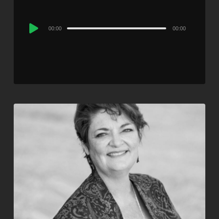
Audio
00:00
00:00
Player