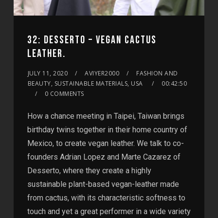
32: DESSERTO – VEGAN CACTUS
LEATHER.
JULY 11, 2020
AVIYER2000
FASHION AND
BEAUTY, SUSTAINABLE MATERIALS, USA
00:42:50
0 COMMENTS
How a chance meeting in Taipei, Taiwan brings
birthday twins together in their home country of
Mexico, to create vegan leather. We talk to co-
founders Adrian Lopez and Marte Cazarez of
Desserto, where they create a highly
sustainable plant-based vegan-leather made
from cactus, with its characteristic softness to
touch and yet a great performer in a wide variety