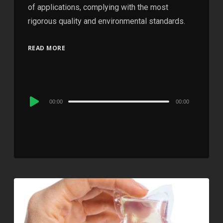
of applications, complying with the most
rigorous quality and environmental standards.
READ MORE
Audio
00:00
00:00
Player