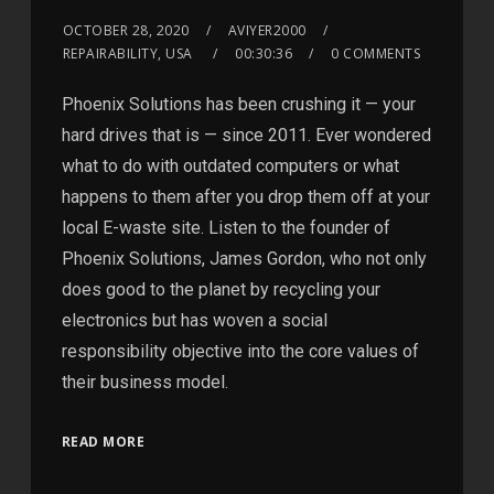
OCTOBER 28, 2020
AVIYER2000
REPAIRABILITY, USA
00:30:36
0 COMMENTS
Phoenix Solutions has been crushing it — your
hard drives that is — since 2011. Ever wondered
what to do with outdated computers or what
happens to them after you drop them off at your
local E-waste site. Listen to the founder of
Phoenix Solutions, James Gordon, who not only
does good to the planet by recycling your
electronics but has woven a social
responsibility objective into the core values of
their business model.
READ MORE