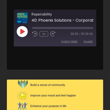
Repairability
1x
00:00
/
00:30:36
SUBSCRIBE
SHARE
SHARE
RSS FEED
LINK
EMBED