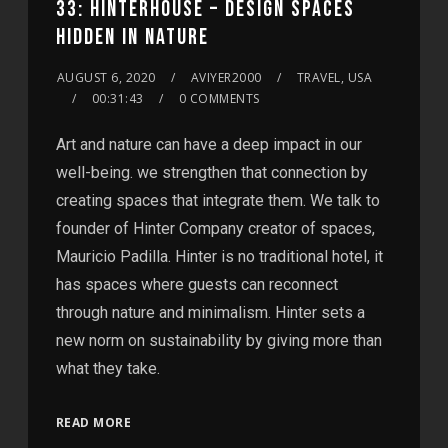
33: HINTERHOUSE – DESIGN SPACES
HIDDEN IN NATURE
AUGUST 6, 2020
AVIYER2000
TRAVEL, USA
00:31:43
0 COMMENTS
Art and nature can have a deep impact in our
well-being. we strengthen that connection by
creating spaces that integrate them. We talk to
founder of Hinter Company creator of spaces,
Mauricio Padilla. Hinter is no traditional hotel, it
has spaces where guests can reconnect
through nature and minimalism. Hinter sets a
new norm on sustainability by giving more than
what they take.
READ MORE