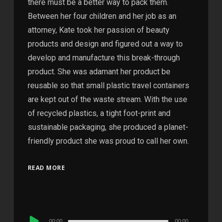
there must be a better way to pack them.
Between her four children and her job as an
attorney, Kate took her passion of beauty
products and design and figured out a way to
develop and manufacture this break-through
product. She was adamant her product be
reusable so that small plastic travel containers
are kept out of the waste stream. With the use
of recycled plastics, a tight foot-print and
sustainable packaging, she produced a planet-
friendly product she was proud to call her own.
READ MORE
Audio
00:00
00:00