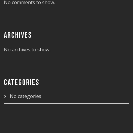
No comments to show.
ARCHIVES
No archives to show.
CATEGORIES
No categories