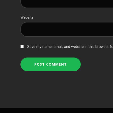
Website
Save my name, email, and website in this browser f