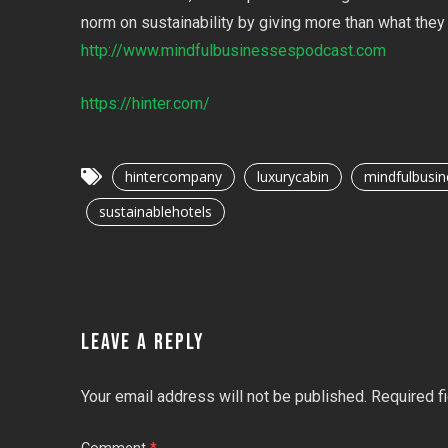
norm on sustainability by giving more than what they 
http://www.mindfulbusinessespodcast.com
https://hinter.com/
hintercompany
luxurycabin
mindfulbusin
sustainablehotels
LEAVE A REPLY
Your email address will not be published.
Required f