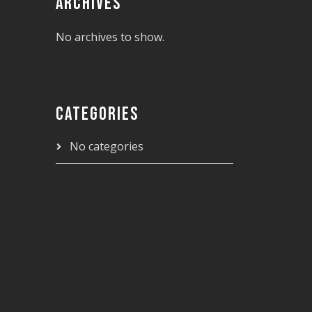
ARCHIVES
No archives to show.
CATEGORIES
No categories