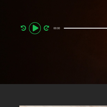
Audio
00:00
Player