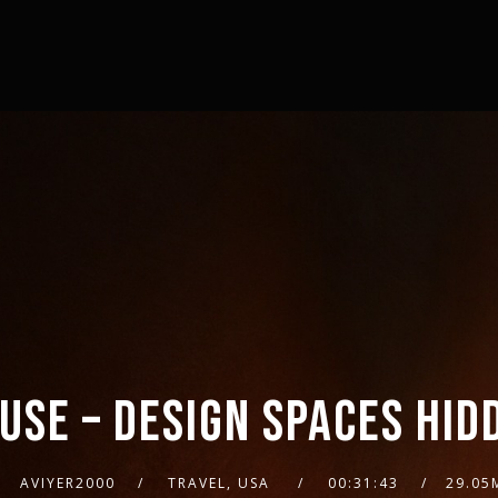
USE – DESIGN SPACES HID
AVIYER2000
TRAVEL, USA
00:31:43
29.05