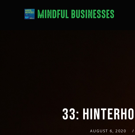
33: HINTERHO
AUGUST 6, 2020