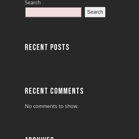
Search
Search
RECENT POSTS
RECENT COMMENTS
No comments to show.