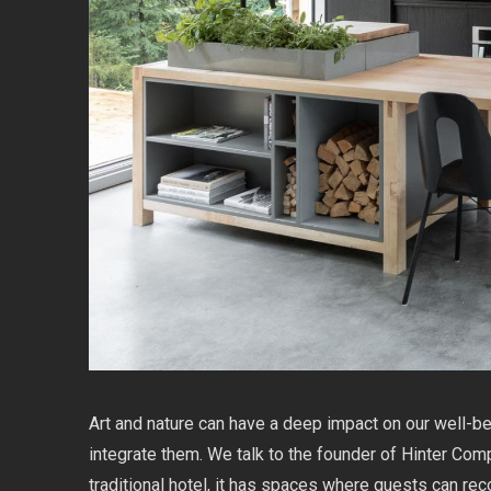
Art and nature can have a deep impact on our well-be
integrate them. We talk to the founder of Hinter Comp
traditional hotel, it has spaces where guests can re