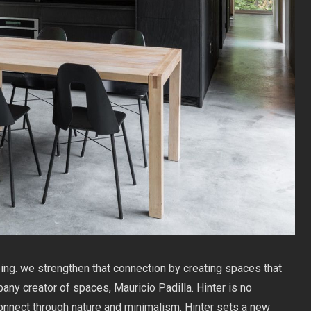
ing. we strengthen that connection by creating spaces that
any creator of spaces, Mauricio Padilla. Hinter is no
connect through nature and minimalism. Hinter sets a new