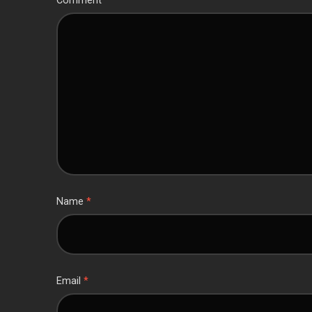
Comment
*
Name
*
Email
*