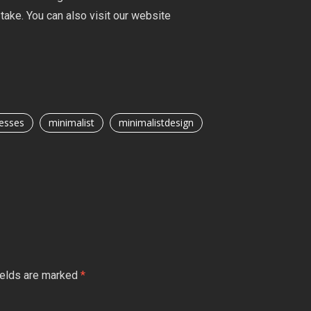
take. You can also visit our website
esses
minimalist
minimalistdesign
ields are marked
*