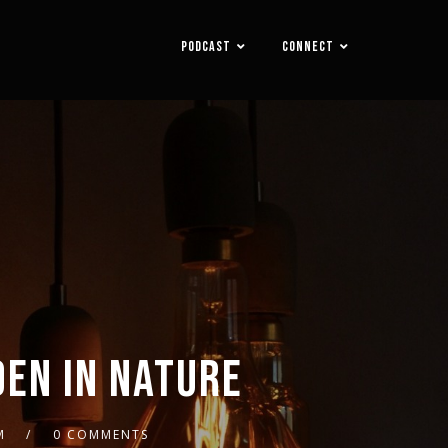
PODCAST
CONNECT
DEN IN NATURE
M
0 COMMENTS
2x