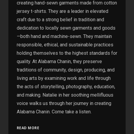
creating hand-sewn garments made from cotton
jersey t-shirts. They are a leader in elevated
craft due to a strong belief in tradition and
dedication to locally sewn garments and goods
—both hand and machine-sewn. They maintain
responsible, ethical, and sustainable practices
holding themselves to the highest standards for
quality. At Alabama Chanin, they preserve
traditions of community, design, producing, and
living arts by examining work and life through
the acts of storytelling, photography, education,
and making. Natalie in her soothing mellifluous
voice walks us through her journey in creating
Alabama Chanin. Come take a listen.
READ MORE