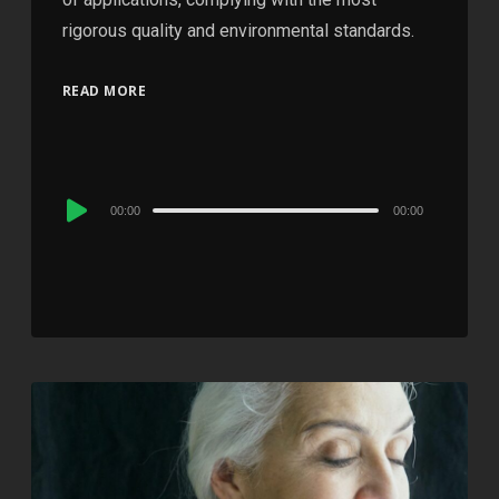
rigorous quality and environmental standards.
READ MORE
Audio
00:00
00:00
Player