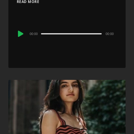
READ MORE
Audio
00:00
00:00
Player