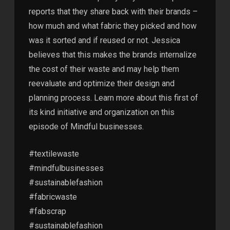
reports that they share back with their brands –
how much and what fabric they picked and how
was it sorted and if reused or not. Jessica
believes that this makes the brands internalize
the cost of their waste and may help them
reevaluate and optimize their design and
planning process. Learn more about this first of
its kind initiative and organization on this
episode of Mindful businesses.
#textilewaste
#mindfulbusinesses
#sustainablefashion
#fabricwaste
#fabscrap
#sustainablefashion