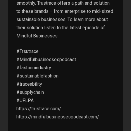
smoothly. Trustrace offers a path and solution
to these brands – from enterprise to mid-sized
sustainable businesses. To learn more about
their solution listen to the latest episode of
Mindful Businesses.
#Trsutrace
#Mindfulbusinessespodcast
#fashionindustry
#sustainablefashion
#traceability
#supplychain
#UFLPA
https://trustrace.com/
https://mindfulbusinessespodcast.com/