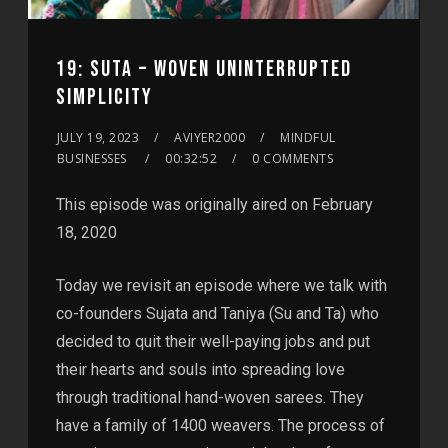
19: SUTA – WOVEN UNINTERRUPTED
SIMPLICITY
JULY 19, 2023
AVIYER2000
MINDFUL
BUSINESSES
00:32:52
0 COMMENTS
This episode was originally aired on February
18, 2020
Today we revisit an episode where we talk with
co-founders Sujata and Taniya (Su and Ta) who
decided to quit their well-paying jobs and put
their hearts and souls into spreading love
through traditional hand-woven sarees. They
have a family of 1400 weavers. The process of