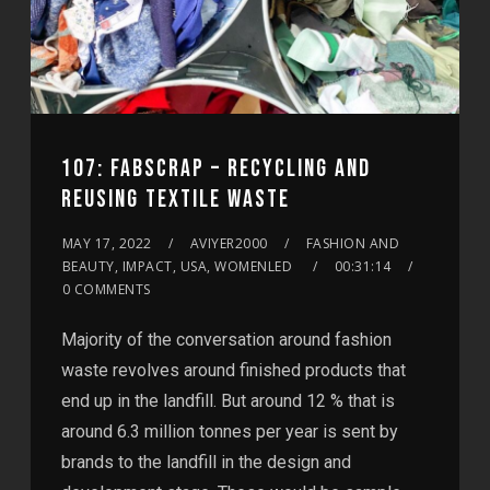
107: FABSCRAP – RECYCLING AND
REUSING TEXTILE WASTE
MAY 17, 2022
AVIYER2000
FASHION AND
BEAUTY, IMPACT, USA, WOMENLED
00:31:14
0 COMMENTS
Majority of the conversation around fashion
waste revolves around finished products that
end up in the landfill. But around 12 % that is
around 6.3 million tonnes per year is sent by
brands to the landfill in the design and