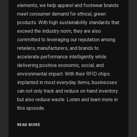
elements, we help apparel and footwear brands
meet consumer demand for ethical, green
products. With high sustainability standards that
exceed the industry norm, they are also
committed to leveraging our reputation among
retailers, manufacturers, and brands to
accelerate performance intelligently while
delivering positive economic, social, and
environmental impact. With their RFID chips
implanted in most everyday items, businesses
can not only track and reduce on-hand inventory
but also reduce waste. Listen and learn more in
this episode.
READ MORE