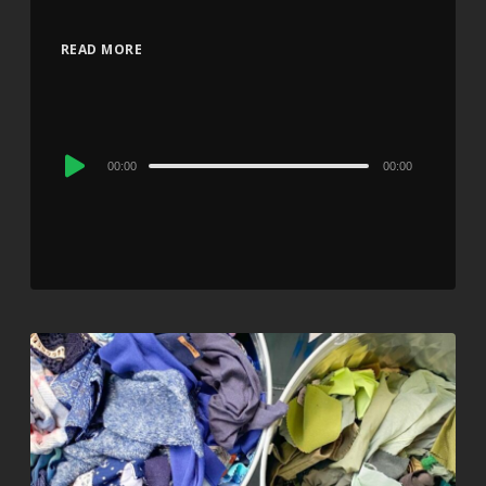
READ MORE
Audio
00:00
00:00
Player