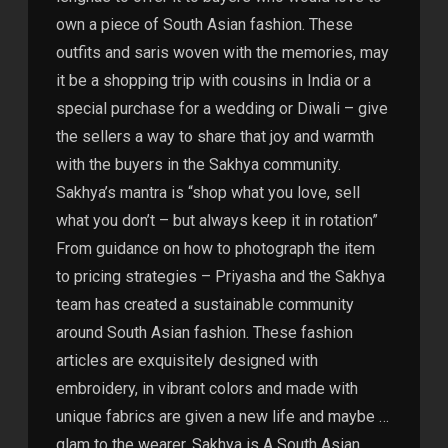
own a piece of South Asian fashion. These
outfits and saris woven with the memories, may
it be a shopping trip with cousins in India or a
special purchase for a wedding or Diwali – give
the sellers a way to share that joy and warmth
with the buyers in the Sakhya community.
Sakhya’s mantra is “shop what you love, sell
what you don’t – but always keep it in rotation”
From guidance on how to photograph the item
to pricing strategies – Priyasha and the Sakhya
team has created a sustainable community
around South Asian fashion. These fashion
articles are exquisitely designed with
embroidery, in vibrant colors and made with
unique fabrics are given a new life and maybe …
glam to the wearer. Sakhya is A South Asian