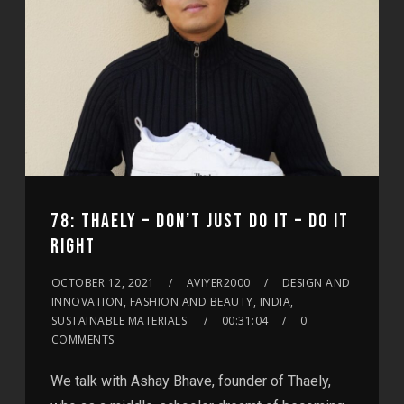
78: THAELY – DON’T JUST DO IT – DO IT
RIGHT
OCTOBER 12, 2021
AVIYER2000
DESIGN AND
INNOVATION, FASHION AND BEAUTY, INDIA,
SUSTAINABLE MATERIALS
00:31:04
0
COMMENTS
We talk with Ashay Bhave, founder of Thaely,