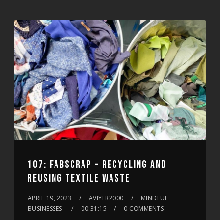
107: FABSCRAP – RECYCLING AND
REUSING TEXTILE WASTE
APRIL 19, 2023
AVIYER2000
MINDFUL
BUSINESSES
00:31:15
0 COMMENTS