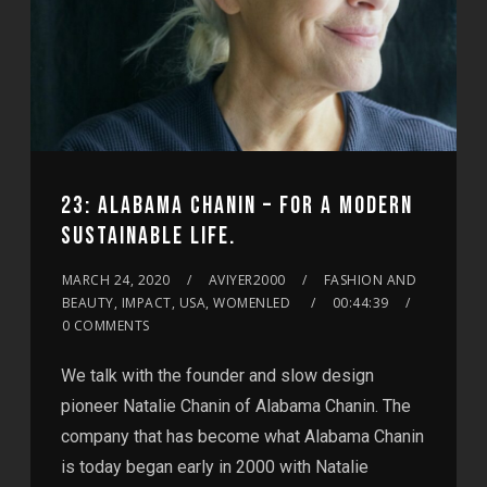
23: ALABAMA CHANIN – FOR A MODERN
SUSTAINABLE LIFE.
MARCH 24, 2020
AVIYER2000
FASHION AND
BEAUTY, IMPACT, USA, WOMENLED
00:44:39
0 COMMENTS
We talk with the founder and slow design
pioneer Natalie Chanin of Alabama Chanin. The
company that has become what Alabama Chanin
is today began early in 2000 with Natalie