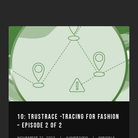
10: TRUSTRACE -TRACING FOR FASHION
– EPISODE 2 OF 2
NOVEMBER 21, 2023
AVIYER2000
MINDFUL