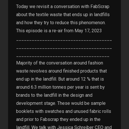
Today we revisit a conversation with FabScrap
about the textile waste that ends up in landfills
and how they try to reduce this phenomenon.
This episode is a re-air from May 17, 2023
_____________________________________
_____________________________________
____________________________________
Majority of the conversation around fashion
waste revolves around finished products that
end up in the landfill. But around 12 % that is
around 6.3 million tonnes per year is sent by
brands to the landfill in the design and
development stage. These would be sample
booklets with swatches and unused fabric rolls
and prior to Fabscrap they ended up in the
landfill. We talk with Jessica Schreiber CEO and