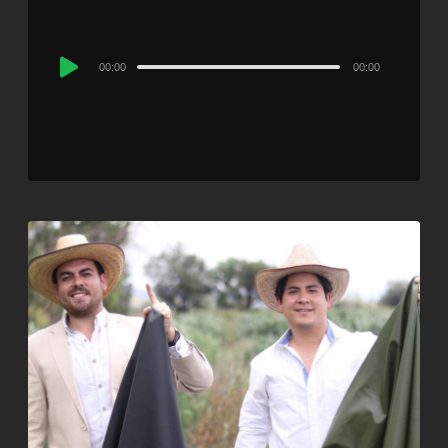
Audio
00:00
00:00
Player