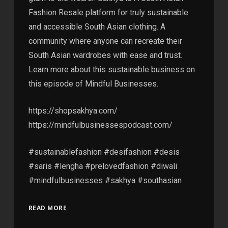
Fashion Resale platform for truly sustainable
and accessible South Asian clothing. A
community where anyone can recreate their
South Asian wardrobes with ease and trust.
Learn more about this sustainable business on
this episode of Mindful Businesses.
https://shopsakhya.com/
https://mindfulbusinessespodcast.com/
#sustainablefashion #desifashion #desis
#saris #lengha #prelovedfashion #diwali
#mindfulbusinesses #sakhya #southasian
READ MORE