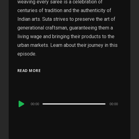
weaving every saree is a celebration of
centuries of tradition and the authenticity of
Indian arts. Suta strives to preserve the art of
generational craftsman, guaranteeing them a
living wage and bringing their products to the
urban markets. Learn about their journey in this
episode.
READ MORE
Audio
00:00
00:00
Player