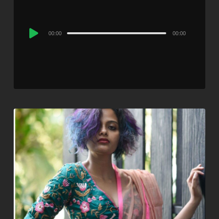
Audio
00:00
00:00
Player