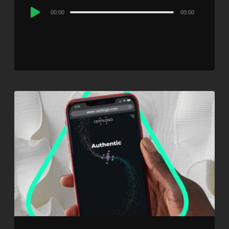
Audio
00:00
00:00
Player