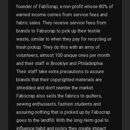
founder of FabScrap, a non-profit whose 80% of
earned income comes from service fees and
fabric sales. They receive service fees from
brands to Fabscrap to pick up their textile
waste, similar to when they pay for recycling or
trash pickup. They do this with an army of
volunteers, almost 100 unique ones per month
and their staff in Brooklyn and Philadelphia.
Their staff take extra precautions to assure
brands that their copyrighted materials are
shredded and don’t reenter the market.
Fabscrap also sells the fabrics to quilters,
sewing enthusiasts, fashion students and
assuring nothing that is picked up by Fabscrap
goes to the landfill. With the long-term goal to
influence habit and policy they create impact