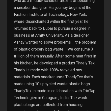
who as a middle-schooler dreamt of becoming
a sneaker designer. His journey begins at the
Fashion Institute of Technology, New York,
where disenchanted within the first year, he
returned back to Dubai to pursue a degree in
business at Amity University. As a designer
Ashay wanted to solve problems – the problem
of plastic grocery bag waste – we consume 3
trillion of them annually. After some near fires in
his kitchen, he developed a product Thaely Tex.
Thaely is made with 100% recycled raw
materials. Each sneaker uses ThaelyTex that’s
made using 10 upcycled waste plastic bags.
ThaelyTex is made in collaboration with TrioTap
Technologies in Gurugram, India. The waste
plastic bags are collected from housing