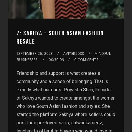
7: SAKHYA – SOUTH ASIAN FASHION
RESALE
SEPTEMBER 26, 2023
AVIYER2000
MINDFUL
BUSINESSES
00:30:09
0 COMMENTS
Friendship and support is what creates a
community and a sense of belonging. That is
exactly what our guest Priyasha Shah, Founder
of Sakhya wanted to create amongst the women
who love South Asian fashion and styles. She
started the platform Sakhya where sellers could
post their pre-loved saris, salwar kameez,
lenghas to offer it to buyers who would love to