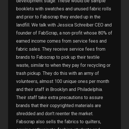
development stage. These would be sample
booklets with swatches and unused fabric rolls
and prior to Fabscrap they ended up in the
landfill. We talk with Jessica Schreiber CEO and
founder of FabScrap, a non-profit whose 80% of
earned income comes from service fees and
fabric sales. They receive service fees from
brands to Fabscrap to pick up their textile
waste, similar to when they pay for recycling or
trash pickup. They do this with an army of
volunteers, almost 100 unique ones per month
and their staff in Brooklyn and Philadelphia.
Their staff take extra precautions to assure
brands that their copyrighted materials are
shredded and don’t reenter the market.
Fabscrap also sells the fabrics to quilters,