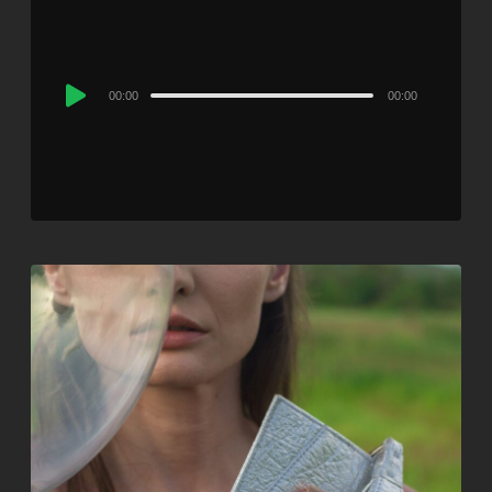
Audio
00:00
00:00
Player