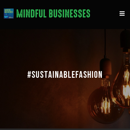
#SUSTAINABLEFASHION