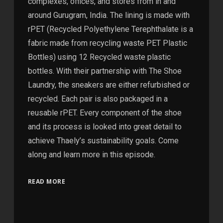
complexes, offices, and stores from in and
around Gurugram, India. The lining is made with
rPET (Recycled Polyethylene Terephthalate is a
fabric made from recycling waste PET Plastic
Bottles) using 12 Recycled waste plastic
bottles. With their partnership with The Shoe
Laundry, the sneakers are either refurbished or
recycled. Each pair is also packaged in a
reusable rPET. Every component of the shoe
and its process is looked into great detail to
achieve Thaely’s sustainability goals. Come
along and learn more in this episode.
READ MORE