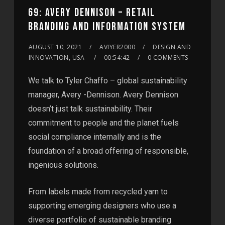
69: AVERY DENNISON – RETAIL
BRANDING AND INFORMATION SYSTEM
AUGUST 10, 2021
AVIYER2000
DESIGN AND
INNOVATION, USA
00:54:42
0 COMMENTS
We talk to Tyler Chaffo – global sustainability
manager, Avery -Dennison. Avery Dennison
doesn’t just talk sustainability. Their
commitment to people and the planet fuels
social compliance internally and is the
foundation of a broad offering of responsible,
ingenious solutions.
From labels made from recycled yarn to
supporting emerging designers who use a
diverse portfolio of sustainable branding