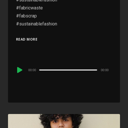
#fabricwaste
#fabscrap
#sustainablefashion
READ MORE
Audio
00:00
00:00
Player