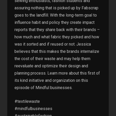
sewing enthusiasts, fashion students and
assuring nothing that is picked up by Fabscrap
goes to the landfill. With the long-term goal to
influence habit and policy they create impact
reports that they share back with their brands –
how much and what fabric they picked and how
was it sorted and if reused or not. Jessica
believes that this makes the brands internalize
the cost of their waste and may help them
reevaluate and optimize their design and
planning process. Learn more about this first of
its kind initiative and organization on this
episode of Mindful businesses.
#textilewaste
#mindfulbusinesses
#sustainablefashion