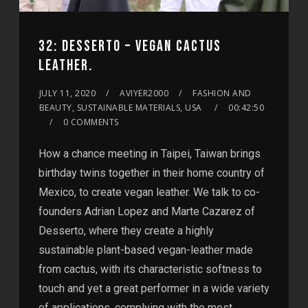
32: DESSERTO – VEGAN CACTUS
LEATHER.
JULY 11, 2020
AVIYER2000
FASHION AND
BEAUTY, SUSTAINABLE MATERIALS, USA
00:42:50
0 COMMENTS
How a chance meeting in Taipei, Taiwan brings
birthday twins together in their home country of
Mexico, to create vegan leather. We talk to co-
founders Adrian Lopez and Marte Cazarez of
Desserto, where they create a highly
sustainable plant-based vegan-leather made
from cactus, with its characteristic softness to
touch and yet a great performer in a wide variety
of applications, complying with the most