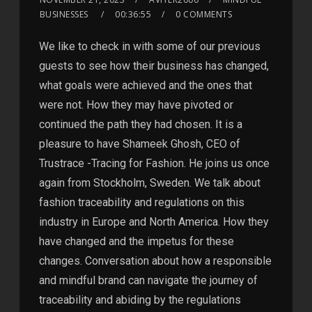
BUSINESSES
00:36:55
0 COMMENTS
We like to check in with some of our previous
guests to see how their business has changed,
what goals were achieved and the ones that
were not. How they may have pivoted or
continued the path they had chosen. It is a
pleasure to have Shameek Ghosh, CEO of
Trustrace -Tracing for Fashion. He joins us once
again from Stockholm, Sweden. We talk about
fashion traceability and regulations on this
industry in Europe and North America. How they
have changed and the impetus for these
changes. Conversation about how a responsible
and mindful brand can navigate the journey of
traceability and abiding by the regulations