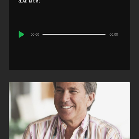
READ MORE
Audio
00:00
00:00
Player