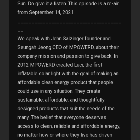
Sun. Do give it a listen. This episode is a re-air
from September 14, 2021
_____________________________________
__
We speak with John Salzinger founder and
Seungah Jeong CEO of MPOWERD, about their
company mission and passion to give back. In
2012 MPOWERD created Luci, the first
inflatable solar light with the goal of making an
affordable clean energy product that people
could use in any situation. They create
sustainable, affordable, and thoughtfully
designed products that suit the needs of the
many. The belief that everyone deserves
access to clean, reliable and affordable energy,
no matter how or where they live has driven