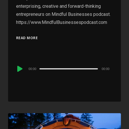
enterprising, creative and forward-thinking
entrepreneurs on Mindful Businesses podcast.
https://www.MindfulBusinessespodcast.com
READ MORE
Audio
00:00
00:00
Player