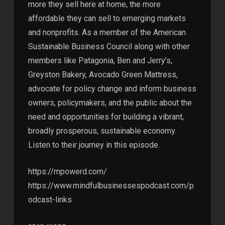
more they sell here at home, the more
affordable they can sell to emerging markets
and nonprofits. As a member of the American
Sustainable Business Council along with other
members like Patagonia, Ben and Jerry’s,
Greyston Bakery, Avocado Green Mattress,
advocate for policy change and inform business
owners, policymakers, and the public about the
need and opportunities for building a vibrant,
broadly prosperous, sustainable economy.
Listen to their journey in this episode.
https://mpowerd.com/
https://www.mindfulbusinessespodcast.com/p
odcast-links