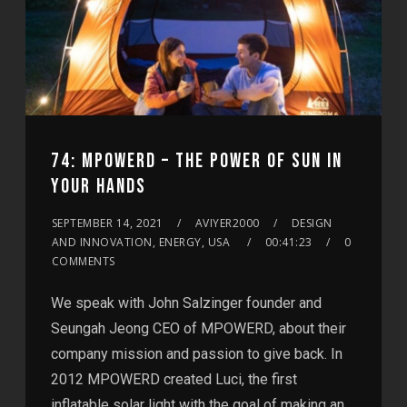
74: MPOWERD – THE POWER OF SUN IN
YOUR HANDS
SEPTEMBER 14, 2021
AVIYER2000
DESIGN
AND INNOVATION, ENERGY, USA
00:41:23
0
COMMENTS
We speak with John Salzinger founder and
Seungah Jeong CEO of MPOWERD, about their
company mission and passion to give back. In
2012 MPOWERD created Luci, the first
inflatable solar light with the goal of making an