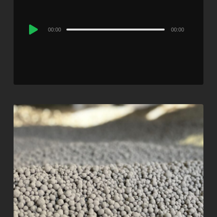
Audio
00:00
00:00
Player