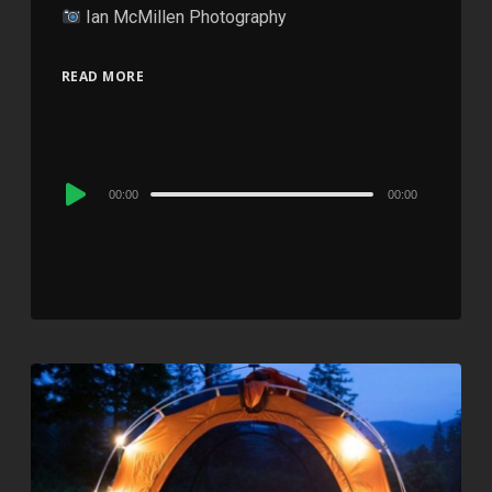
Ian McMillen Photography
READ MORE
Audio
00:00
00:00
Player