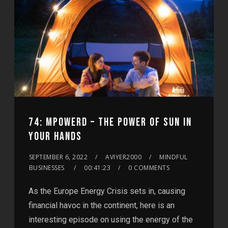
74: MPOWERD – THE POWER OF SUN IN
YOUR HANDS
SEPTEMBER 6, 2022
AVIYER2000
MINDFUL
BUSINESSES
00:41:23
0 COMMENTS
As the Europe Energy Crisis sets in, causing
financial havoc in the continent, here is an
interesting episode on using the energy of the