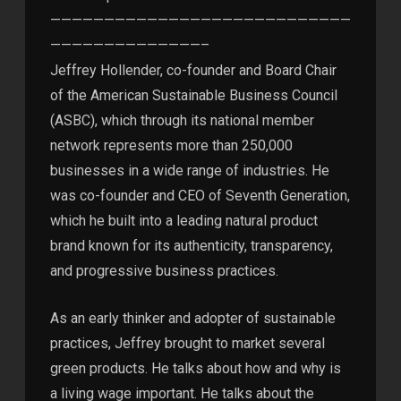
————————————————————————————
——————————————–
Jeffrey Hollender, co-founder and Board Chair
of the American Sustainable Business Council
(ASBC), which through its national member
network represents more than 250,000
businesses in a wide range of industries. He
was co-founder and CEO of Seventh Generation,
which he built into a leading natural product
brand known for its authenticity, transparency,
and progressive business practices.
As an early thinker and adopter of sustainable
practices, Jeffrey brought to market several
green products. He talks about how and why is
a living wage important. He talks about the