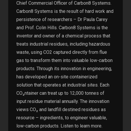
Chief Commercial Officer of Carbon8 Systems.
Carbon8 Systems is the result of hard work and
persistence of researchers – Dr Paula Carey
and Prof. Colin Hills. Carbon8 Systems is the
inventor and owner of a chemical process that
treats industrial residues, including hazardous
waste, using CO2 captured directly from flue
gas to transform them into valuable low-carbon
products. Through its innovation in engineering,
has developed an on-site containerized
solution that operates at industrial sites. Each
CO₂ntainer can treat up to 12,000 tonnes of
input residue material annually. The innovation
views CO₂ and landfill destined residues as
resource – ingredients, to engineer valuable,
low-carbon products. Listen to learn more.