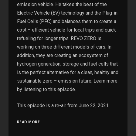
emission vehicle. He takes the best of the
Electric Vehicle (EV) technology and the Plug-in
Fuel Cells (PFC) and balances them to create a
cost – efficient vehicle for local trips and quick
refueling for longer trips. REVO ZERO is
working on three different models of cars. In
addition, they are creating an ecosystem of
hydrogen generation, storage and fuel cells that
is the perfect alternative for a clean, healthy and
sustainable zero – emission future. Learn more
by listening to this episode.
This episode is a re-air from June 22, 2021
READ MORE