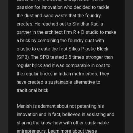
passion for innovation who decided to tackle
the dust and sand waste that the foundry
creates. He reached out to Shridhar Rao, a
partner in the architect firm R + D studio to make
a brick by combining the foundry dust with
plastic to create the first Silica Plastic Block
(SPB). The SPB tested 2.5 times stronger than
regular brick and it was comparable in cost to
the regular bricks in Indian metro cities. They
have created a sustainable alternative to
traditional brick.
Manish is adamant about not patenting his
innovation and in fact, believes in assisting and
sharing the know-how with other sustainable
entrepreneurs. Learn more about these