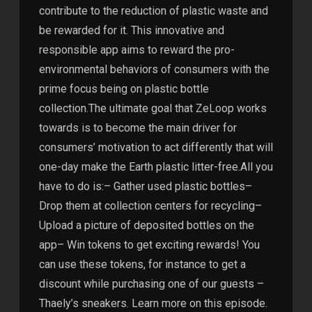
contribute to the reduction of plastic waste and
be rewarded for it. This innovative and
responsible app aims to reward the pro-
environmental behaviors of consumers with the
prime focus being on plastic bottle
collection.The ultimate goal that ZeLoop works
towards is to become the main driver for
consumers’ motivation to act differently that will
one-day make the Earth plastic litter-free.All you
have to do is:– Gather used plastic bottles–
Drop them at collection centers for recycling–
Upload a picture of deposited bottles on the
app– Win tokens to get exciting rewards! You
can use these tokens, for instance to get a
discount while purchasing one of our guests –
Thaely’s sneakers. Learn more on this episode.