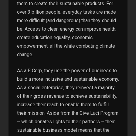
them to create their sustainable products. For
over 3 billion people, everyday tasks are made
more difficult (and dangerous) than they should
be. Access to clean energy can improve health,
create education equality, economic
empowerment, all the while combating climate
change.
As a B Corp, they use the power of business to
build a more inclusive and sustainable economy.
As a social enterprise, they reinvest a majority
of their gross revenue to achieve sustainability,
increase their reach to enable them to fulfill
their mission. Aside from the Give Luci Program
– which donates lights to their partners – their
sustainable business model means that the