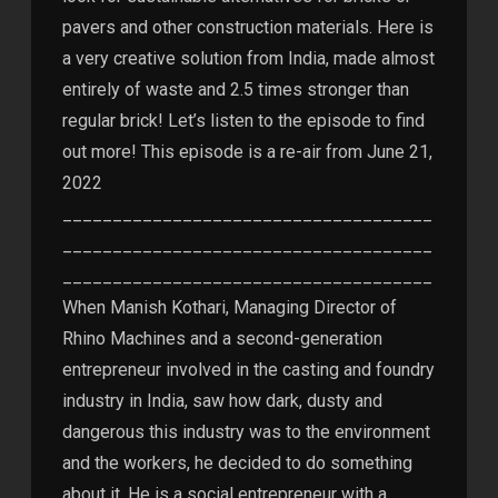
pavers and other construction materials. Here is
a very creative solution from India, made almost
entirely of waste and 2.5 times stronger than
regular brick! Let’s listen to the episode to find
out more! This episode is a re-air from June 21,
2022
_____________________________________
_____________________________________
_____________________________________
When Manish Kothari, Managing Director of
Rhino Machines and a second-generation
entrepreneur involved in the casting and foundry
industry in India, saw how dark, dusty and
dangerous this industry was to the environment
and the workers, he decided to do something
about it. He is a social entrepreneur with a