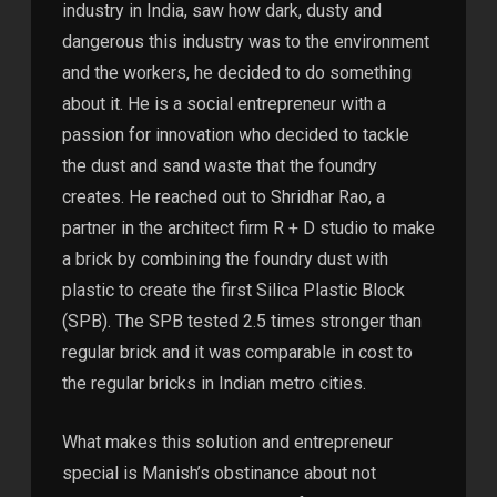
industry in India, saw how dark, dusty and
dangerous this industry was to the environment
and the workers, he decided to do something
about it. He is a social entrepreneur with a
passion for innovation who decided to tackle
the dust and sand waste that the foundry
creates. He reached out to Shridhar Rao, a
partner in the architect firm R + D studio to make
a brick by combining the foundry dust with
plastic to create the first Silica Plastic Block
(SPB). The SPB tested 2.5 times stronger than
regular brick and it was comparable in cost to
the regular bricks in Indian metro cities.
What makes this solution and entrepreneur
special is Manish’s obstinance about not