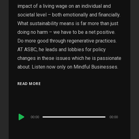
impact of a living wage on an individual and
societal level – both emotionally and financially.
What sustainability means is far more than just
doing no harm – we have to be a net positive.
Do more good through regenerative practices.
AT ASBC, he leads and lobbies for policy
changes in these issues which he is passionate
about. Listen now only on Mindful Businesses.
READ MORE
Audio
00:00
00:00
Player