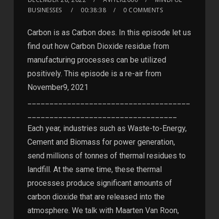
BUSINESSES
00:38:38
0 COMMENTS
Carbon is as Carbon does. In this episode let us
find out how Carbon Dioxide residue from
manufacturing processes can be utilized
positively. This episode is a re-air from
November9, 2021
_____________________________________
__________________________________
Each year, industries such as Waste-to-Energy,
Cement and Biomass for power generation,
send millions of tonnes of thermal residues to
landfill. At the same time, these thermal
processes produce significant amounts of
carbon dioxide that are released into the
atmosphere. We talk with Maarten Van Roon,