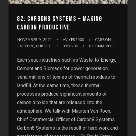
82: CARBON8 SYSTEMS – MAKING
CARBON PRODUCTIVE
NOVEMBER 9, 2021
AVIYER2000
CARBON
CAPTURE, EUROPE
00:38:39
0 COMMENTS
Each year, industries such as Waste-to-Energy,
Cement and Biomass for power generation,
send millions of tonnes of thermal residues to
landfill. At the same time, these thermal
processes produce significant amounts of
carbon dioxide that are released into the
atmosphere. We talk with Maarten Van Roon,
Chief Commercial Officer of Carbon8 Systems.
Carbon8 Systems is the result of hard work and