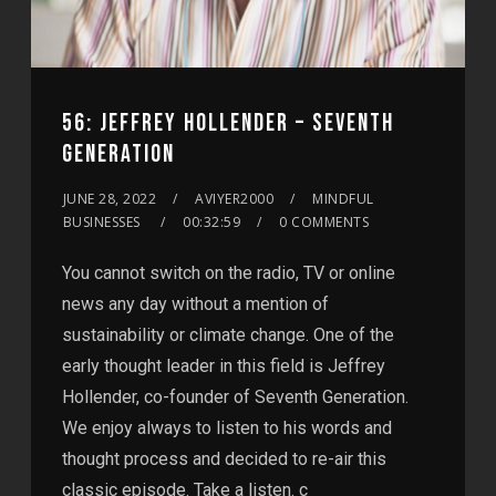
56: JEFFREY HOLLENDER – SEVENTH
GENERATION
JUNE 28, 2022
AVIYER2000
MINDFUL
BUSINESSES
00:32:59
0 COMMENTS
You cannot switch on the radio, TV or online
news any day without a mention of
sustainability or climate change. One of the
early thought leader in this field is Jeffrey
Hollender, co-founder of Seventh Generation.
We enjoy always to listen to his words and
thought process and decided to re-air this
classic episode. Take a listen. c