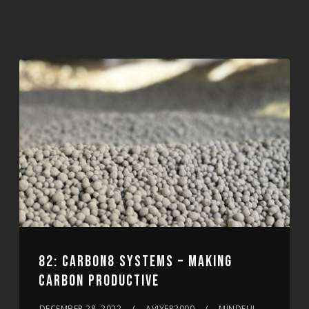
82: CARBON8 SYSTEMS – MAKING
CARBON PRODUCTIVE
DECEMBER 28, 2022
AVIYER2000
MINDFUL