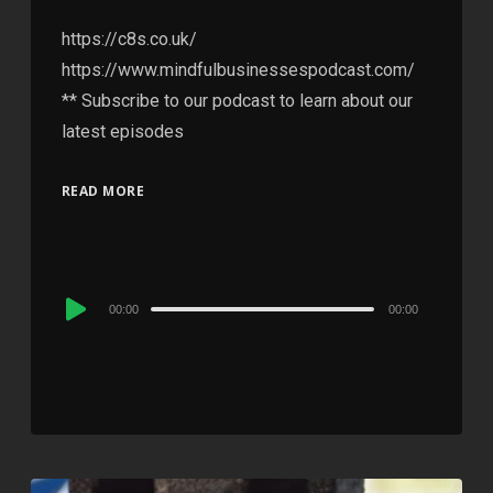
https://c8s.co.uk/
https://www.mindfulbusinessespodcast.com/
** Subscribe to our podcast to learn about our
latest episodes
READ MORE
Audio
00:00
00:00
Player