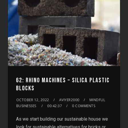
62: RHINO MACHINES – SILICA PLASTIC
BLOCKS
OCTOBER 12, 2022
AVIYER2000
MINDFUL
BUSINESSES
00:42:37
0 COMMENTS
As we start building our sustainable house we
look for sustainable alternatives for bricks or