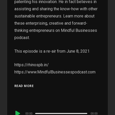
patenting his innovation. He in fact believes in
assisting and sharing the know-how with other
sustainable entrepreneurs. Learn more about
these enterprising, creative and forward-
thinking entrepreneurs on Mindful Businesses
podcast.
This episode is a re-air from June 8, 2021
https://rhinospb.in/
https://www.MindfulBusinessespodcast.com
READ MORE
Audio
00:00
00:00