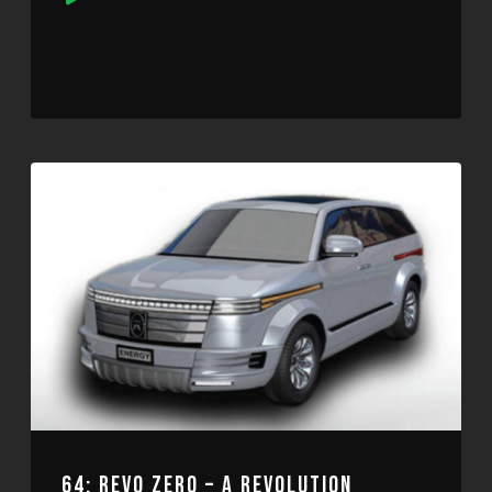
Player
64: REVO ZERO – A REVOLUTION