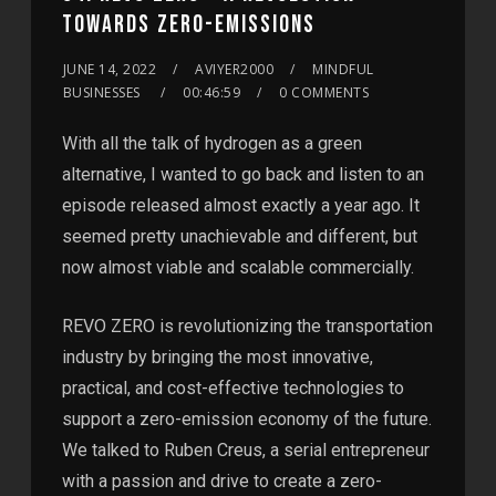
TOWARDS ZERO-EMISSIONS
JUNE 14, 2022
AVIYER2000
MINDFUL
BUSINESSES
00:46:59
0 COMMENTS
With all the talk of hydrogen as a green
alternative, I wanted to go back and listen to an
episode released almost exactly a year ago. It
seemed pretty unachievable and different, but
now almost viable and scalable commercially.
REVO ZERO is revolutionizing the transportation
industry by bringing the most innovative,
practical, and cost-effective technologies to
support a zero-emission economy of the future.
We talked to Ruben Creus, a serial entrepreneur
with a passion and drive to create a zero-