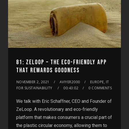
81: ZELOOP – THE ECO-FRIENDLY APP
THAT REWARDS GOODNESS
NOVEMBER 2, 2021
AVIYER2000
EUROPE, IT
FOR SUSTAINABILITY
00:43:02
0 COMMENTS
We talk with Eric Schaffner, CEO and Founder of
ZeLoop. A revolutionary and eco-friendly
platform that makes consumers a crucial part of
the plastic circular economy, allowing them to