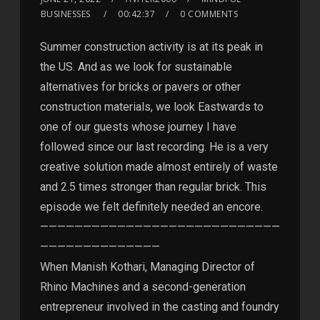
BUSINESSES
00:42:37
0 COMMENTS
Summer construction activity is at its peak in
the US. And as we look for sustainable
alternatives for bricks or pavers or other
construction materials, we look Eastwards to
one of our guests whose journey I have
followed since our last recording. He is a very
creative solution made almost entirely of waste
and 2.5 times stronger than regular brick. This
episode we felt definitely needed an encore.
————————————————————————————
——————————————
When Manish Kothari, Managing Director of
Rhino Machines and a second-generation
entrepreneur involved in the casting and foundry