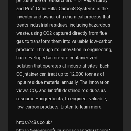
persistence of researchers – Dr Paula Carey
and Prof. Colin Hills. Carbon8 Systems is the
inventor and owner of a chemical process that
treats industrial residues, including hazardous
waste, using CO2 captured directly from flue
gas to transform them into valuable low-carbon
products. Through its innovation in engineering,
has developed an on-site containerized
solution that operates at industrial sites. Each
CO₂ntainer can treat up to 12,000 tonnes of
input residue material annually. The innovation
views CO₂ and landfill destined residues as
resource – ingredients, to engineer valuable,
low-carbon products. Listen to learn more.
https://c8s.co.uk/
https://www.mindfulbusinessespodcast.com/