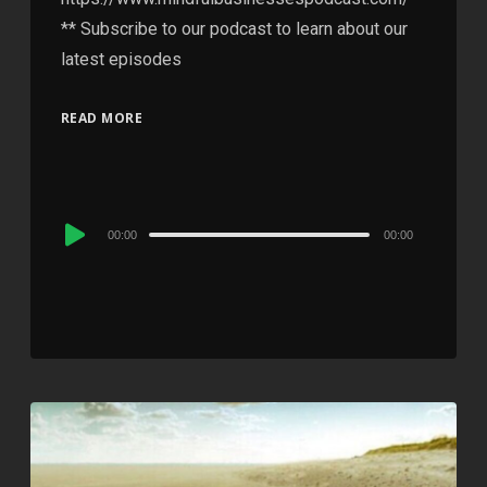
** Subscribe to our podcast to learn about our
latest episodes
READ MORE
Audio
00:00
00:00
Player