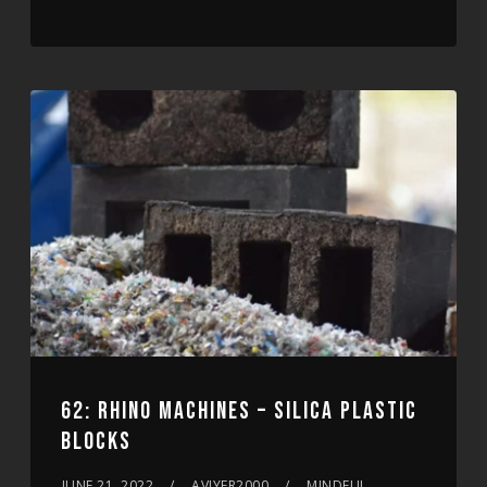
62: RHINO MACHINES – SILICA PLASTIC
BLOCKS
JUNE 21, 2022
AVIYER2000
MINDFUL