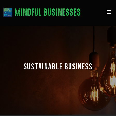
SUSTAINABLE BUSINESS