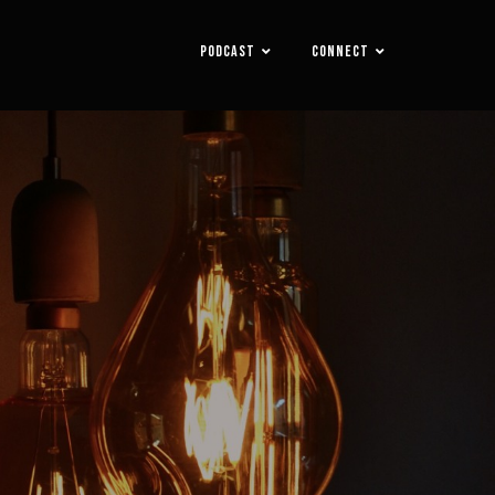
PODCAST
CONNECT