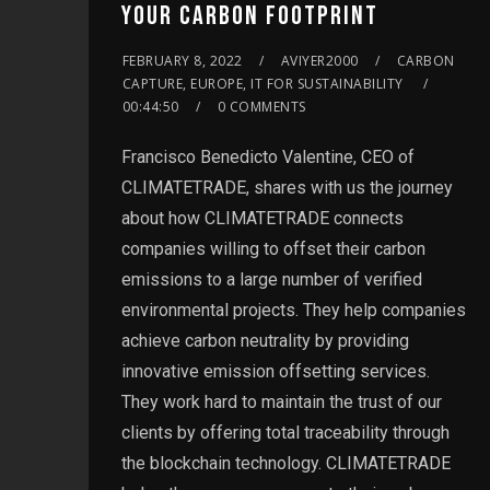
YOUR CARBON FOOTPRINT
FEBRUARY 8, 2022
AVIYER2000
CARBON
CAPTURE, EUROPE, IT FOR SUSTAINABILITY
00:44:50
0 COMMENTS
Francisco Benedicto Valentine, CEO of
CLIMATETRADE, shares with us the journey
about how CLIMATETRADE connects
companies willing to offset their carbon
emissions to a large number of verified
environmental projects. They help companies
achieve carbon neutrality by providing
innovative emission offsetting services.
They work hard to maintain the trust of our
clients by offering total traceability through
the blockchain technology. CLIMATETRADE