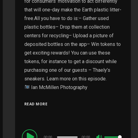
for consumers’ motivation to act differently
that will one-day make the Earth plastic litter-
free.All you have to do is:– Gather used
plastic bottles– Drop them at collection
centers for recycling– Upload a picture of
deposited bottles on the app– Win tokens to
get exciting rewards! You can use these
tokens, for instance to get a discount while
purchasing one of our guests – Thaely’s
sneakers. Learn more on this episode.
Ian McMillen Photography
READ MORE
Audio
00:00
00:00