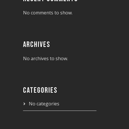
No comments to show.
ARCHIVES
No archives to show.
CATEGORIES
No categories