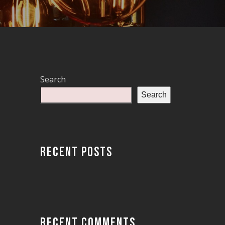
Search
Search
RECENT POSTS
RECENT COMMENTS