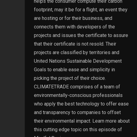
helps the consumer compute their carbon
footprint, may it be for a flight, an event they
are hosting or for their business, and
connects them with developers of the
projects and issues the certificate to assure
that their certificate is not resold. Their
projects are classified by territories and
United Nations Sustainable Development
Goals to enable ease and simplicity in
picking the project of their choice.
CLIMATETRADE comprises of a team of
environmentally-conscious professionals
who apply the best technology to offer ease
and transparency to companies to offset
their environmental impact. Learn more about
this cutting edge topic on this episode of