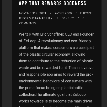
APP THAT REWARDS GOODNESS
NOVEMBER 2, 2021
AVIYER2000
EUROPE,
IT FOR SUSTAINABILITY
00:43:02
0
COMMENTS
We talk with Eric Schaffner, CEO and Founder
of ZeLoop. A revolutionary and eco-friendly
platform that makes consumers a crucial part
of the plastic circular economy, allowing
them to contribute to the reduction of plastic
waste and be rewarded for it. This innovative
and responsible app aims to reward the pro-
environmental behaviors of consumers with
the prime focus being on plastic bottle
collection.The ultimate goal that ZeLoop
works towards is to become the main driver