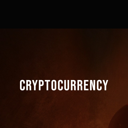
CRYPTOCURRENCY