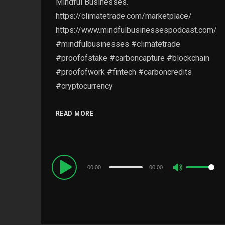
Mindful Businesses.
https://climatetrade.com/marketplace/
https://www.mindfulbusinessespodcast.com/
#mindfulbusinesses #climatetrade
#proofofstake #carboncapture #blockchain
#proofofwork #fintech #carboncredits
#cryptocurrency
READ MORE
Audio
00:00
00:00
Use
Player
Up/Down
Arrow
keys