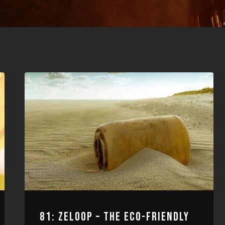
81: ZELOOP – THE ECO-FRIENDLY