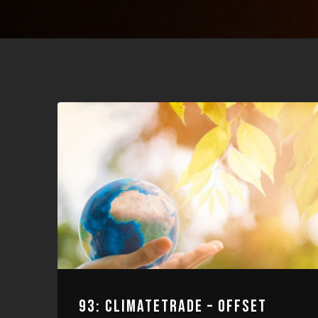
93: CLIMATETRADE – OFFSET