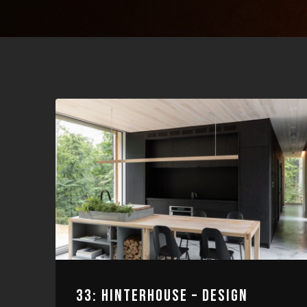
33: HINTERHOUSE – DESIGN