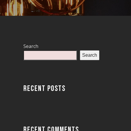
Search
Search
RECENT POSTS
RECENT COMMENTS