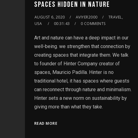
SPACES HIDDEN IN NATURE
AUGUST 6, 2020
AVIYER2000
TRAVEL,
USA
00:31:43
0 COMMENTS
Art and nature can have a deep impact in our
well-being. we strengthen that connection by
creating spaces that integrate them. We talk
to founder of Hinter Company creator of
spaces, Mauricio Padilla. Hinter is no
traditional hotel, it has spaces where guests
can reconnect through nature and minimalism.
Hinter sets a new norm on sustainability by
giving more than what they take.
READ MORE