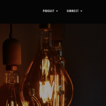
PODCAST
CONNECT