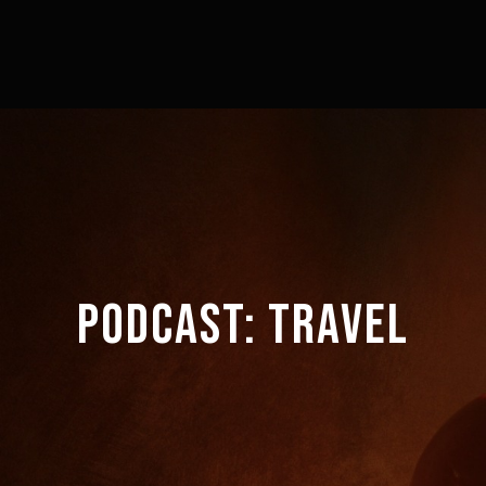
PODCAST:
TRAVEL