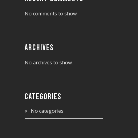
No comments to show.
ARCHIVES
No archives to show.
CATEGORIES
No categories