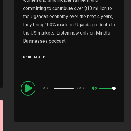
women and smallholder farmers, and
committing to contribute over $13 million to
the Ugandan economy over the next 4 years,
they bring 100% made-in-Uganda products to
the US markets. Listen now only on Mindful
Businesses podcast.
READ MORE
Audio
00:00
00:00
Use
Player
Up/Down
Arrow
keys
to