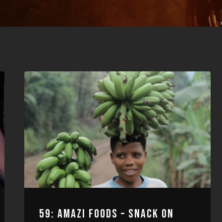
59: AMAZI FOODS – SNACK ON