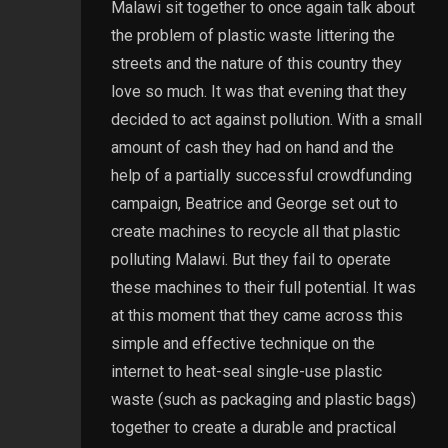
Malawi sit together to once again talk about
the problem of plastic waste littering the
streets and the nature of this country they
love so much. It was that evening that they
decided to act against pollution. With a small
amount of cash they had on hand and the
help of a partially successful crowdfunding
campaign, Beatrice and George set out to
create machines to recycle all that plastic
polluting Malawi. But they fail to operate
these machines to their full potential. It was
at this moment that they came across this
simple and effective technique on the
internet to heat-seal single-use plastic
waste (such as packaging and plastic bags)
together to create a durable and practical