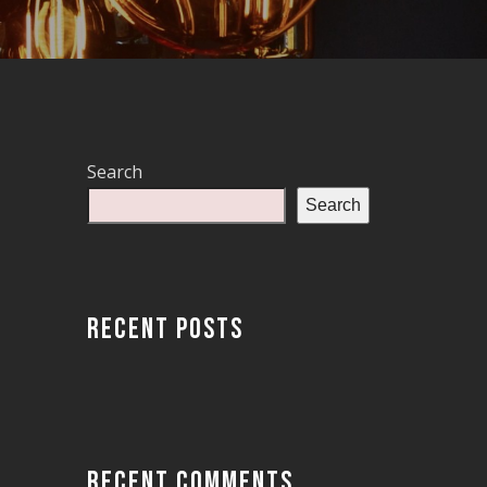
Search
Search
RECENT POSTS
RECENT COMMENTS