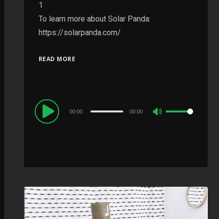
1
To learn more about Solar Panda:
https://solarpanda.com/
READ MORE
Audio
00:00
00:00
Use
Player
Up/Down
Arrow
keys
to
increase
or
decrease