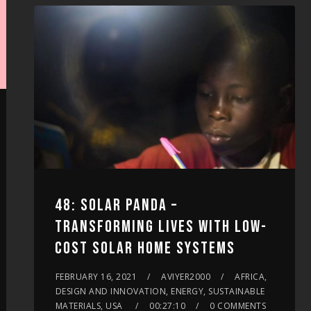
increase
or
decrease
volume.
48: SOLAR PANDA –
TRANSFORMING LIVES WITH LOW-
COST SOLAR HOME SYSTEMS
FEBRUARY 16, 2021
AVIYER2000
AFRICA,
DESIGN AND INNOVATION, ENERGY, SUSTAINABLE
MATERIALS, USA
00:27:10
0 COMMENTS