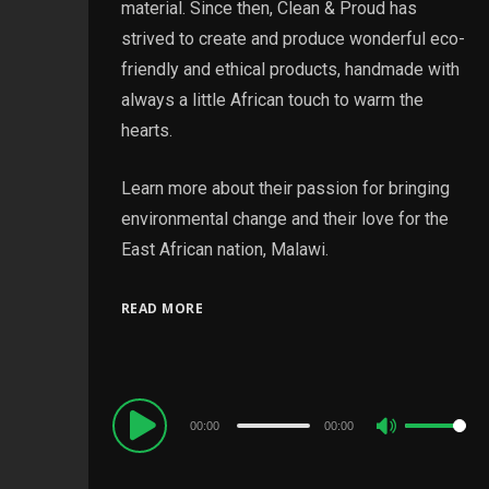
material. Since then, Clean & Proud has
strived to create and produce wonderful eco-
friendly and ethical products, handmade with
always a little African touch to warm the
hearts.
Learn more about their passion for bringing
environmental change and their love for the
East African nation, Malawi.
READ MORE
Audio
00:00
00:00
Use
Player
Up/Down