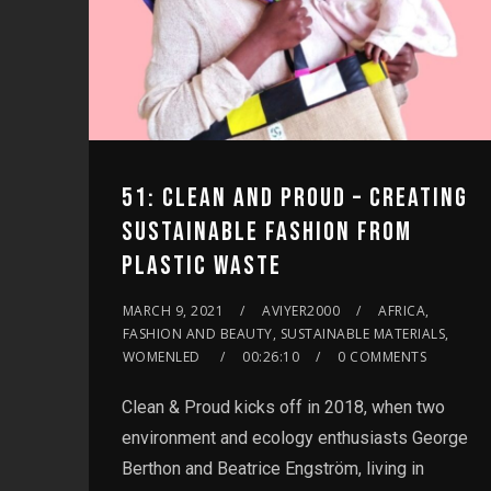
51: CLEAN AND PROUD – CREATING
SUSTAINABLE FASHION FROM
PLASTIC WASTE
MARCH 9, 2021
AVIYER2000
AFRICA,
FASHION AND BEAUTY, SUSTAINABLE MATERIALS,
WOMENLED
00:26:10
0 COMMENTS
Clean & Proud kicks off in 2018, when two
environment and ecology enthusiasts George
Berthon and Beatrice Engström, living in