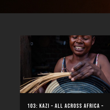
103: KAZI – ALL ACROSS AFRICA –