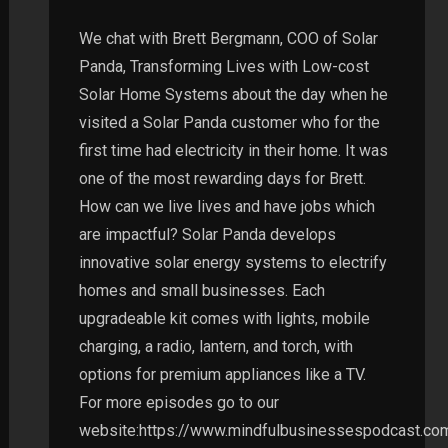
We chat with Brett Bergmann, COO of Solar
Panda, Transforming Lives with Low-cost
Solar Home Systems about the day when he
visited a Solar Panda customer who for the
first time had electricity in their home. It was
one of the most rewarding days for Brett.
How can we live lives and have jobs which
are impactful? Solar Panda develops
innovative solar energy systems to electrify
homes and small businesses. Each
upgradeable kit comes with lights, mobile
charging, a radio, lantern, and torch, with
options for premium appliances like a TV.
For more episodes go to our
website:https://www.mindfulbusinessespodcast.co