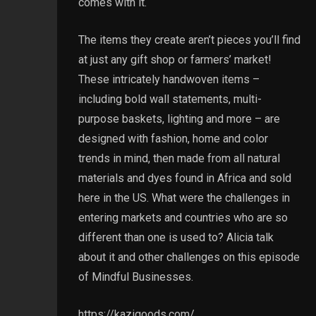
comes with it.
The items they create aren’t pieces you’ll find
at just any gift shop or farmers’ market!
These intricately handwoven items –
including bold wall statements, multi-
purpose baskets, lighting and more – are
designed with fashion, home and color
trends in mind, then made from all natural
materials and dyes found in Africa and sold
here in the US. What were the challenges in
entering markets and countries who are so
different than one is used to? Alicia talk
about it and other challenges on this episode
of Mindful Businesses.
https://kazigoods.com/