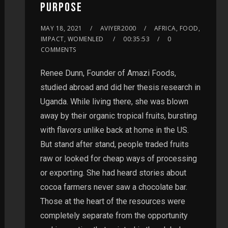
PURPOSE
MAY 18, 2021
AVIYER2000
AFRICA, FOOD,
IMPACT, WOMENLED
00:35:53
0
COMMENTS
Renee Dunn, Founder of Amazi Foods,
studied abroad and did her thesis research in
Uganda. While living there, she was blown
away by their organic tropical fruits, bursting
with flavors unlike back at home in the US.
But stand after stand, people traded fruits
raw or looked for cheap ways of processing
or exporting. She had heard stories about
cocoa farmers never saw a chocolate bar.
Those at the heart of the resources were
completely separate from the opportunity