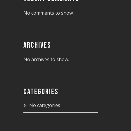
No comments to show.
ARCHIVES
No archives to show.
CATEGORIES
No categories