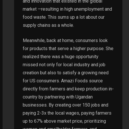
and innovation that existed in the global
market —resulting in high unemployment and
food waste. This sums up a lot about our
supply chains as a whole.
Meanwhile, back at home, consumers look
for products that serve a higher purpose. She
realized there was a huge opportunity
missed not only for local industry and job
creation but also to satisfy a growing need
for US consumers. Amazi Foods source
directly from farmers and keep production in-
country by partnering with Ugandan
businesses. By creating over 150 jobs and
paying 2-3x the local wages, paying farmers
up to 67% above market price, prioritizing