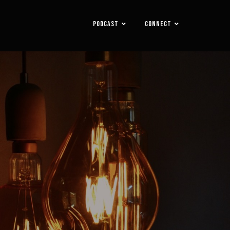
PODCAST
CONNECT