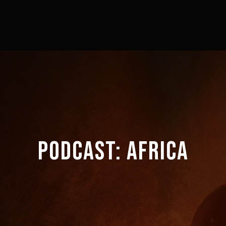
PODCAST:
AFRICA