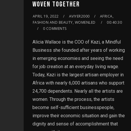
WOVEN TOGETHER
APRIL 19, 2022
AVIYER2000
AFRICA,
FASHION AND BEAUTY, WOMENLED
00:40:30
0 COMMENTS
Alicia Wallace is the COO of Kazi, a Mindful
Business she founded after years of working
in emerging economies and seeing the need
for job creation at an everyday living wage.
Today, Kazi is the largest artisan employer in
Africa with nearly 6,000 artisans who support
24,700 dependents. Nearly all the artists are
women. Through the process, the artists
become self-sufficient businesspeople,
improve their economic situation and gain the
dignity and sense of accomplishment that