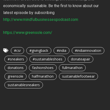
economically sustainable. Be the first to know about our
latest episode by subscribing
http://www.mindfulbusinessespodcast.com
https://www.greensole.com/
#csr
#givingback
#india
#indiainnovation
#sneakers
#sustainableshoes
donateapair
donations
fashionshoes
fullmarathon
greensole
halfmarathon
sustainablefootwear
sustainablesneakers