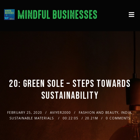
20: GREEN SOLE – STEPS TOWARDS
SUSTAINABILITY
FEBRUARY 25, 2020
AVIYER2000
FASHION AND BEAUTY, INDIA,
SUSTAINABLE MATERIALS
00:22:05
20.21M
0 COMMENTS