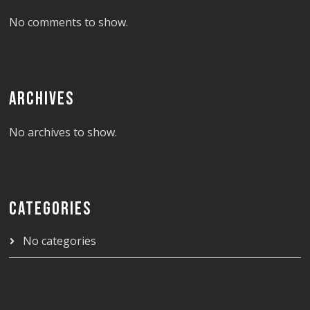
No comments to show.
ARCHIVES
No archives to show.
CATEGORIES
No categories