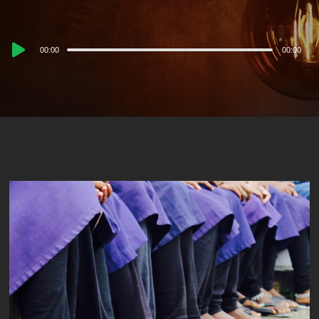
Audio
00:00
00:00
Player