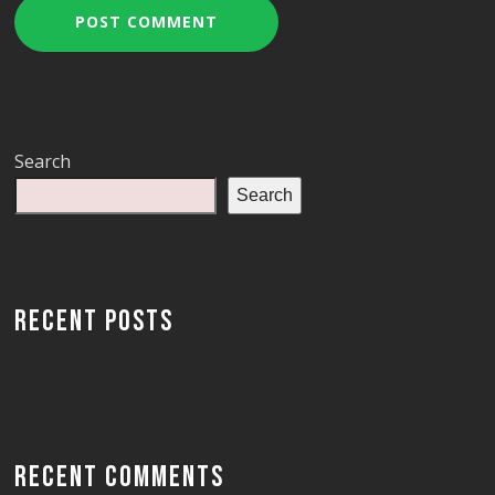
Search
Search
RECENT POSTS
RECENT COMMENTS