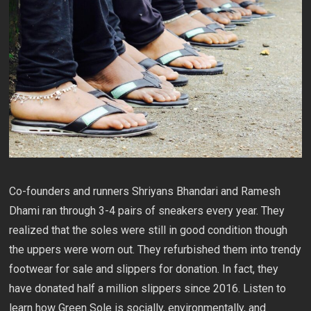
Co-founders and runners Shriyans Bhandari and Ramesh
Dhami ran through 3-4 pairs of sneakers every year. They
realized that the soles were still in good condition though
the uppers were worn out. They refurbished them into trendy
footwear for sale and slippers for donation. In fact, they
have donated half a million slippers since 2016. Listen to
learn how Green Sole is socially, environmentally, and