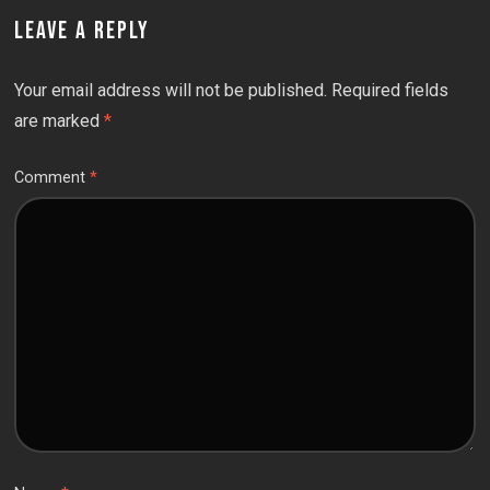
LEAVE A REPLY
Your email address will not be published.
Required fields
are marked
*
Comment
*