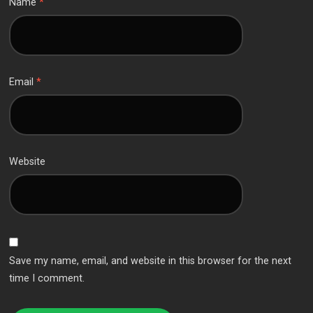
Name
*
Email
*
Website
Save my name, email, and website in this browser for the next
time I comment.