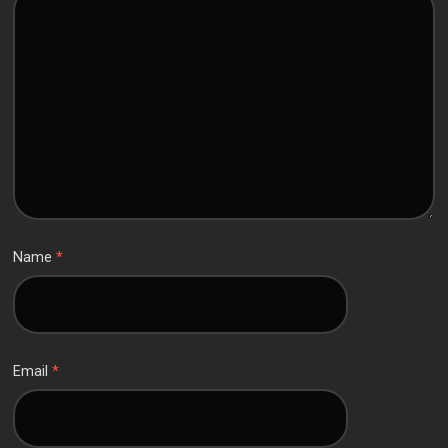
Name
*
Email
*