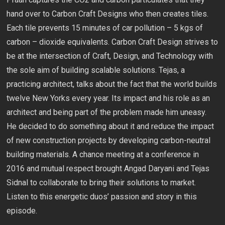
hand over to Carbon Craft Designs who then creates tiles.
Each tile prevents 15 minutes of car pollution – 5 kgs of
carbon – dioxide equivalents. Carbon Craft Design strives to
be at the intersection of Craft, Design, and Technology with
the sole aim of building scalable solutions. Tejas, a
practicing architect, talks about the fact that the world builds
twelve New Yorks every year. Its impact and his role as an
architect and being part of the problem made him uneasy.
He decided to do something about it and reduce the impact
of new construction projects by developing carbon-neutral
building materials. A chance meeting at a conference in
2016 and mutual respect brought Angad Daryani and Tejas
Sidnal to collaborate to bring their solutions to market.
Listen to this energetic duos’ passion and story in this
episode.