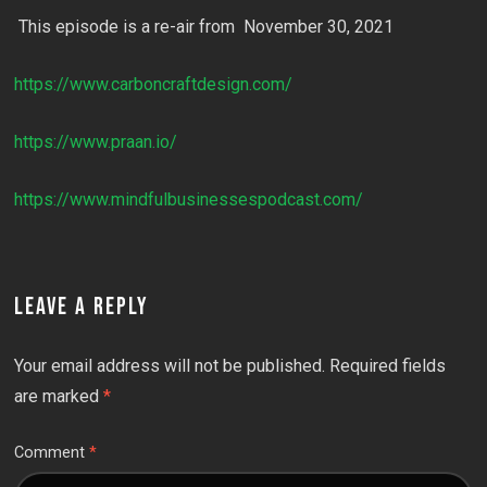
This episode is a re-air from November 30, 2021
https://www.carboncraftdesign.com/
https://www.praan.io/
https://www.mindfulbusinessespodcast.com/
LEAVE A REPLY
Your email address will not be published.
Required fields
are marked
*
Comment
*