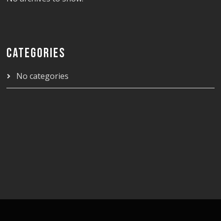
CATEGORIES
No categories