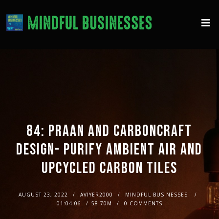
84: PRAAN AND CARBONCRAFT
DESIGN- PURIFY AMBIENT AIR AND
UPCYCLED CARBON TILES
AUGUST 23, 2022
AVIYER2000
MINDFUL BUSINESSES
01:04:06
58.70M
0 COMMENTS