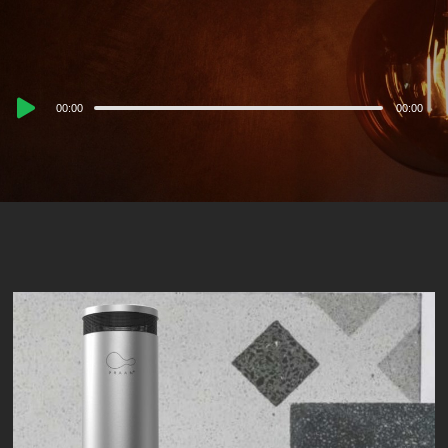
Audio
00:00
00:00
Player