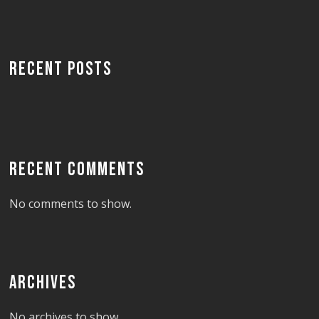
RECENT POSTS
RECENT COMMENTS
No comments to show.
ARCHIVES
No archives to show.