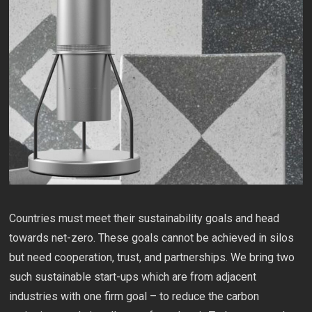
Countries must meet their sustainability goals and head
towards net-zero. These goals cannot be achieved in silos
but need cooperation, trust, and partnerships. We bring two
such sustainable start-ups which are from adjacent
industries with one firm goal – to reduce the carbon