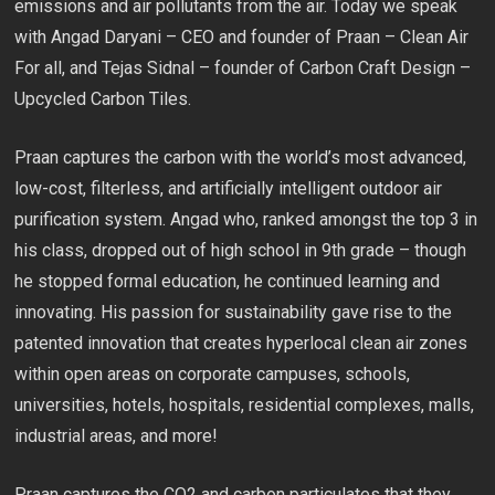
emissions and air pollutants from the air. Today we speak
with Angad Daryani – CEO and founder of Praan – Clean Air
For all, and Tejas Sidnal – founder of Carbon Craft Design –
Upcycled Carbon Tiles.
Praan captures the carbon with the world’s most advanced,
low-cost, filterless, and artificially intelligent outdoor air
purification system. Angad who, ranked amongst the top 3 in
his class, dropped out of high school in 9th grade – though
he stopped formal education, he continued learning and
innovating. His passion for sustainability gave rise to the
patented innovation that creates hyperlocal clean air zones
within open areas on corporate campuses, schools,
universities, hotels, hospitals, residential complexes, malls,
industrial areas, and more!
Praan captures the CO2 and carbon particulates that they