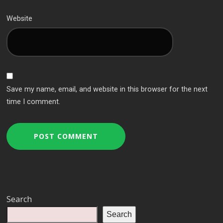
Website
Save my name, email, and website in this browser for the next
time I comment.
Search
Search