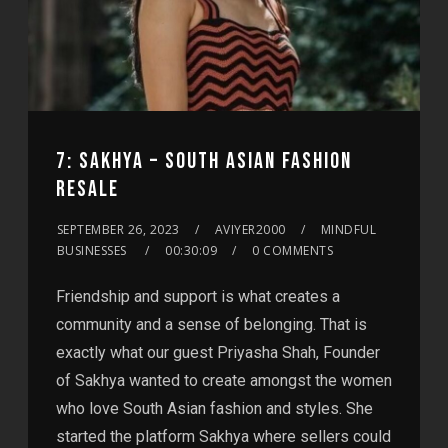
7: SAKHYA – SOUTH ASIAN FASHION
RESALE
SEPTEMBER 26, 2023
AVIYER2000
MINDFUL
BUSINESSES
00:30:09
0 COMMENTS
Friendship and support is what creates a
community and a sense of belonging. That is
exactly what our guest Priyasha Shah, Founder
of Sakhya wanted to create amongst the women
who love South Asian fashion and styles. She
started the platform Sakhya where sellers could