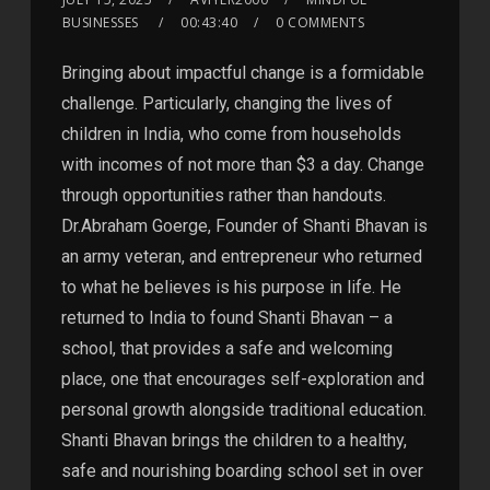
BUSINESSES
00:43:40
0 COMMENTS
Bringing about impactful change is a formidable
challenge. Particularly, changing the lives of
children in India, who come from households
with incomes of not more than $3 a day. Change
through opportunities rather than handouts.
Dr.Abraham Goerge, Founder of Shanti Bhavan is
an army veteran, and entrepreneur who returned
to what he believes is his purpose in life. He
returned to India to found Shanti Bhavan – a
school, that provides a safe and welcoming
place, one that encourages self-exploration and
personal growth alongside traditional education.
Shanti Bhavan brings the children to a healthy,
safe and nourishing boarding school set in over