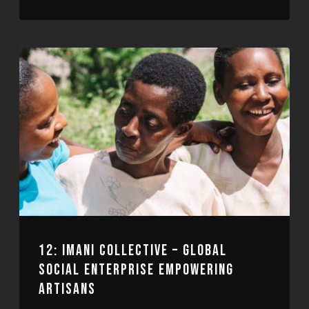
RSS FEED
LINK
EMBED
12: IMANI COLLECTIVE – GLOBAL
SOCIAL ENTERPRISE EMPOWERING
ARTISANS