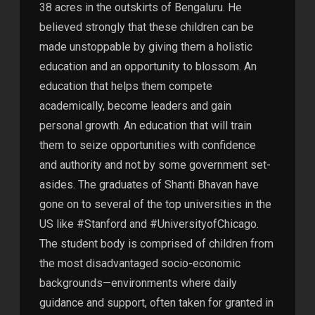
38 acres in the outskirts of Bengaluru. He
believed strongly that these children can be
made unstoppable by giving them a holistic
education and an opportunity to blossom. An
education that helps them compete
academically, become leaders and gain
personal growth. An education that will train
them to seize opportunities with confidence
and authority and not by some government set-
asides. The graduates of Shanti Bhavan have
gone on to several of the top universities in the
US like #Stanford and #UniversityofChicago.
The student body is comprised of children from
the most disadvantaged socio-economic
backgrounds—environments where daily
guidance and support, often taken for granted in