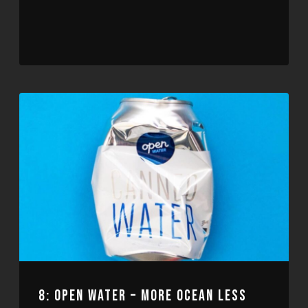
Player
8: OPEN WATER – MORE OCEAN LESS