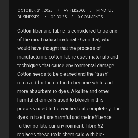
OCTOBER 31, 2023
AVIYER2000
MINDFUL
BUSINESSES
00:30:25
0 COMMENTS
Cotton fiber and fabric is considered to be one
of the most natural material. Given that, who
would have thought that the process of
manufacturing cotton fabric uses materials and
techniques that cause environmental damage.
Cotton needs to be cleaned and the “trash”
removed for the cotton to become white and
more absorbent to dyes. Alkaline and other
harmful chemicals used to bleach in this
process need to be washed out completely. The
dyes in itself are harmful and their effluence
further pollute our environment. Fibre 52
replaces these toxic chemicals with bio-