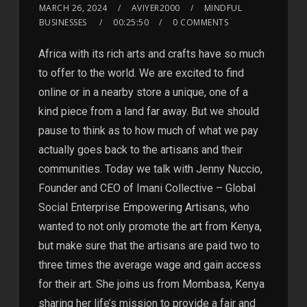
MARCH 26, 2024
AVIYER2000
MINDFUL
BUSINESSES
00:25:50
0 COMMENTS
Africa with its rich arts and crafts have so much
to offer to the world. We are excited to find
online or in a nearby store a unique, one of a
kind piece from a land far away. But we should
pause to think as to how much of what we pay
actually goes back to the artisans and their
communities. Today we talk with Jenny Nuccio,
Founder and CEO of Imani Collective – Global
Social Enterprise Empowering Artisans, who
wanted to not only promote the art from Kenya,
but make sure that the artisans are paid two to
three times the average wage and gain access
for their art. She joins us from Mombasa, Kenya
sharing her life’s mission to provide a fair and