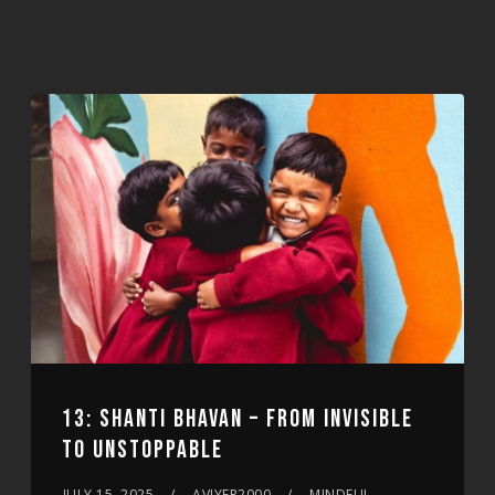
13: SHANTI BHAVAN – FROM INVISIBLE
TO UNSTOPPABLE
JULY 15, 2025
AVIYER2000
MINDFUL