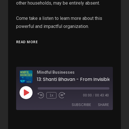
other households, may be entirely absent.
Come take a listen to learn more about this
powerful and impactful organization.
READ MORE
Mindful Businesses
1x
00:00
/
00:43:40
SUBSCRIBE
SHARE
SHARE
Apple Podcasts
RSS