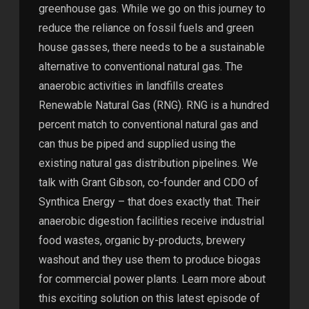
greenhouse gas. While we go on this journey to
reduce the reliance on fossil fuels and green
house gasses, there needs to be a sustainable
alternative to conventional natural gas. The
anaerobic activities in landfills creates
Renewable Natural Gas (RNG). RNG is a hundred
percent match to conventional natural gas and
can thus be piped and supplied using the
existing natural gas distribution pipelines. We
talk with Grant Gibson, co-founder and CDO of
Synthica Energy – that does exactly that. Their
anaerobic digestion facilities receive industrial
food wastes, organic by-products, brewery
washout and they use them to produce biogas
for commercial power plants. Learn more about
this exciting solution on this latest episode of