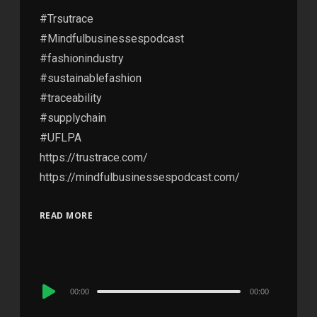
#Trsutrace
#Mindfulbusinessespodcast
#fashionindustry
#sustainablefashion
#traceability
#supplychain
#UFLPA
https://trustrace.com/
https://mindfulbusinessespodcast.com/
READ MORE
Audio
00:00
00:00
Player