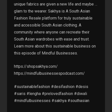
unique fabrics are given a new life and maybe …
glam to the wearer. Sakhya is A South Asian
Fashion Resale platform for truly sustainable
and accessible South Asian clothing. A
community where anyone can recreate their
South Asian wardrobes with ease and trust.
Learn more about this sustainable business on
this episode of Mindful Businesses.
https://shopsakhya.com/
https://mindfulbusinessespodcast.com/
#sustainablefashion #desifashion #desis
#saris #lengha #prelovedfashion #diwali
#mindfulbusinesses #sakhya #southasian