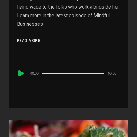
living wage to the folks who work alongside her.
Learn more in the latest episode of Mindful
Businesses.
READ MORE
Audio
00:00
00:00
Player