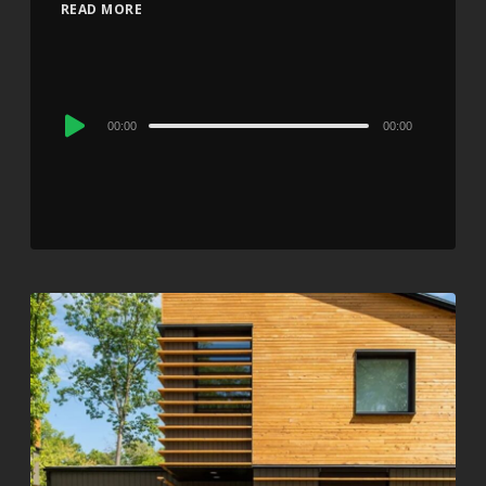
READ MORE
Audio
00:00
00:00
Player