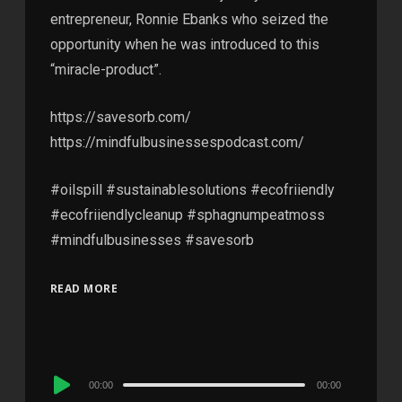
entrepreneur, Ronnie Ebanks who seized the
opportunity when he was introduced to this
“miracle-product”.
https://savesorb.com/
https://mindfulbusinessespodcast.com/
#oilspill #sustainablesolutions #ecofriiendly
#ecofriiendlycleanup #sphagnumpeatmoss
#mindfulbusinesses #savesorb
READ MORE
Audio
00:00
00:00