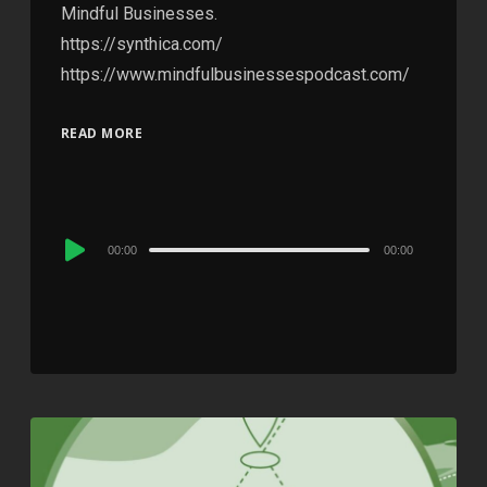
Mindful Businesses.
https://synthica.com/
https://www.mindfulbusinessespodcast.com/
READ MORE
Audio
00:00
00:00
Player