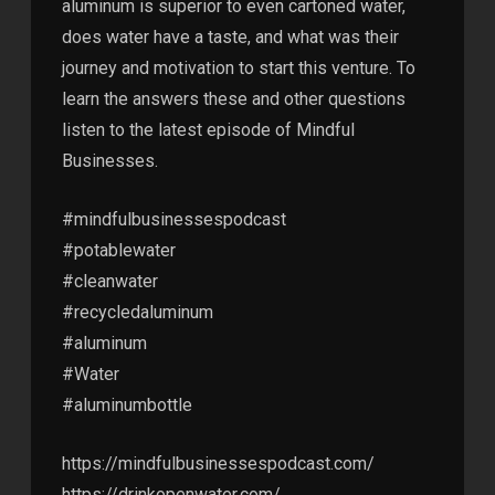
aluminum is superior to even cartoned water,
does water have a taste, and what was their
journey and motivation to start this venture. To
learn the answers these and other questions
listen to the latest episode of Mindful
Businesses.
#mindfulbusinessespodcast
#potablewater
#cleanwater
#recycledaluminum
#aluminum
#Water
#aluminumbottle
https://mindfulbusinessespodcast.com/
https://drinkopenwater.com/