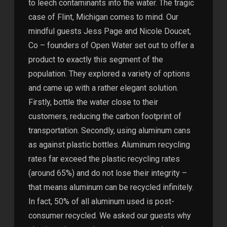
to leech contaminants into the water. The tragic
case of Flint, Michigan comes to mind. Our
mindful guests Jess Page and Nicole Doucet,
Co – founders of Open Water set out to offer a
product to exactly this segment of the
population. They explored a variety of options
and came up with a rather elegant solution.
Firstly, bottle the water close to their
customers, reducing the carbon footprint of
transportation. Secondly, using aluminum cans
as against plastic bottles. Aluminum recycling
rates far exceed the plastic recycling rates
(around 65%) and do not lose their integrity –
that means aluminum can be recycled infinitely.
In fact, 50% of all aluminum used is post-
consumer recycled. We asked our guests why