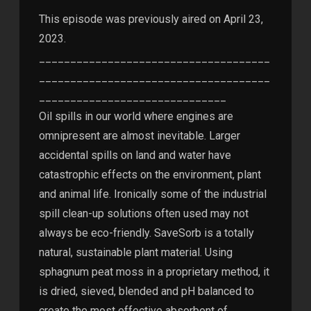
This episode was previously aired on April 23,
2023.
_____________________________________
_____________________________________
______________________________
Oil spills in our world where engines are
omnipresent are almost inevitable. Larger
accidental spills on land and water have
catastrophic effects on the environment, plant
and animal life. Ironically some of the industrial
spill clean-up solutions often used may not
always be eco-friendly. SaveSorb is a totally
natural, sustainable plant material. Using
sphagnum peat moss in a proprietary method, it
is dried, sieved, blended and pH balanced to
create the most effective absorbent of