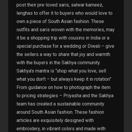
post their pre-loved saris, salwar kameez,
lenghas to offer it to buyers who would love to
own a piece of South Asian fashion. These
outfits and saris woven with the memories, may
it be a shopping trip with cousins in India or a
special purchase for a wedding or Diwali – give
the sellers a way to share that joy and warmth
with the buyers in the Sakhya community.
Sakhya’s mantra is “shop what you love, sell
what you don’t – but always keep it in rotation”
From guidance on how to photograph the item
to pricing strategies – Priyasha and the Sakhya
team has created a sustainable community
around South Asian fashion. These fashion
articles are exquisitely designed with
embroidery, in vibrant colors and made with