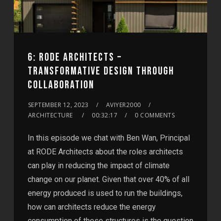
6: RODE ARCHITECTS –
TRANSFORMATIVE DESIGN THROUGH
COLLABORATION
SEPTEMBER 12, 2023
AVIYER2000
ARCHITECTURE
00:32:17
0 COMMENTS
In this episode we chat with Ben Wan, Principal
at RODE Architects about the roles architects
can play in reducing the impact of climate
change on our planet. Given that over 40% of all
energy produced is used to run the buildings,
how can architects reduce the energy
consumption of these structures is the question