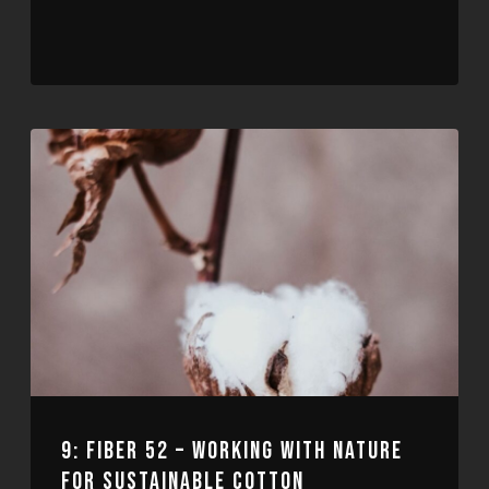
9: FIBER 52 – WORKING WITH NATURE
FOR SUSTAINABLE COTTON