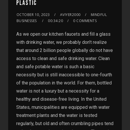
PLASTIC
OCTOBER 10, 2023
AVIYER2000
MINDFUL
BUSINESSES
00:34:20
0 COMMENTS
As we open our kitchen faucets and fill a glass
with drinking water, we probably don’t realize
that around 2 billion people globally do not have
access to clean and safe drinking water. Clean
and safe potable water is such a basic
necessity but is still inaccessible to one-fourth
of the population in the world. For them, bottled
water is not a luxury but a necessity for a
healthy and disease-free living. In the United
States, municipalities are equipped with water
treatment plants and the water is tested
regularly, but old and often crumbling pipes tend