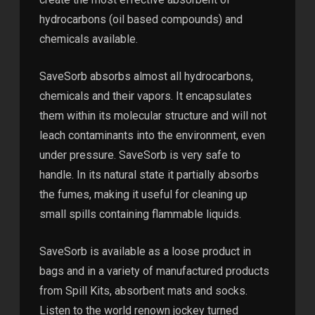
hydrocarbons (oil based compounds) and
chemicals available.
SaveSorb absorbs almost all hydrocarbons,
chemicals and their vapors. It encapsulates
them within its molecular structure and will not
leach contaminants into the environment, even
under pressure. SaveSorb is very safe to
handle. In its natural state it partially absorbs
the fumes, making it useful for cleaning up
small spills containing flammable liquids.
SaveSorb is available as a loose product in
bags and in a variety of manufactured products
from Spill Kits, absorbent mats and socks.
Listen to the world renown jockey turned