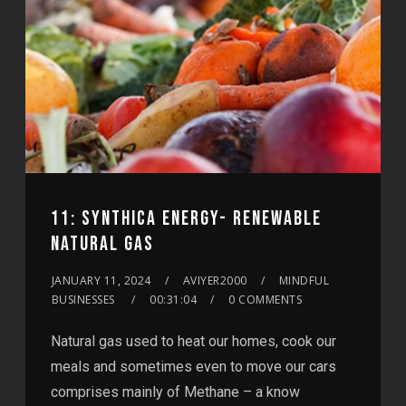
11: SYNTHICA ENERGY- RENEWABLE
NATURAL GAS
JANUARY 11, 2024
AVIYER2000
MINDFUL
BUSINESSES
00:31:04
0 COMMENTS
Natural gas used to heat our homes, cook our
meals and sometimes even to move our cars
comprises mainly of Methane – a know