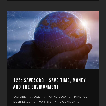
125: SAVESORB – SAVE TIME, MONEY
AND THE ENVIRONMENT
OCTOBER 17, 2023
AVIYER2000
MINDFUL
BUSINESSES
00:31:13
0 COMMENTS