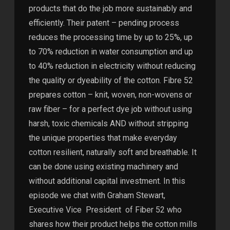
products that do the job more sustainably and
efficiently. Their patent – pending process
reduces the processing time by up to 25%, up
to 70% reduction in water consumption and up
to 40% reduction in electricity without reducing
the quality or dyeability of the cotton. Fibre 52
prepares cotton – knit, woven, non-wovens or
raw fiber – for a perfect dye job without using
harsh, toxic chemicals AND without stripping
the unique properties that make everyday
cotton resilient, naturally soft and breathable. It
can be done using existing machinery and
without additional capital investment. In this
episode we chat with Graham Stewart,
Executive Vice President of Fiber 52 who
shares how their product helps the cotton mills