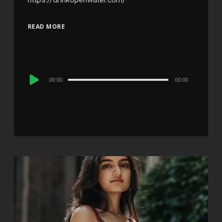
READ MORE
Audio
00:00
00:00
Player