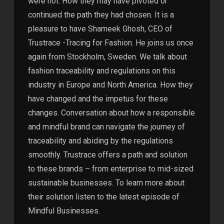
were not. How they may have pivoted or
continued the path they had chosen. It is a
pleasure to have Shameek Ghosh, CEO of
Trustrace -Tracing for Fashion. He joins us once
again from Stockholm, Sweden. We talk about
fashion traceability and regulations on this
industry in Europe and North America. How they
have changed and the impetus for these
changes. Conversation about how a responsible
and mindful brand can navigate the journey of
traceability and abiding by the regulations
smoothly. Trustrace offers a path and solution
to these brands – from enterprise to mid-sized
sustainable businesses. To learn more about
their solution listen to the latest episode of
Mindful Businesses.