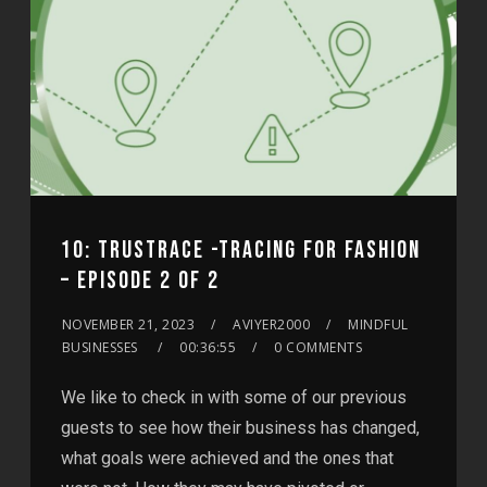
10: TRUSTRACE -TRACING FOR FASHION
– EPISODE 2 OF 2
NOVEMBER 21, 2023
AVIYER2000
MINDFUL
BUSINESSES
00:36:55
0 COMMENTS
We like to check in with some of our previous
guests to see how their business has changed,
what goals were achieved and the ones that