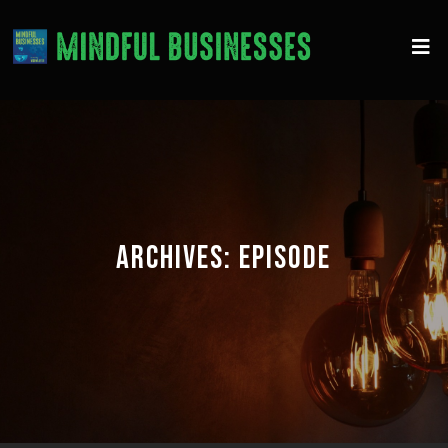
ARCHIVES:
EPISODE