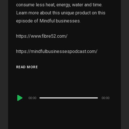
consume less heat, energy, water and time.
Learn more about this unique product on this
episode of Mindful businesses.
https://www.fibre52.com/
https://mindfulbusinessespodcast.com/
READ MORE
Audio
00:00
00:00
Player