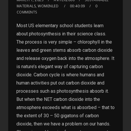
MATERIALS, WOMENLED
00:40:09
0
COMMENTS
Most US elementary school students learn
about photosynthesis in their science class.
The process is very simple – chlorophyll in the
leaves and green stems absorb carbon dioxide
and release oxygen back into the atmosphere. It
is nature’s elegant way of capturing carbon
dioxide. Carbon cycle is where humans and
human activities put out carbon dioxide and
processes such as photosynthesis absorb it.
But when the NET carbon dioxide into the
atmosphere exceeds what is absorbed – that to
the extent of 30 – 50 gigatons of carbon
dioxide, then we have a problem on our hands.