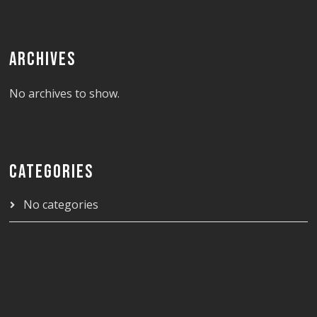
ARCHIVES
No archives to show.
CATEGORIES
No categories