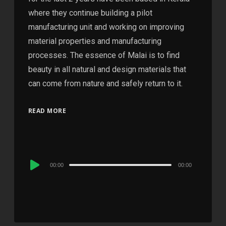
where they continue building a pilot
manufacturing unit and working on improving
material properties and manufacturing
processes. The essence of Malai is to find
beauty in all natural and design materials that
can come from nature and safely return to it.
READ MORE
Audio
00:00
00:00
Player