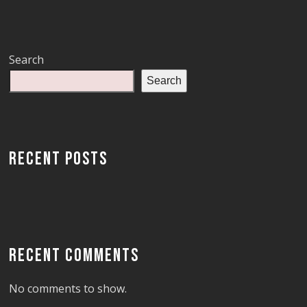
Search
Search
RECENT POSTS
RECENT COMMENTS
No comments to show.