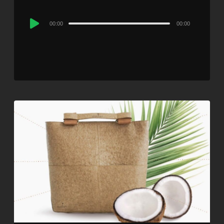
Audio
00:00
00:00
Player