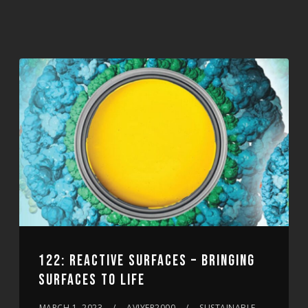
122: REACTIVE SURFACES – BRINGING
SURFACES TO LIFE
MARCH 1, 2023
AVIYER2000
SUSTAINABLE