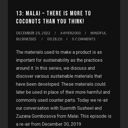
13: MALAI – THERE IS MORE TO
COCONUTS THAN YOU THINK!
DECEMBER 20, 2022
AVIYER2000
MINDFUL
BUSINESSES
00:28:20
0 COMMENTS
The materials used to make a product is as
important for sustainability as the practices
around it. In this series, we discuss and
discover various sustainable materials that
have been developed. These materials could
later be used in place of their more harmful and
commonly used counter parts. Today we re-air
our conversation with Susmith Susheel and
Zuzana Gombosova from Malai. This episode is
a re-air from December 30, 2019