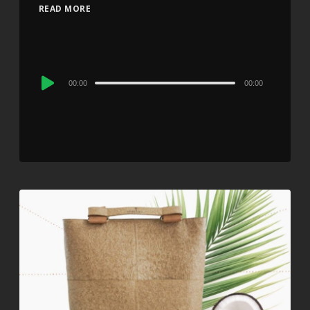
READ MORE
Audio
00:00
00:00
Player