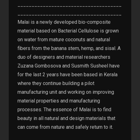
_____________________________________
_____________________________________
Malai is a newly developed bio-composite
material based on Bacterial Cellulose is grown
on water from mature coconuts and natural
fibers from the banana stem, hemp, and sisal. A
duo of designers and material researchers
Zuzana Gombosova and Susmith Susheel have
for the last 2 years have been based in Kerala
where they continue building a pilot
manufacturing unit and working on improving
material properties and manufacturing
processes. The essence of Malai is to find
beauty in all natural and design materials that
can come from nature and safely return to it.