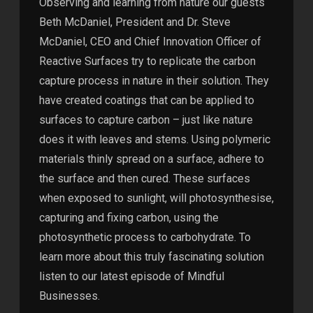
Observing and learning from nature our guests
Beth McDaniel, President and Dr. Steve
McDaniel, CEO and Chief Innovation Officer of
Reactive Surfaces try to replicate the carbon
capture process in nature in their solution. They
have created coatings that can be applied to
surfaces to capture carbon – just like nature
does it with leaves and stems. Using polymeric
materials thinly spread on a surface, adhere to
the surface and then cured. These surfaces
when exposed to sunlight, will photosynthesise,
capturing and fixing carbon, using the
photosynthetic process to carbohydrate. To
learn more about this truly fascinating solution
listen to our latest episode of Mindful
Businesses.