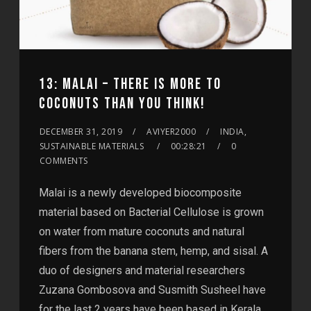
13: MALAI – THERE IS MORE TO
COCONUTS THAN YOU THINK!
DECEMBER 31, 2019
AVIYER2000
INDIA,
SUSTAINABLE MATERIALS
00:28:21
0
COMMENTS
Malai is a newly developed biocomposite
material based on Bacterial Cellulose is grown
on water from mature coconuts and natural
fibers from the banana stem, hemp, and sisal. A
duo of designers and material researchers
Zuzana Gombosova and Susmith Susheel have
for the last 2 years have been based in Kerala