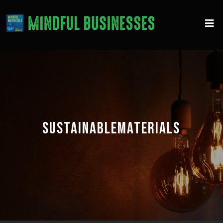
SUSTAINABLEMATERIALS