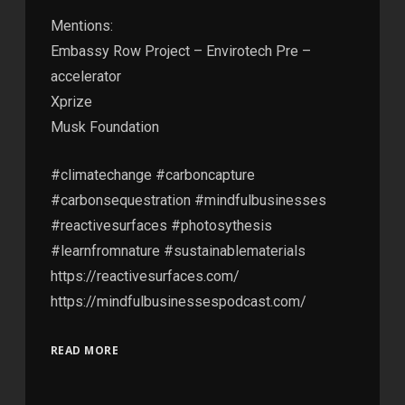
Mentions:
Embassy Row Project – Envirotech Pre –
accelerator
Xprize
Musk Foundation
#climatechange #carboncapture
#carbonsequestration #mindfulbusinesses
#reactivesurfaces #photosythesis
#learnfromnature #sustainablematerials
https://reactivesurfaces.com/
https://mindfulbusinessespodcast.com/
READ MORE