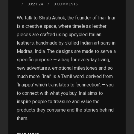
00:21:24
0 COMMENTS
We talk to Shruti Ashok, the founder of Inai. Inai
is a creative space, where timeless leather
pieces are crafted using upcycled Italian
leathers, handmade by skilled Indian artisans in
Madras, India. The designs are made to serve a
specific purpose — a bag for everyday living,
new adventures, emotional milestones and so
much more. ‘Inai’ is a Tamil word, derived from
‘Inaippu’ which translates to ‘connection’. – you
to connect with what you buy. Inai aims to
inspire people to treasure and value the
products they consume and the stories behind
them.