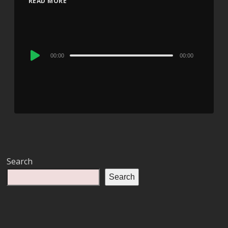
READ MORE
Audio
00:00
00:00
Player
Search
Search