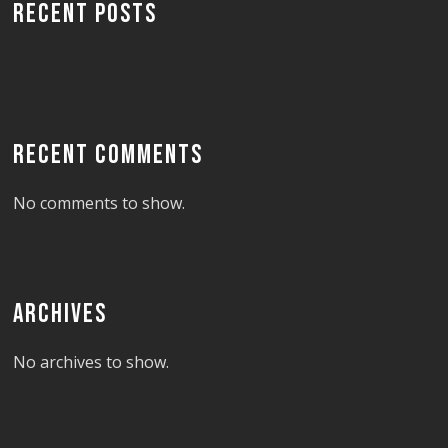
RECENT POSTS
RECENT COMMENTS
No comments to show.
ARCHIVES
No archives to show.