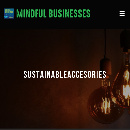
SUSTAINABLEACCESORIES