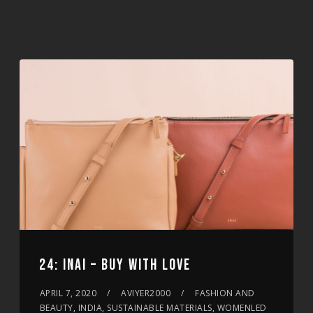
24: INAI – BUY WITH LOVE
APRIL 7, 2020
AVIYER2000
FASHION AND
BEAUTY, INDIA, SUSTAINABLE MATERIALS, WOMENLED