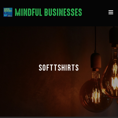
SOFTTSHIRTS