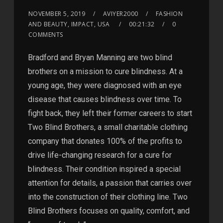
NOVEMBER 5, 2019
AVIYER2000
FASHION
AND BEAUTY, IMPACT, USA
00:21:32
0
COMMENTS
Bradford and Bryan Manning are two blind
brothers on a mission to cure blindness. At a
young age, they were diagnosed with an eye
disease that causes blindness over time. To
fight back, they left their former careers to start
Two Blind Brothers, a small charitable clothing
company that donates 100% of the profits to
drive life-changing research for a cure for
blindness. Their condition inspired a special
attention for details, a passion that carries over
into the construction of their clothing line. Two
Blind Brothers focuses on quality, comfort, and