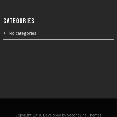
CATEGORIES
No categories
Copyright 2018. Developed by
SecondLine Themes