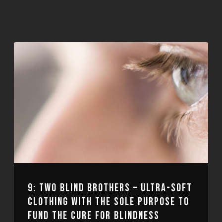
9: TWO BLIND BROTHERS – ULTRA-SOFT
CLOTHING WITH THE SOLE PURPOSE TO
FUND THE CURE FOR BLINDNESS