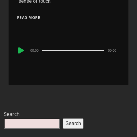
“sense of touch.”
READ MORE
Audio
00:00
00:00
Player
Search
Search