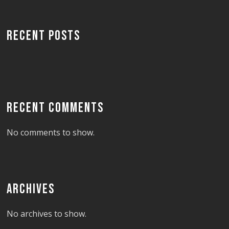
RECENT POSTS
RECENT COMMENTS
No comments to show.
ARCHIVES
No archives to show.