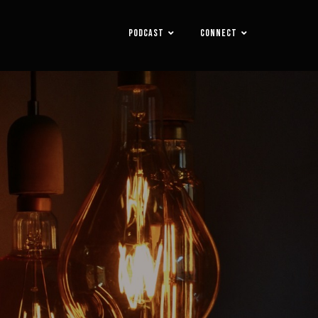
PODCAST
CONNECT