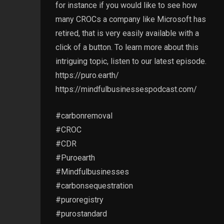
for instance if you would like to see how
many CROCs a company like Microsoft has
retired, that is very easily available with a
click of a button. To learn more about this
intriguing topic, listen to our latest episode.
https://puro.earth/
https://mindfulbusinessespodcast.com/
#carbonremoval
#CROC
#CDR
#Puroearth
#Mindfulbusinesses
#carbonsequestration
#puroregistry
#purostandard