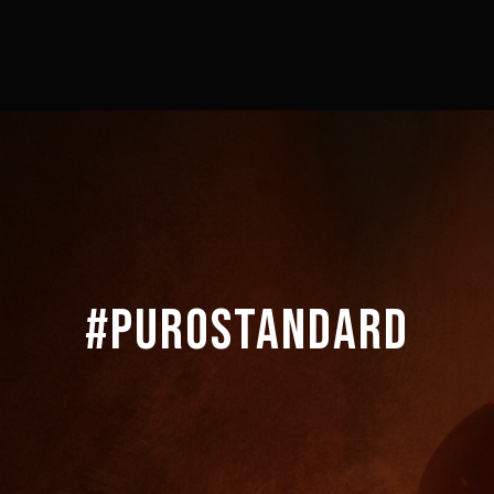
#PUROSTANDARD