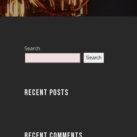
Search
Search
RECENT POSTS
RECENT COMMENTS