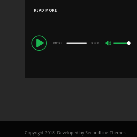
READ MORE
Audio
00:00
00:00
Use
Player
Up/Down
Arrow
keys
to
increase
or
decrease
volume.
Copyright 2018. Developed by
SecondLine Themes