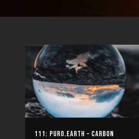
111: PURO.EARTH – CARBON