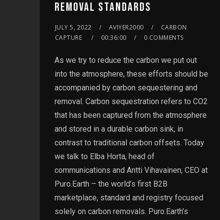
REMOVAL STANDARDS
JULY 5, 2022
AVIYER2000
CARBON
CAPTURE
00:36:00
0 COMMENTS
As we try to reduce the carbon we put out
into the atmosphere, these efforts should be
accompanied by carbon sequestering and
removal. Carbon sequestration refers to CO2
that has been captured from the atmosphere
and stored in a durable carbon sink, in
contrast to traditional carbon offsets. Today
we talk to Elba Horta, head of
communications and Antti Vihavainen, CEO at
Puro.Earth – the world’s first B2B
marketplace, standard and registry focused
solely on carbon removals. Puro.Earth’s