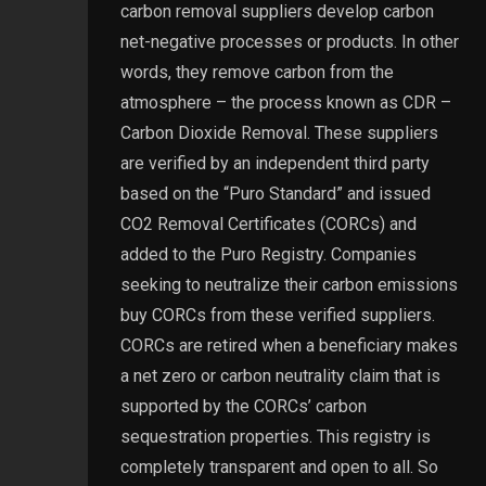
carbon removal suppliers develop carbon
net-negative processes or products. In other
words, they remove carbon from the
atmosphere – the process known as CDR –
Carbon Dioxide Removal. These suppliers
are verified by an independent third party
based on the “Puro Standard” and issued
CO2 Removal Certificates (CORCs) and
added to the Puro Registry. Companies
seeking to neutralize their carbon emissions
buy CORCs from these verified suppliers.
CORCs are retired when a beneficiary makes
a net zero or carbon neutrality claim that is
supported by the CORCs’ carbon
sequestration properties. This registry is
completely transparent and open to all. So