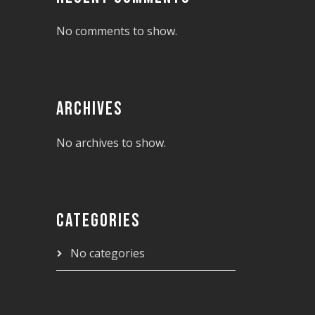
No comments to show.
ARCHIVES
No archives to show.
CATEGORIES
No categories