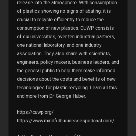
release into the atmosphere. With consumption
of plastics showing no signs of abating, it is
crucial to recycle efficiently to reduce the
consumption of new plastics. CUWP consists
of six universities, over ten industrial partners,
one national laboratory, and one industry
association. They also share with scientists,
engineers, policy makers, business leaders, and
the general public to help them make informed
decisions about the costs and benefits of new
technologies for plastic recycling. Learn all this
and more from Dr. George Huber.
https://cuwp.org/
https://www.mindfulbusinessespodcast.com/