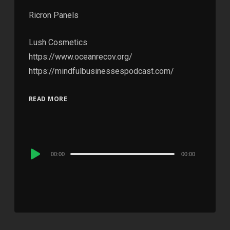
Ricron Panels
Lush Cosmetics
https://www.oceanrecov.org/
https://mindfulbusinessespodcast.com/
READ MORE
Audio
00:00
00:00
Player