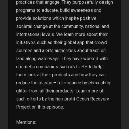
practices that engage. They purposefully design
programs to educate, build awareness and
provide solutions which inspire positive
societal change at the community, national and
international levels. We learn more about their
initiatives such as their global app that crowd
sources and alerts authorities about trash on
land along waterways. They have worked with
cosmetic companies such as LUSH to help
them look at their products and how they can
reduce the plastic – for instance by eliminating
glitter from all their products. Learn more of
such efforts by the non-profit Ocean Recovery
Project on this episode.
Mentions: