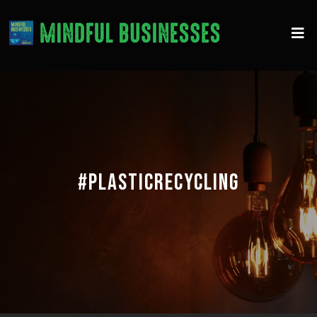
#PLASTICRECYCLING