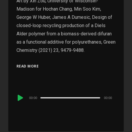
Art by Xin Zou, University of Wisconsin-
Madison for Hochan Chang, Min Soo Kim,
George W Huber, James A Dumesic, Design of
closed-loop recycling production of a Diels
Alder polymer from a biomass-derived difuran
as a functional additive for polyurethanes, Green
Chemistry (2021) 23, 9479-9488.
READ MORE
Audio
00:00
00:00
Player