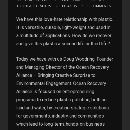
THOUGHT LEADERS
00:45:35
0 COMMENTS
We have this love-hate relationship with plastic.
It is versatile, durable, light-weight and used in
a multitude of applications. How do we recover
and give this plastic a second life or third life?
Today we have with us Doug Woodring, Founder
and Managing Director of the Ocean Recovery
Alliance – Bringing Creative Surprise to
Environmental Engagement. Ocean Recovery
Alliance is focused on entrepreneuring
programs to reduce plastic pollution, both on
land and water, by creating strategic solutions
for governments, industry and communities
which lead to long-term, hands-on business