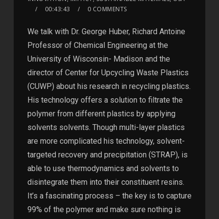
00:43:43
0 COMMENTS
We talk with Dr. George Huber, Richard Antoine
Professor of Chemical Engineering at the
University of Wisconsin- Madison and the
director of Center for Upcycling Waste Plastics
(CUWP) about his research in recycling plastics.
His technology offers a solution to filtrate the
polymer from different plastics by applying
solvents solvents. Though multi-layer plastics
are more complicated his technology, solvent-
targeted recovery and precipitation (STRAP), is
able to use thermodynamics and solvents to
disintegrate them into their constituent resins.
It’s a fascinating process – the key is to capture
99% of the polymer and make sure nothing is