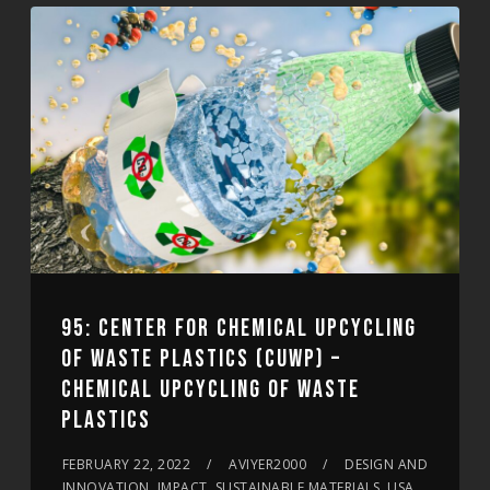
95: CENTER FOR CHEMICAL UPCYCLING
OF WASTE PLASTICS (CUWP) –
CHEMICAL UPCYCLING OF WASTE
PLASTICS
FEBRUARY 22, 2022
AVIYER2000
DESIGN AND
INNOVATION, IMPACT, SUSTAINABLE MATERIALS, USA