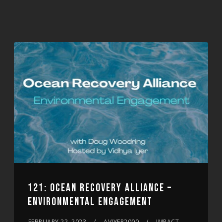
121: OCEAN RECOVERY ALLIANCE –
ENVIRONMENTAL ENGAGEMENT
FEBRUARY 22, 2023
AVIYER2000
IMPACT,