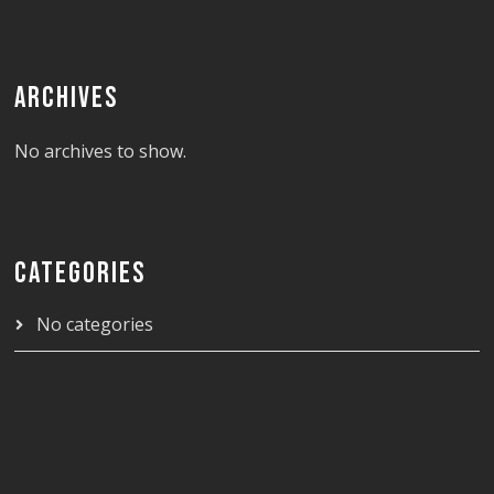
ARCHIVES
No archives to show.
CATEGORIES
No categories