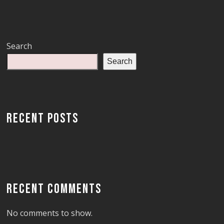
Search
Search
RECENT POSTS
RECENT COMMENTS
No comments to show.