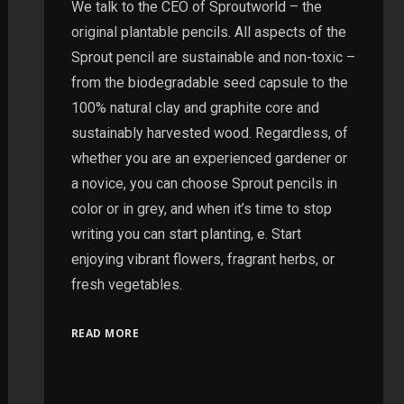
We talk to the CEO of Sproutworld – the
original plantable pencils. All aspects of the
Sprout pencil are sustainable and non-toxic –
from the biodegradable seed capsule to the
100% natural clay and graphite core and
sustainably harvested wood. Regardless, of
whether you are an experienced gardener or
a novice, you can choose Sprout pencils in
color or in grey, and when it’s time to stop
writing you can start planting, e. Start
enjoying vibrant flowers, fragrant herbs, or
fresh vegetables.
READ MORE