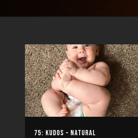
75: KUDOS – NATURAL