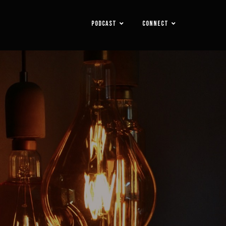
PODCAST
CONNECT