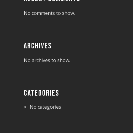
No comments to show.
ARCHIVES
No archives to show.
CATEGORIES
No categories