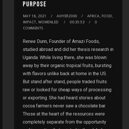
PURPOSE
MAY 18, 2021
AVIYER2000
AFRICA, FOOD,
IMPACT, WOMENLED
00:35:53
0
COMMENTS
Renee Dunn, Founder of Amazi Foods,
studied abroad and did her thesis research in
Uganda. While living there, she was blown
away by their organic tropical fruits, bursting
with flavors unlike back at home in the US.
But stand after stand, people traded fruits
raw or looked for cheap ways of processing
or exporting. She had heard stories about
cocoa farmers never saw a chocolate bar.
Those at the heart of the resources were
completely separate from the opportunity