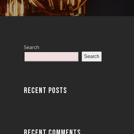
Search
Search
RECENT POSTS
RECENT COMMENTS