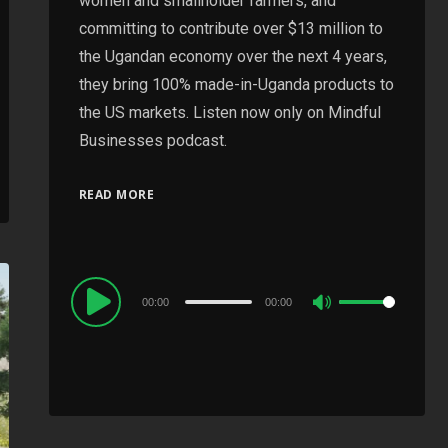
women and smallholder farmers, and
committing to contribute over $13 million to
the Ugandan economy over the next 4 years,
they bring 100% made-in-Uganda products to
the US markets. Listen now only on Mindful
Businesses podcast.
READ MORE
Audio
00:00
00:00
Use
Player
Up/Down
Arrow
keys
to