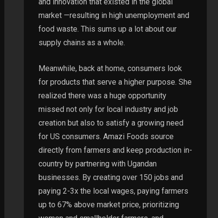
and innovation that existed in the global
market —resulting in high unemployment and
food waste. This sums up a lot about our
supply chains as a whole.
Meanwhile, back at home, consumers look
for products that serve a higher purpose. She
realized there was a huge opportunity
missed not only for local industry and job
creation but also to satisfy a growing need
for US consumers. Amazi Foods source
directly from farmers and keep production in-
country by partnering with Ugandan
businesses. By creating over 150 jobs and
paying 2-3x the local wages, paying farmers
up to 67% above market price, prioritizing