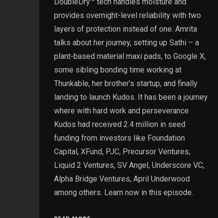
DoubleDry™ tech handles moisture and
provides overnight-level reliability with two
layers of protection instead of one. Amrita
talks about her journey, setting up Sathi – a
plant-based material maxi pads, to Google X,
some sibling bonding time working at
Thunkable, her brother’s startup, and finally
landing to launch Kudos. It has been a journey
where with hard work and perseverance
Kudos had received 2.4 million in seed
funding from investors like Foundation
Capital, XFund, PJC, Precursor Ventures,
Liquid 2 Ventures, SV Angel, Underscore VC,
Alpha Bridge Ventures, April Underwood
among others. Learn now in this episode.