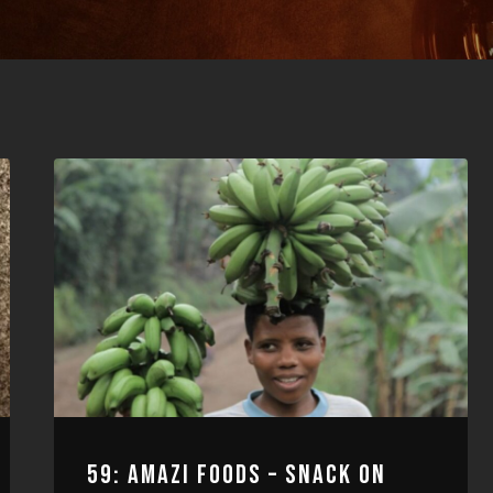
59: AMAZI FOODS – SNACK ON