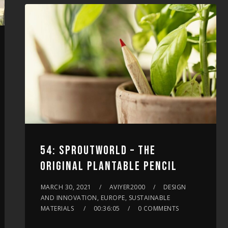
increase
or
decrease
volume.
54: SPROUTWORLD – THE
ORIGINAL PLANTABLE PENCIL
MARCH 30, 2021
AVIYER2000
DESIGN
AND INNOVATION, EUROPE, SUSTAINABLE
MATERIALS
00:36:05
0 COMMENTS