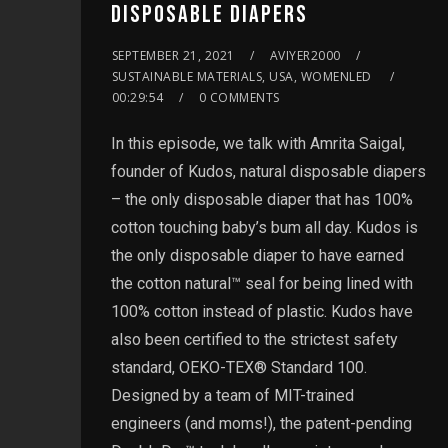
DISPOSABLE DIAPERS
SEPTEMBER 21, 2021
AVIYER2000
SUSTAINABLE MATERIALS, USA, WOMENLED
00:29:54
0 COMMENTS
In this episode, we talk with Amrita Saigal,
founder of Kudos, natural disposable diapers
– the only disposable diaper that has 100%
cotton touching baby’s bum all day. Kudos is
the only disposable diaper to have earned
the cotton natural™ seal for being lined with
100% cotton instead of plastic. Kudos have
also been certified to the strictest safety
standard, OEKO-TEX® Standard 100.
Designed by a team of MIT-trained
engineers (and moms!), the patent-pending