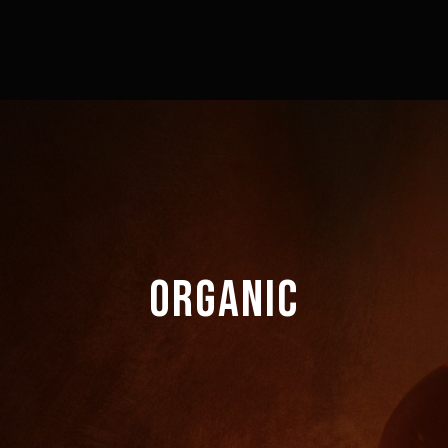
ORGANIC