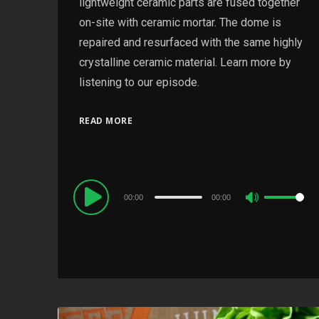
lightweight ceramic parts are fused together
on-site with ceramic mortar. The dome is
repaired and resurfaced with the same highly
crystalline ceramic material. Learn more by
listening to our episode.
READ MORE
Audio
00:00
00:00
Use
Player
Up/Down
Arrow
keys
to
increase