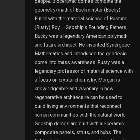
people. Bioceramic domes combine the
geometry/math of Buckminster (Bucky)
Fuller with the material science of Rustum
(Rusty) Roy – Geoship’s Founding Fathers.
Bucky was a legendary American polymath
and future architect. He invented Synergetic
Mathematics and introduced the geodesic
dome into mass awareness. Rusty was a
legendary professor of material science with
a focus on crystal chemistry. Morgan is
knowledgeable and visionary in how
regenerative architecture can be used to
build living environments that reconnect
human communities with the natural world.
Geoship domes are built with all-ceramic
composite panels, struts, and hubs. The