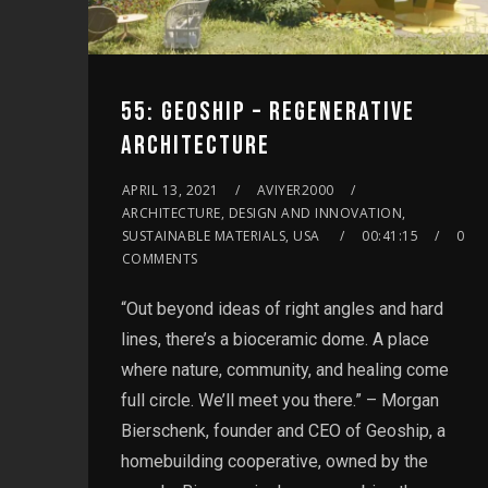
55: GEOSHIP – REGENERATIVE
ARCHITECTURE
APRIL 13, 2021
AVIYER2000
ARCHITECTURE, DESIGN AND INNOVATION,
SUSTAINABLE MATERIALS, USA
00:41:15
0
COMMENTS
“Out beyond ideas of right angles and hard
lines, there’s a bioceramic dome. A place
where nature, community, and healing come
full circle. We’ll meet you there.” – Morgan
Bierschenk, founder and CEO of Geoship, a
homebuilding cooperative, owned by the