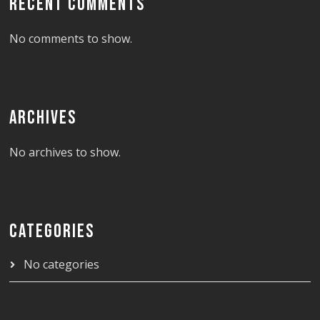
RECENT COMMENTS
No comments to show.
ARCHIVES
No archives to show.
CATEGORIES
No categories