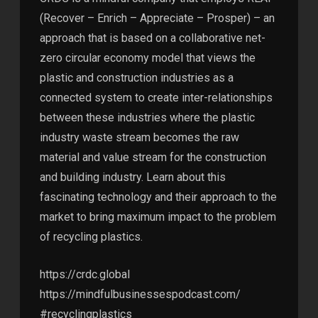
(Recover – Enrich – Appreciate – Prosper) – an
approach that is based on a collaborative net-
zero circular economy model that views the
plastic and construction industries as a
connected system to create inter-relationships
between these industries where the plastic
industry waste stream becomes the raw
material and value stream for the construction
and building industry. Learn about this
fascinating technology and their approach to the
market to bring maximum impact to the problem
of recycling plastics.
https://crdc.global
https://mindfulbusinessespodcast.com/
#recyclingplastics