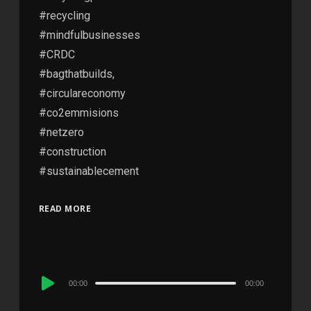
#recycling
#mindfulbusinesses
#CRDC
#bagthatbuilds,
#circulareconomy
#co2emmisions
#netzero
#construction
#sustainablecement
READ MORE
Audio
00:00
00:00
Player