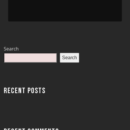
Search
Search
RECENT POSTS