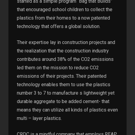
started as a simple program “Bag that Builds”
that encouraged school children to collect the
plastics from their homes to a now patented
technology that offers a global solution.
Their expertise lay in construction projects and
the realization that the construction industry
contributes around 38% of the CO2 emissions
led them on the mission to reduce CO2
emissions of their projects. Their patented
technology enables them to use the plastics
number 3 to 7 to manufacture s lightweight yet
durable aggregate to be added cement- that
means they can utilize all kinds of plastics even
multi – layer plastics.
CRDC is a mindful company that employs REAP