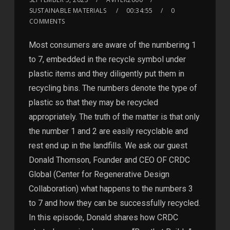
SUSTAINABLE MATERIALS
00:34:55
0
COMMENTS
Most consumers are aware of the numbering 1
to 7, embedded in the recycle symbol under
plastic items and they diligently put them in
recycling bins. The numbers denote the type of
plastic so that they may be recycled
appropriately. The truth of the matter is that only
the number 1 and 2 are easily recyclable and
rest end up in the landfills. We ask our guest
Donald Thomson, Founder and CEO OF CRDC
Global (Center for Regenerative Design
Collaboration) what happens to the numbers 3
to 7 and how they can be successfully recycled.
In this episode, Donald shares how CRDC