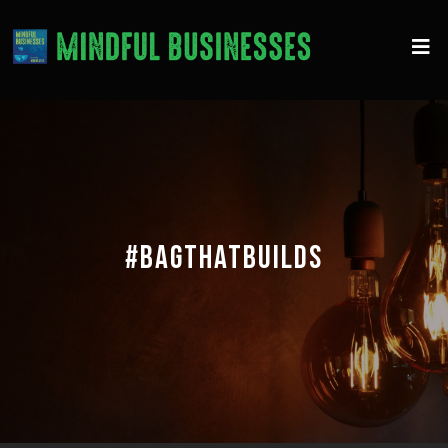
#BAGTHATBUILDS