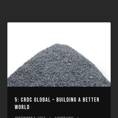
5: CRDC GLOBAL – BUILDING A BETTER
WORLD
SEPTEMBER 5, 2023
AVIYER2000