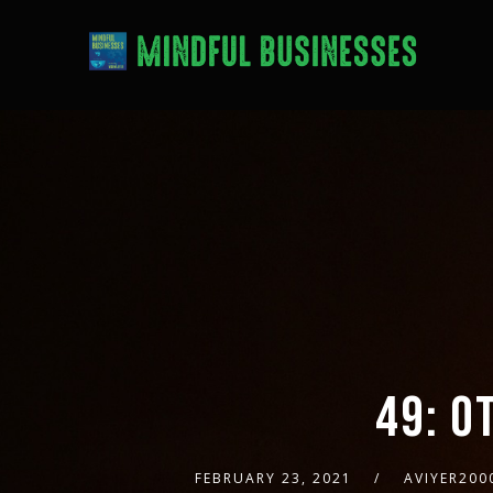
49: O
FEBRUARY 23, 2021
AVIYER200