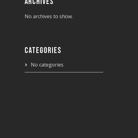
ARCHIVES
No archives to show.
CATEGORIES
No categories