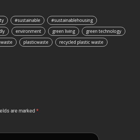
ty
#sustainable
#sustainablehousing
dly
environment
green living
green technology
c waste
plasticwaste
recycled plastic waste
ields are marked
*