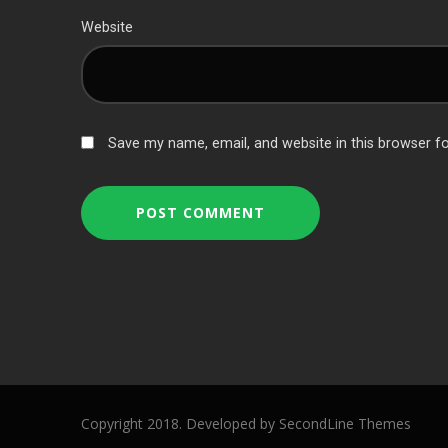
Website
Save my name, email, and website in this browser f
Copyright 2018. Developed by
SecondLine Themes