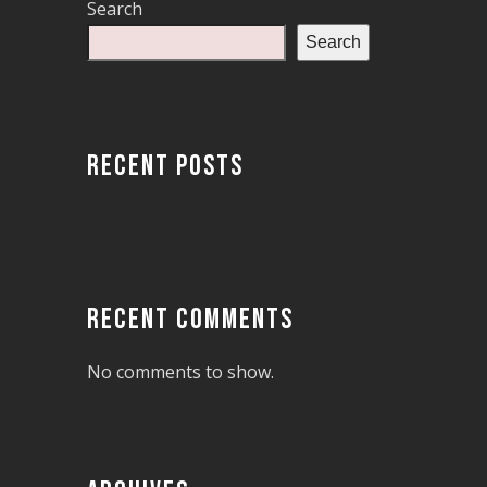
Search
Search
RECENT POSTS
RECENT COMMENTS
No comments to show.