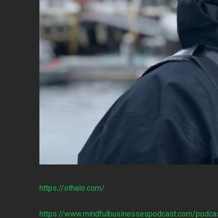
https://othalo.com/
https://www.mindfulbusinessespodcast.com/podca