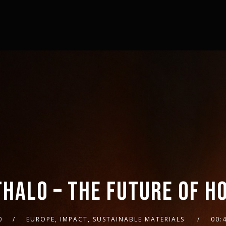
THALO – THE FUTURE OF H
0
EUROPE, IMPACT, SUSTAINABLE MATERIALS
00: