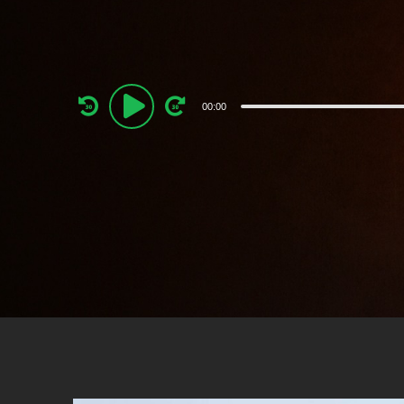
Audio
00:00
Player