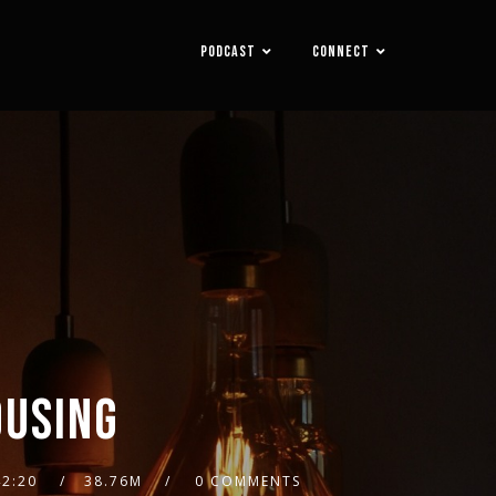
PODCAST
CONNECT
OUSING
42:20
38.76M
0 COMMENTS
2x