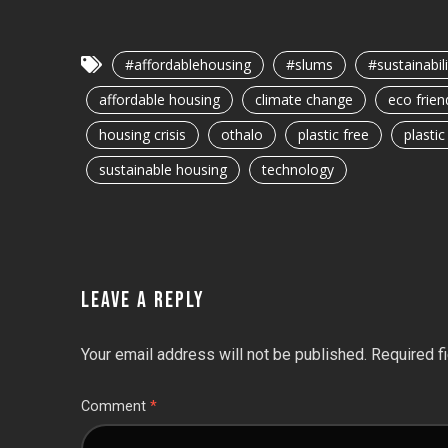
#affordablehousing
#slums
#sustainabili
affordable housing
climate change
eco frien
housing crisis
othalo
plastic free
plasti
sustainable housing
technology
LEAVE A REPLY
Your email address will not be published.
Required f
Comment
*