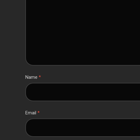
Name
*
Email
*