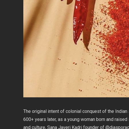
The original intent of colonial conquest of the India
600+ years later, as a young woman born and raised i
and culture, Sana Javeri Kadri founder of @diaspora