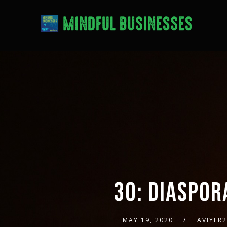
30: DIASPOR
MAY 19, 2020
AVIYER