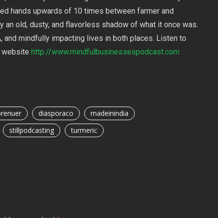
ed hands upwards of 10 times between farmer and
y an old, dusty, and flavorless shadow of what it once was.
 and mindfully impacting lives in both places. Listen to
ur website
http://www.mindfulbusinessespodcast.com
prenuer
diasporaco
madeinindia
stillpodcasting
turmeric