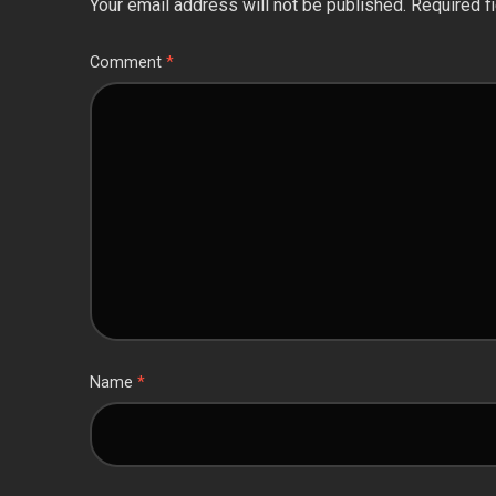
Your email address will not be published.
Required f
Comment
*
Name
*