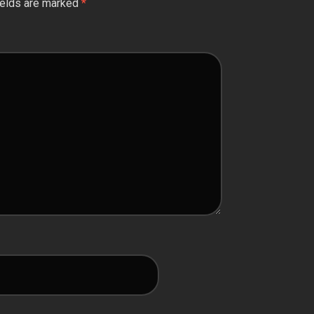
ields are marked
*