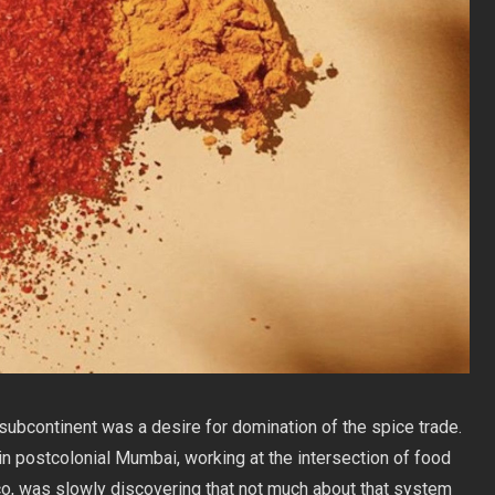
n subcontinent was a desire for domination of the spice trade.
n postcolonial Mumbai, working at the intersection of food
co, was slowly discovering that not much about that system