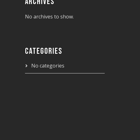
ARCHIVES
No archives to show.
CATEGORIES
No categories