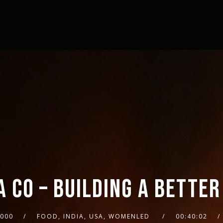
A CO – BUILDING A BETTER
2000
FOOD, INDIA, USA, WOMENLED
00:40:02