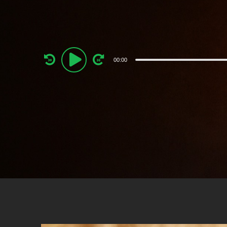
Audio
00:00
Player