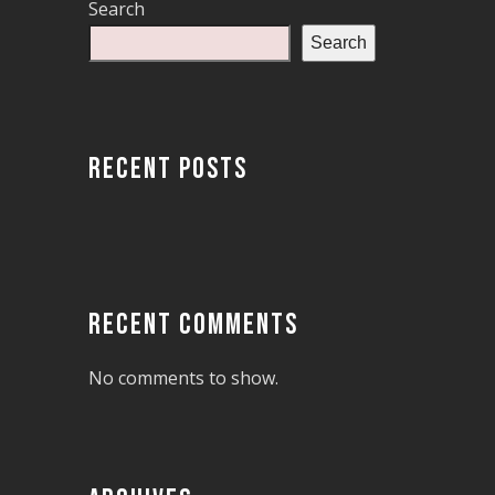
Search
Search
RECENT POSTS
RECENT COMMENTS
No comments to show.