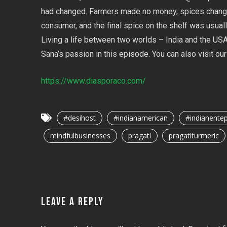
had changed. Farmers made no money, spices chang
consumer, and the final spice on the shelf was usuall
Living a life between two worlds – India and the USA,
Sana’s passion in this episode. You can also visit o
https://www.diasporaco.com/
#desihost
#indianamerican
#indianente
mindfulbusinesses
pragati
pragatiturmeric
LEAVE A REPLY