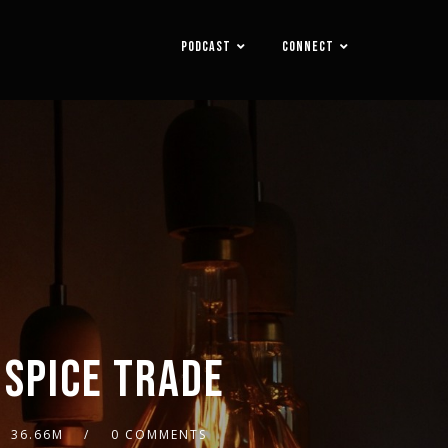
PODCAST
CONNECT
 SPICE TRADE
36.66M
0 COMMENTS
2x