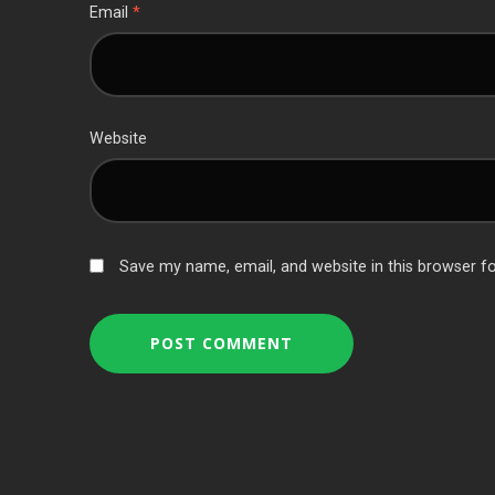
Email
*
Website
Save my name, email, and website in this browser f