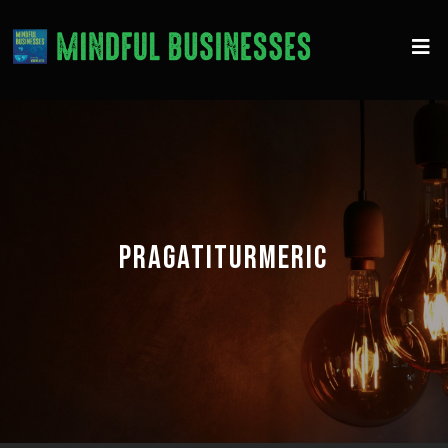
PRAGATITURMERIC