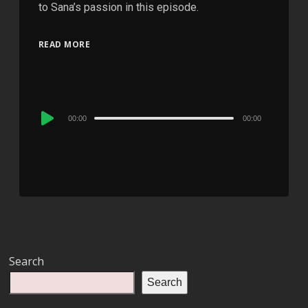
to Sana’s passion in this episode.
READ MORE
Audio
00:00
00:00
Player
Search
Search