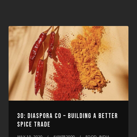
30: DIASPORA CO – BUILDING A BETTER
SPICE TRADE
MAY 19, 2020
AVIYER2000
FOOD, INDIA,