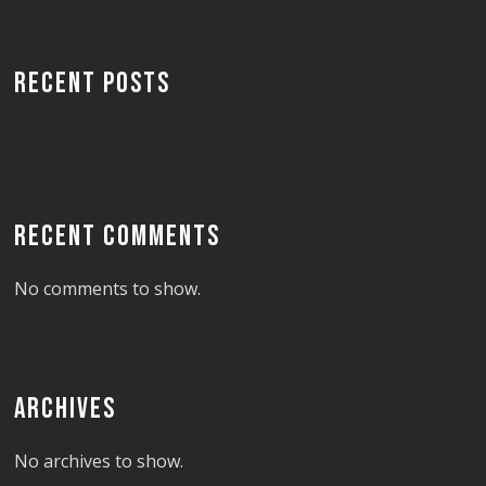
RECENT POSTS
RECENT COMMENTS
No comments to show.
ARCHIVES
No archives to show.