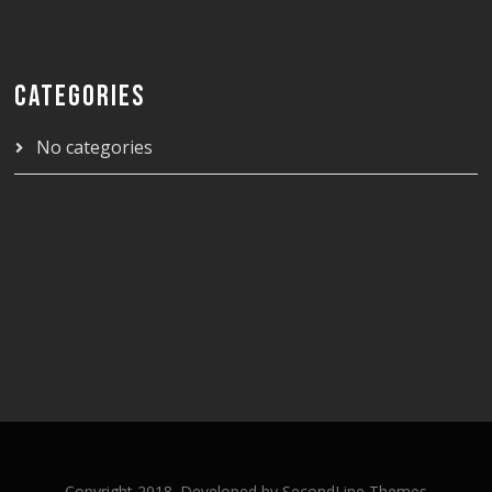
CATEGORIES
No categories
Copyright 2018. Developed by
SecondLine Themes