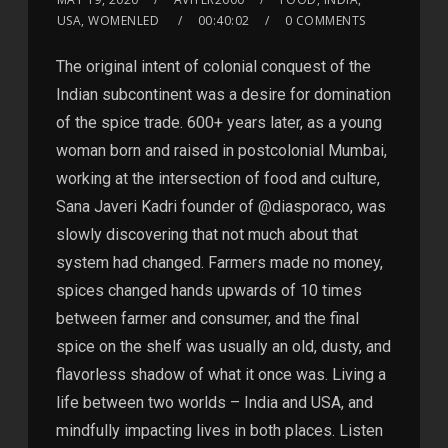
USA, WOMENLED
00:40:02
0 COMMENTS
The original intent of colonial conquest of the
Indian subcontinent was a desire for domination
of the spice trade. 600+ years later, as a young
woman born and raised in postcolonial Mumbai,
working at the intersection of food and culture,
Sana Javeri Kadri founder of @diasporaco, was
slowly discovering that not much about that
system had changed. Farmers made no money,
spices changed hands upwards of 10 times
between farmer and consumer, and the final
spice on the shelf was usually an old, dusty, and
flavorless shadow of what it once was. Living a
life between two worlds – India and USA, and
mindfully impacting lives in both places. Listen