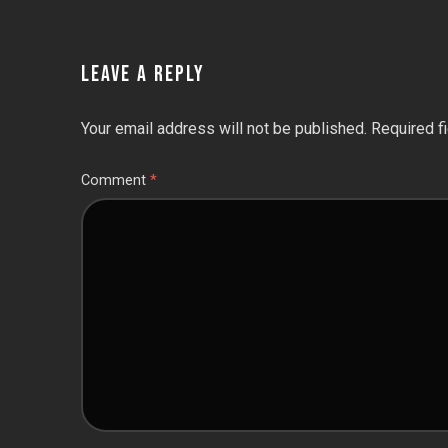
LEAVE A REPLY
Your email address will not be published.
Required f
Comment
*