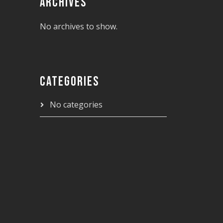
ARCHIVES
No archives to show.
CATEGORIES
No categories