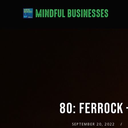
80: FERROCK 
SEPTEMBER 20, 2022