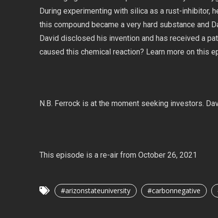
During experimenting with silica as a rust-inhibitor,
this compound became a very hard substance and Davi
David disclosed his invention and has received a pa
caused this chemical reaction? Learn more on this e
N.B. Ferrock is at the moment seeking investors. Da
This episode is a re-air from October 26, 2021
#arizonstateuniversity
#carbonnegative