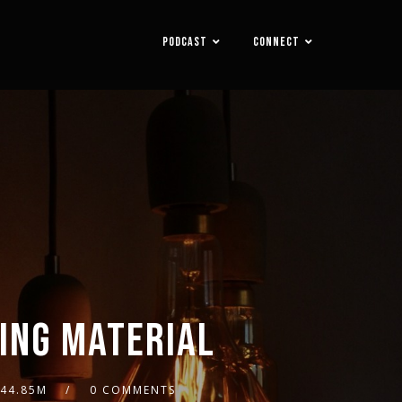
PODCAST
CONNECT
DING MATERIAL
44.85M
0 COMMENTS
2x