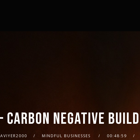
– CARBON NEGATIVE BUIL
AVIYER2000
MINDFUL BUSINESSES
00:48:59