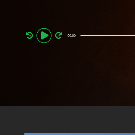
Audio
00:00
Player