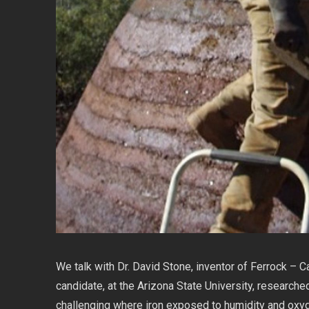
We talk with Dr. David Stone, inventor of Ferrock – C
candidate, at the Arizona State University, researched
challenging where iron exposed to humidity and oxygen