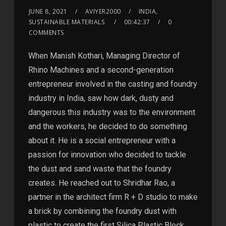
JUNE 8, 2021
AVIYER2000
INDIA,
SUSTAINABLE MATERIALS
00:42:37
0
COMMENTS
When Manish Kothari, Managing Director of
Rhino Machines and a second-generation
entrepreneur involved in the casting and foundry
industry in India, saw how dark, dusty and
dangerous this industry was to the environment
and the workers, he decided to do something
about it. He is a social entrepreneur with a
passion for innovation who decided to tackle
the dust and sand waste that the foundry
creates. He reached out to Shridhar Rao, a
partner in the architect firm R + D studio to make
a brick by combining the foundry dust with
plastic to create the first Silica Plastic Block