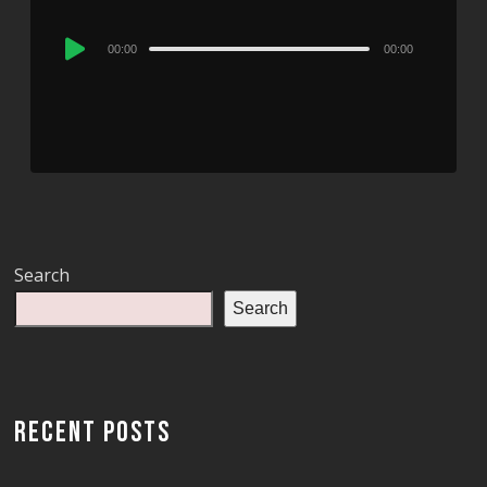
Audio
00:00
00:00
Player
Search
Search
RECENT POSTS