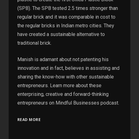
(SPB). The SPB tested 2.5 times stronger than
regular brick and it was comparable in cost to
the regular bricks in Indian metro cities. They
have created a sustainable alternative to
traditional brick.
Manish is adamant about not patenting his
innovation and in fact, believes in assisting and
sharing the know-how with other sustainable
entrepreneurs. Learn more about these
enterprising, creative and forward-thinking
entrepreneurs on Mindful Businesses podcast.
READ MORE