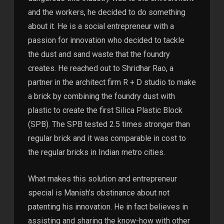
and the workers, he decided to do something
about it. He is a social entrepreneur with a
passion for innovation who decided to tackle
the dust and sand waste that the foundry
creates. He reached out to Shridhar Rao, a
partner in the architect firm R + D studio to make
a brick by combining the foundry dust with
plastic to create the first Silica Plastic Block
(SPB). The SPB tested 2.5 times stronger than
regular brick and it was comparable in cost to
the regular bricks in Indian metro cities.
What makes this solution and entrepreneur
special is Manish’s obstinance about not
patenting his innovation. He in fact believes in
assisting and sharing the know-how with other