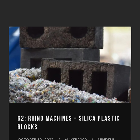
62: RHINO MACHINES – SILICA PLASTIC
BLOCKS
OCTOBER 12, 2022
AVIYER2000
MINDFUL