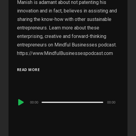
Manish is adamant about not patenting his
innovation and in fact, believes in assisting and
sharing the know-how with other sustainable
entrepreneurs. Learn more about these
enterprising, creative and forward-thinking
entrepreneurs on Mindful Businesses podcast.
https://www.MindfulBusinessespodcast.com
READ MORE
Audio
00:00
00:00
Player