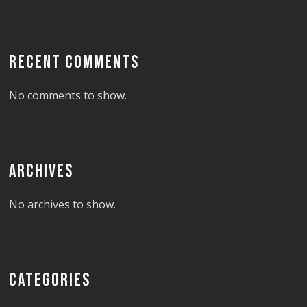
RECENT COMMENTS
No comments to show.
ARCHIVES
No archives to show.
CATEGORIES