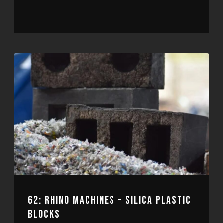
62: RHINO MACHINES – SILICA PLASTIC
BLOCKS