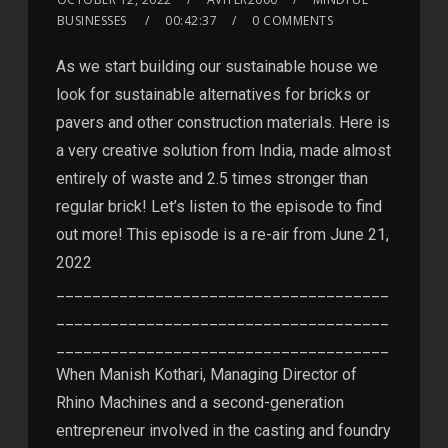
BUSINESSES
00:42:37
0 COMMENTS
As we start building our sustainable house we
look for sustainable alternatives for bricks or
pavers and other construction materials. Here is
a very creative solution from India, made almost
entirely of waste and 2.5 times stronger than
regular brick! Let’s listen to the episode to find
out more! This episode is a re-air from June 21,
2022
_____________________________________
_____________________________________
_____________________________________
When Manish Kothari, Managing Director of
Rhino Machines and a second-generation
entrepreneur involved in the casting and foundry