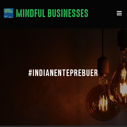
#INDIANENTEPREBUER