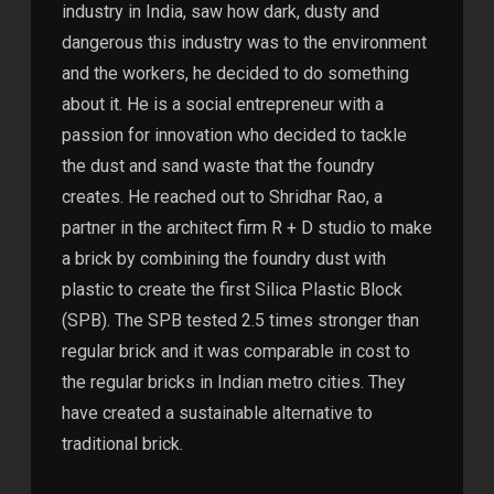
industry in India, saw how dark, dusty and
dangerous this industry was to the environment
and the workers, he decided to do something
about it. He is a social entrepreneur with a
passion for innovation who decided to tackle
the dust and sand waste that the foundry
creates. He reached out to Shridhar Rao, a
partner in the architect firm R + D studio to make
a brick by combining the foundry dust with
plastic to create the first Silica Plastic Block
(SPB). The SPB tested 2.5 times stronger than
regular brick and it was comparable in cost to
the regular bricks in Indian metro cities. They
have created a sustainable alternative to
traditional brick.