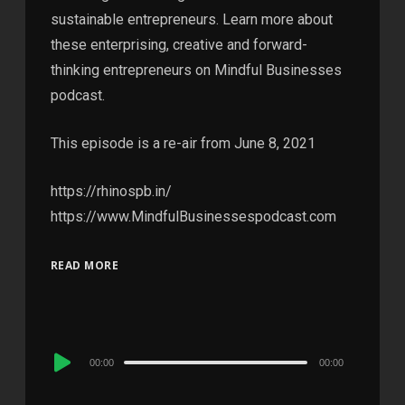
sustainable entrepreneurs. Learn more about
these enterprising, creative and forward-
thinking entrepreneurs on Mindful Businesses
podcast.
This episode is a re-air from June 8, 2021
https://rhinospb.in/
https://www.MindfulBusinessespodcast.com
READ MORE
Audio
00:00
00:00
Player