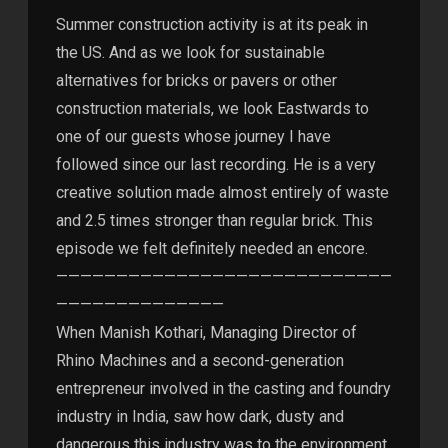
Summer construction activity is at its peak in
the US. And as we look for sustainable
alternatives for bricks or pavers or other
construction materials, we look Eastwards to
one of our guests whose journey I have
followed since our last recording. He is a very
creative solution made almost entirely of waste
and 2.5 times stronger than regular brick. This
episode we felt definitely needed an encore.
————————————————————————————
——————————————
When Manish Kothari, Managing Director of
Rhino Machines and a second-generation
entrepreneur involved in the casting and foundry
industry in India, saw how dark, dusty and
dangerous this industry was to the environment