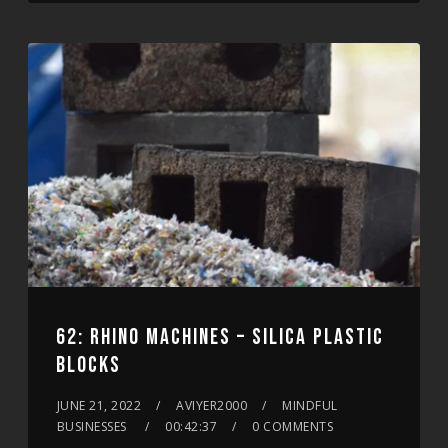
62: RHINO MACHINES – SILICA PLASTIC
BLOCKS
JUNE 21, 2022
AVIYER2000
MINDFUL
BUSINESSES
00:42:37
0 COMMENTS