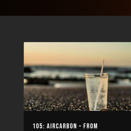
105: AIRCARBON – FROM