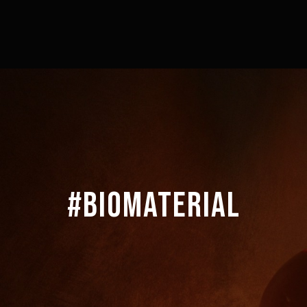
#BIOMATERIAL