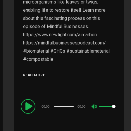
microorganisms like leaves or twigs,
enabling life to restore itself.Learn more
about this fascinating process on this
episode of Mindful Businesses.
https://www.newlight.com/aircarbon
https://mindfulbusinessespodcast.com/
#biomaterial #GHGs #sustainablematerial
#compostable
READ MORE
Audio
00:00
00:00
Use
Player
Up/Down
Arrow