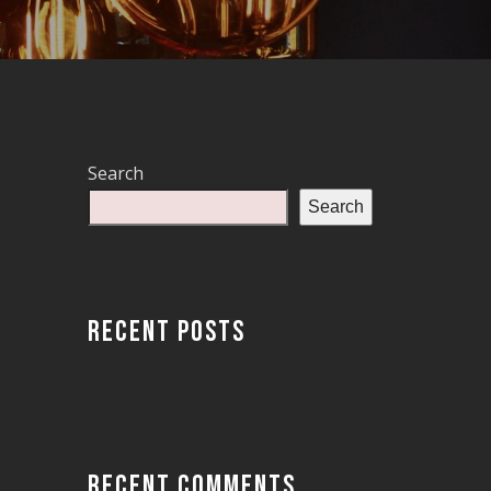
Search
Search
RECENT POSTS
RECENT COMMENTS