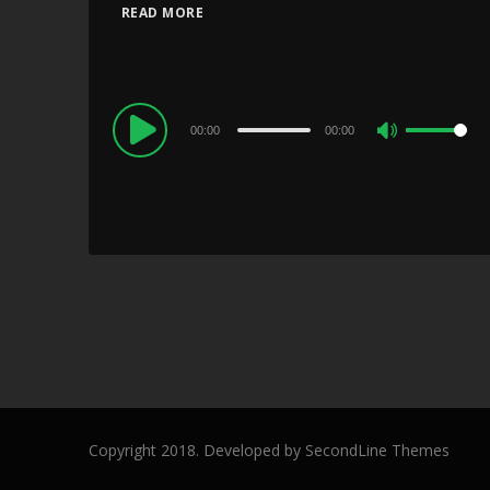
READ MORE
Audio
00:00
00:00
Use
Player
Up/Down
Arrow
keys
to
increase
or
decrease
volume.
Copyright 2018. Developed by
SecondLine Themes