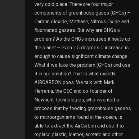
very cold place. There are four major
components of greenhouse gases (GHGs) –
Carbon dioxide, Methane, Nitrous Oxide and
fluorinated gasses. But why are GHGs a
problem? As the GHGs increases it heats up
the planet – even 1.5 degrees C increase is
enough to cause significant climate change.
What if we take the problem (GHGs) and use
it in our solution? That is what exactly
AIRCARBON does. We talk with Mark
Herrema, the CEO and co-founder of
Newlight Technologies, who invented a
process that by feeding greenhouse gasses
to microorganisms found in the ocean, is
able to extract the AirCarbon and use it to
replace plastic, leather, acetate and other