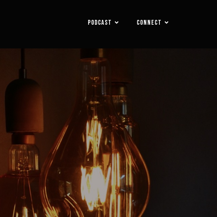
PODCAST
CONNECT