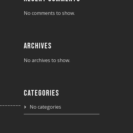
No comments to show.
ARCHIVES
No archives to show.
CATEGORIES
________
No categories