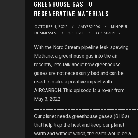
GREENHOUSE GAS TO
REGENERATIVE MATERIALS
OCTOBER 4, 2022
AVIYER2000
MINDFUL
BUSINESSES
00:31:41
0 COMMENTS
With the Nord Stream pipeline leak spewing
Methane, a greenhouse gas into the air
recently, lets talk about how greenhouse
gases are not necessarily bad and can be
used to make a positive impact with
AIRCARBON. This episode is a re-air from
May 3, 2022
_____________________________________
Our planet needs greenhouse gases (GHGs)
that help trap the heat and keep our planet
warm and without which, the earth would be a