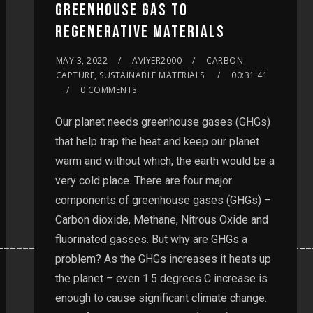
GREENHOUSE GAS TO
REGENERATIVE MATERIALS
MAY 3, 2022
AVIYER2000
CARBON
CAPTURE, SUSTAINABLE MATERIALS
00:31:41
0 COMMENTS
Our planet needs greenhouse gases (GHGs)
that help trap the heat and keep our planet
warm and without which, the earth would be a
very cold place. There are four major
components of greenhouse gases (GHGs) –
Carbon dioxide, Methane, Nitrous Oxide and
fluorinated gasses. But why are GHGs a
__________________________________________________
problem? As the GHGs increases it heats up
the planet – even 1.5 degrees C increase is
enough to cause significant climate change.