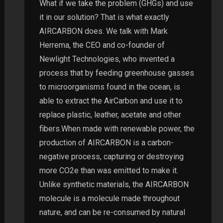
What if we take the problem (GHGs) and use
it in our solution? That is what exactly
AIRCARBON does. We talk with Mark
Herrema, the CEO and co-founder of
Newlight Technologies, who invented a
process that by feeding greenhouse gasses
to microorganisms found in the ocean, is
able to extract the AirCarbon and use it to
replace plastic, leather, acetate and other
fibers.When made with renewable power, the
production of AIRCARBON is a carbon-
negative process, capturing or destroying
more CO2e than was emitted to make it.
Unlike synthetic materials, the AIRCARBON
molecule is a molecule made throughout
nature, and can be re-consumed by natural