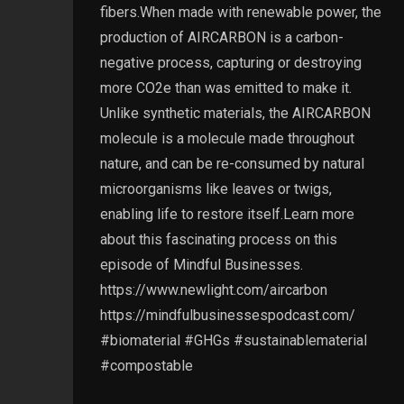
fibers.When made with renewable power, the
production of AIRCARBON is a carbon-
negative process, capturing or destroying
more CO2e than was emitted to make it.
Unlike synthetic materials, the AIRCARBON
molecule is a molecule made throughout
nature, and can be re-consumed by natural
microorganisms like leaves or twigs,
enabling life to restore itself.Learn more
about this fascinating process on this
episode of Mindful Businesses.
https://www.newlight.com/aircarbon
https://mindfulbusinessespodcast.com/
#biomaterial #GHGs #sustainablematerial
#compostable