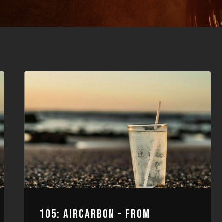
105: AIRCARBON – FROM