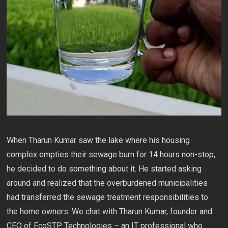
When Tharun Kumar saw the lake where his housing
complex empties their sewage burn for 14 hours non-stop,
he decided to do something about it. He started asking
around and realized that the overburdened municipalities
had transferred the sewage treatment responsibilities to
the home owners. We chat with Tharun Kumar, founder and
CEO of EcoSTP Technologies – an IT professional who