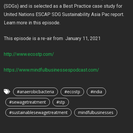
(SDGs) and is selected as a Best Practice case study for
United Nations ESCAP SDG Sustainability Asia Pac report.
Learn more in this episode.
This episode is a re-air from January 11, 2021
http://www.ecostp.com/
https://www.mindfulbusinessespodcast.com/
#anaerobicbacteria
#ecostp
#india
#sewagetreatment
#stp
#sustainablesewagetreatment
mindfulbusinesses