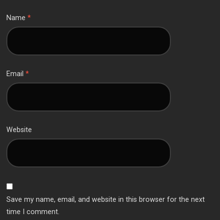
Name
*
Email
*
Website
Save my name, email, and website in this browser for the next
time I comment.