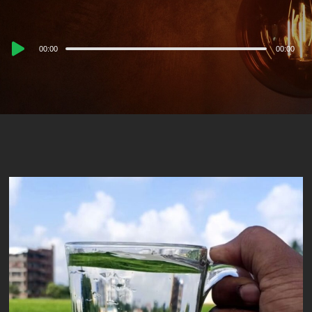
Audio
00:00
00:00
Player