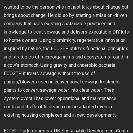
wanted to be the person who not just talks about change but
brings about change. He did so by starting a mission-driven
company that uses existing sustainable practices and
knowledge to treat sewage and delivers executable DIY kits
to home owners. Using biomimicry, regenerative innovation
inspired by nature, the ECOSTP utilizes functional principles
and strategies of microorganisms and ecosystems found in
a cow’s stomach. Using gravity and anaerobic bacteria
ECOSTP it treats sewage without the use of
pumps/blowers used in conventional sewage treatment
plants to convert sewage water into clear water. Their
system overall has lower operational and maintenance
costs and its flexible design can be adapted even in
existing housing complexes and in new developments.
ECOSTP addresses six UN Sustainable Development Goals