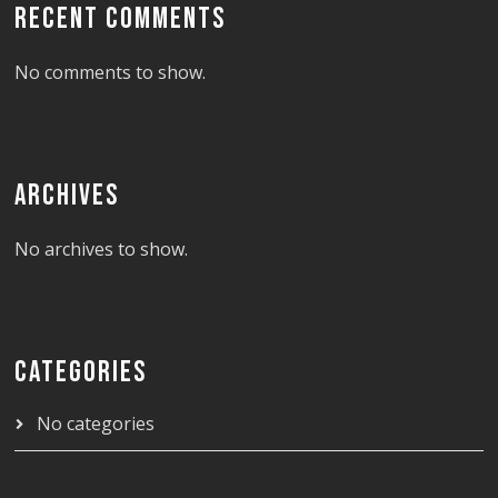
RECENT COMMENTS
No comments to show.
ARCHIVES
No archives to show.
CATEGORIES
No categories