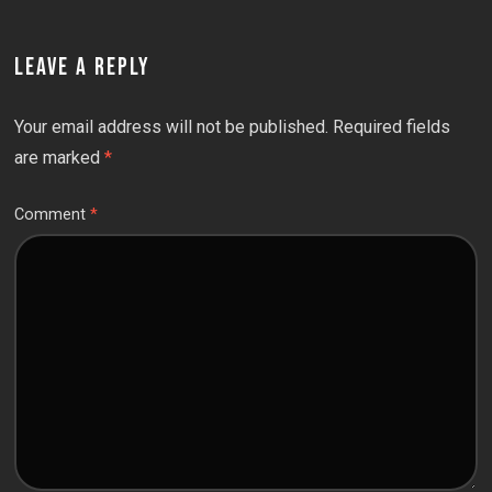
LEAVE A REPLY
Your email address will not be published.
Required fields
are marked
*
Comment
*