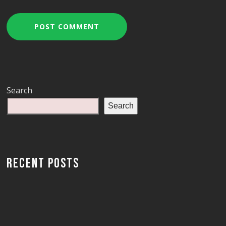
Search
Search
RECENT POSTS