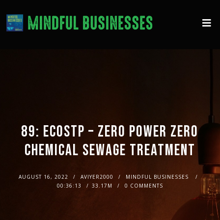
89: ECOSTP – ZERO POWER ZERO
CHEMICAL SEWAGE TREATMENT
AUGUST 16, 2022
AVIYER2000
MINDFUL BUSINESSES
00:36:13
33.17M
0 COMMENTS