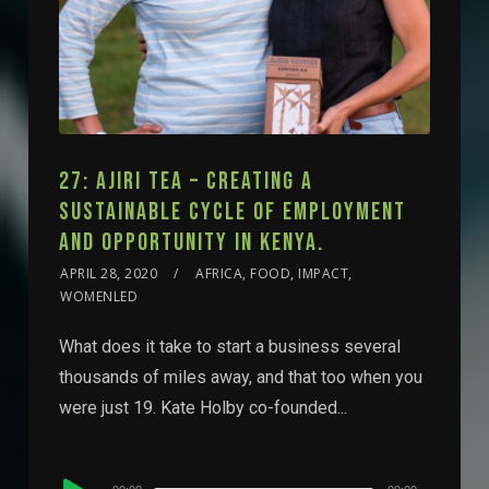
27: AJIRI TEA – CREATING A
SUSTAINABLE CYCLE OF EMPLOYMENT
AND OPPORTUNITY IN KENYA.
APRIL 28, 2020
AFRICA, FOOD, IMPACT,
WOMENLED
What does it take to start a business several
thousands of miles away, and that too when you
were just 19. Kate Holby co-founded...
Audio