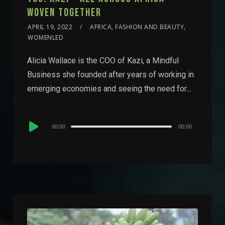
WOVEN TOGETHER
APRIL 19, 2022
AFRICA, FASHION AND BEAUTY,
WOMENLED
Alicia Wallace is the COO of Kazi, a Mindful
Business she founded after years of working in
emerging economies and seeing the need for...
Audio
00:00
00:00
Player