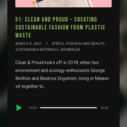
51: CLEAN AND PROUD – CREATING
SUSTAINABLE FASHION FROM PLASTIC
WASTE
MARCH 9, 2021
AFRICA, FASHION AND BEAUTY,
SUSTAINABLE MATERIALS, WOMENLED
Clean & Proud kicks off in 2018, when two
environment and ecology enthusiasts George
Berthon and Beatrice Engström, living in Malawi
sit together to...
Audio
00:00
00:00
Player