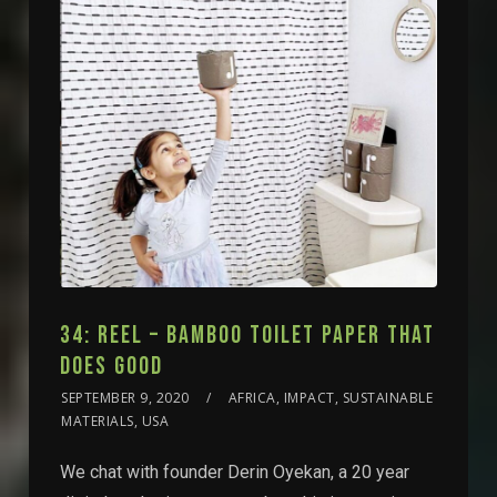
34: REEL – BAMBOO TOILET PAPER THAT
DOES GOOD
SEPTEMBER 9, 2020
AFRICA, IMPACT, SUSTAINABLE
MATERIALS, USA
We chat with founder Derin Oyekan, a 20 year