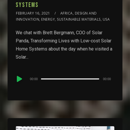
SYSTEMS
FEBRUARY 16, 2021
AFRICA, DESIGN AND
INNOVATION, ENERGY, SUSTAINABLE MATERIALS, USA
We chat with Brett Bergmann, COO of Solar
Panda, Transforming Lives with Low-cost Solar
Home Systems about the day when he visited a
Solar...
Audio
00:00
00:00
Player