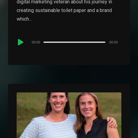
digital marketing veteran about his journey in
creating sustainable toilet paper and a brand
which...
Audio
00:00
00:00
Player