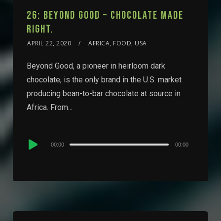
26: BEYOND GOOD – CHOCOLATE MADE
RIGHT.
APRIL 22, 2020
AFRICA, FOOD, USA
Beyond Good, a pioneer in heirloom dark
chocolate, is the only brand in the U.S. market
producing bean-to-bar chocolate at source in
Africa. From...
Audio
00:00
00:00
Player