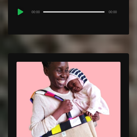
Audio
00:00
00:00
Player