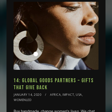
14: GLOBAL GOODS PARTNERS – GIFTS
THAT GIVE BACK
JANUARY 14, 2020
AFRICA, IMPACT, USA,
WOMENLED
Buy handmade, change women's lives. We chat