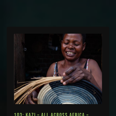
103: KAZI – ALL ACROSS AFRICA –