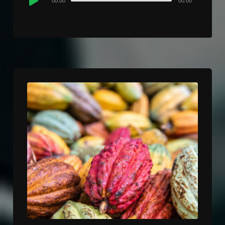
00:00
00:00
Player