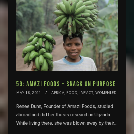
59: AMAZI FOODS – SNACK ON PURPOSE
MAY 18, 2021
AFRICA, FOOD, IMPACT, WOMENLED
Renee Dunn, Founder of Amazi Foods, studied
abroad and did her thesis research in Uganda.
While living there, she was blown away by their...