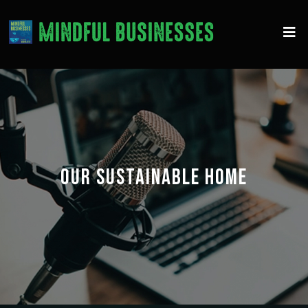
OUR SUSTAINABLE HOME