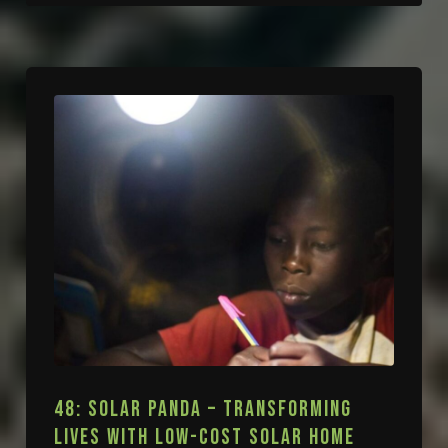
48: SOLAR PANDA – TRANSFORMING
LIVES WITH LOW-COST SOLAR HOME