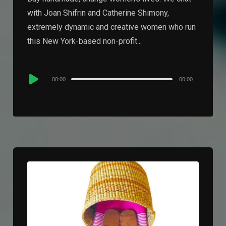
with Joan Shifrin and Catherine Shimony,
extremely dynamic and creative women who run
this New York-based non-profit...
Audio
00:00
00:00
Player