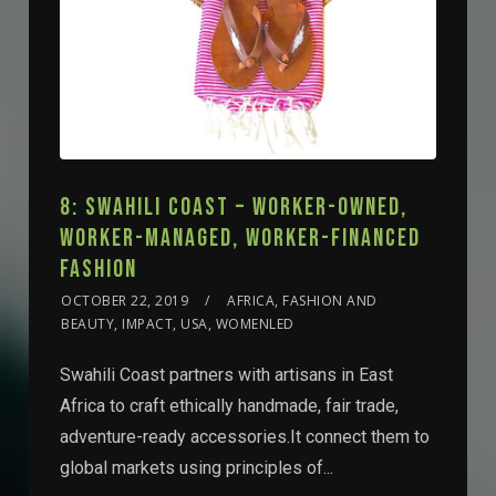
8: SWAHILI COAST – WORKER-OWNED,
WORKER-MANAGED, WORKER-FINANCED
FASHION
OCTOBER 22, 2019
AFRICA, FASHION AND
BEAUTY, IMPACT, USA, WOMENLED
Swahili Coast partners with artisans in East
Africa to craft ethically handmade, fair trade,
adventure-ready accessories.It connect them to
global markets using principles of...