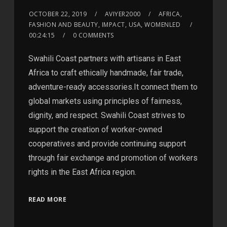
OCTOBER 22, 2019
AVIYER2000
AFRICA,
FASHION AND BEAUTY, IMPACT, USA, WOMENLED
00:24:15
0 COMMENTS
Swahili Coast partners with artisans in East
Africa to craft ethically handmade, fair trade,
adventure-ready accessories.It connect them to
global markets using principles of fairness,
dignity, and respect. Swahili Coast strives to
support the creation of worker-owned
cooperatives and provide continuing support
through fair exchange and promotion of workers
rights in the East Africa region.
READ MORE