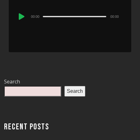
Audio
00:00
00:00
Player
Search
Search
RECENT POSTS