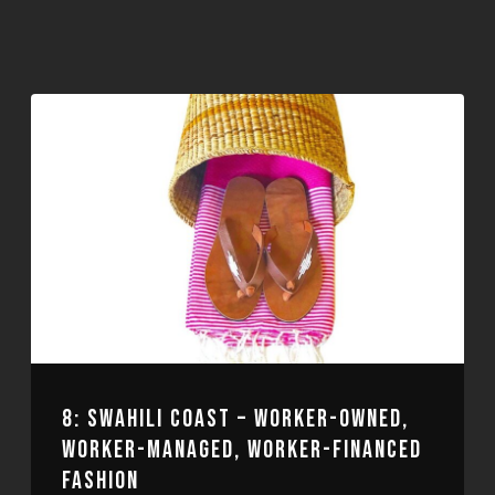
8: SWAHILI COAST – WORKER-OWNED,
WORKER-MANAGED, WORKER-FINANCED
FASHION