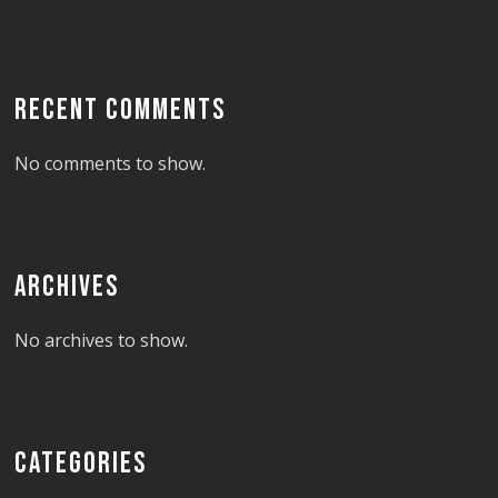
RECENT COMMENTS
No comments to show.
ARCHIVES
No archives to show.
CATEGORIES