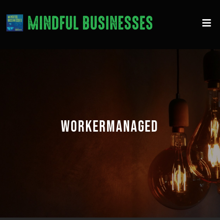
WORKERMANAGED