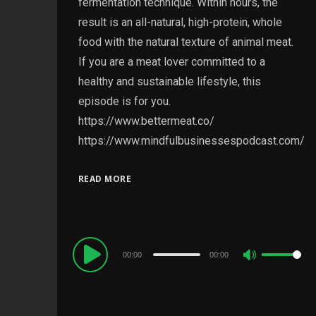
fermentation technique. Within hours, the
result is an all-natural, high-protein, whole
food with the natural texture of animal meat.
If you are a meat lover committed to a
healthy and sustainable lifestyle, this
episode is for you.
https://www.bettermeat.co/
https://www.mindfulbusinessespodcast.com/
READ MORE
Audio
00:00
00:00
Use
Player
Up/Down
Arrow