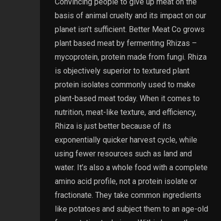
Convincing people to give up meat on the
basis of animal cruelty and its impact on our
planet isn’t sufficient. Better Meat Co grows
plant based meat by fermenting Rhizas –
mycoprotein, protein made from fungi. Rhiza
is objectively superior to textured plant
protein isolates commonly used to make
plant-based meat today. When it comes to
nutrition, meat-like texture, and efficiency,
Rhiza is just better because of its
exponentially quicker harvest cycle, while
using fewer resources such as land and
water. It’s also a whole food with a complete
amino acid profile, not a protein isolate or
fractionate. They take common ingredients
like potatoes and subject them to an age-old