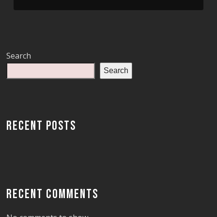
Search
Search
RECENT POSTS
RECENT COMMENTS