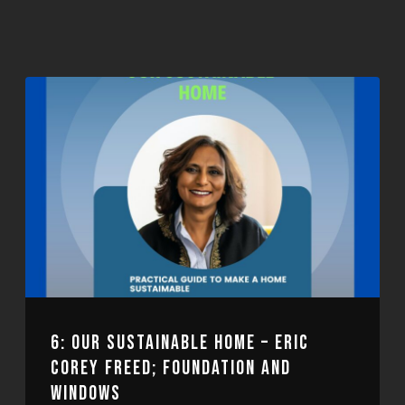
6: OUR SUSTAINABLE HOME – ERIC
COREY FREED; FOUNDATION AND
WINDOWS