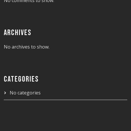
No comments to show.
ARCHIVES
No archives to show.
CATEGORIES
No categories