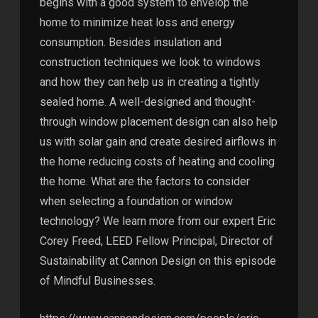
begins with a good system to envelop the
home to minimize heat loss and energy
consumption. Besides insulation and
construction techniques we look to windows
and how they can help us in creating a tightly
sealed home. A well-designed and thought-
through window placement design can also help
us with solar gain and create desired airflows in
the home reducing costs of heating and cooling
the home. What are the factors to consider
when selecting a foundation or window
technology? We learn more from our expert Eric
Corey Freed, LEED Fellow Principal, Director of
Sustainability at Cannon Design on this episode
of Mindful Businesses.