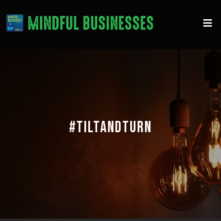
#TILTANDTURN