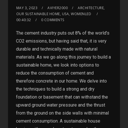
MAY 3, 2023
AVIYER2000
ARCHITECTURE,
OUR SUSTAINABLE HOME, USA, WOMENLED
00:40:32
0 COMMENTS
The cement industry puts out 8% of the world’s
CO2 emissions, but having said that, it is very
durable and technically made with natural
materials. As we go along this journey to build a
sustainable home, we look into options to
reduce the consumption of cement and
therefore concrete in our home. We delve into
the techniques to build a strong and dry
foundation or basement that can withstand the
upward ground water pressure and the thrust
from the ground on the side walls with minimal
cement consumption. A sustainable house