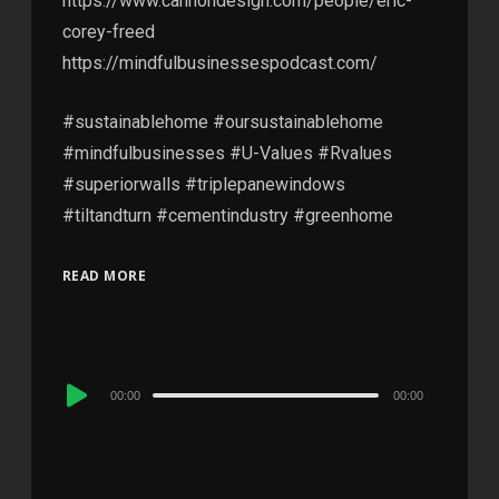
https://www.cannondesign.com/people/eric-
corey-freed
https://mindfulbusinessespodcast.com/
#sustainablehome #oursustainablehome
#mindfulbusinesses #U-Values #Rvalues
#superiorwalls #triplepanewindows
#tiltandturn #cementindustry #greenhome
READ MORE
Audio
00:00
00:00
Player