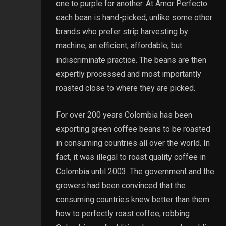
one to purple for another. At Amor Perfecto
each bean is hand-picked, unlike some other
brands who prefer strip harvesting by
machine, an efficient, affordable, but
indiscriminate practice. The beans are then
expertly processed and most importantly
roasted close to where they are picked.
For over 200 years Colombia has been
exporting green coffee beans to be roasted
in consuming countries all over the world. In
fact, it was illegal to roast quality coffee in
Colombia until 2003. The government and the
growers had been convinced that the
consuming countries knew better than them
how to perfectly roast coffee, robbing