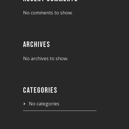
No comments to show.
ARCHIVES
No archives to show.
CATEGORIES
No categories