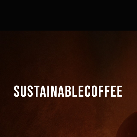
SUSTAINABLECOFFEE