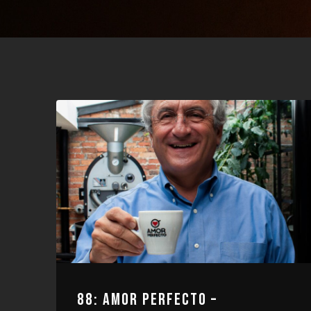
88: AMOR PERFECTO –