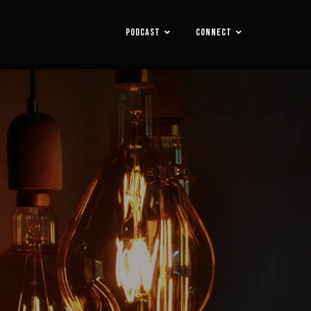
PODCAST
CONNECT