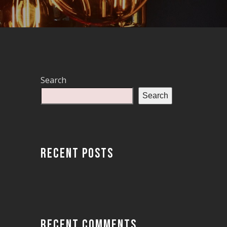
Search
Search
RECENT POSTS
RECENT COMMENTS