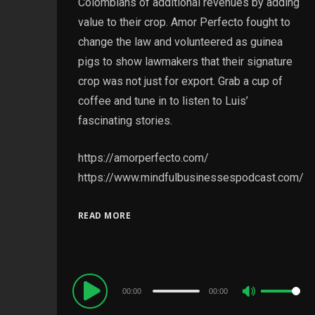
Colombians of additional revenues by adding
value to their crop. Amor Perfecto fought to
change the law and volunteered as guinea
pigs to show lawmakers that their signature
crop was not just for export. Grab a cup of
coffee and tune in to listen to Luis’
fascinating stories.
https://amorperfecto.com/
https://www.mindfulbusinessespodcast.com/
READ MORE
Audio
00:00
00:00
Use
Player