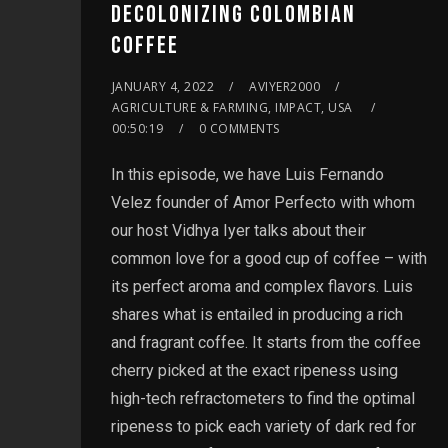
DECOLONIZING COLOMBIAN
COFFEE
JANUARY 4, 2022
AVIYER2000
AGRICULTURE & FARMING, IMPACT, USA
00:50:19
0 COMMENTS
In this episode, we have Luis Fernando
Velez founder of Amor Perfecto with whom
our host Vidhya Iyer talks about their
common love for a good cup of coffee – with
its perfect aroma and complex flavors. Luis
shares what is entailed in producing a rich
and fragrant coffee. It starts from the coffee
cherry picked at the exact ripeness using
high-tech refractometers to find the optimal
ripeness to pick each variety of dark red for