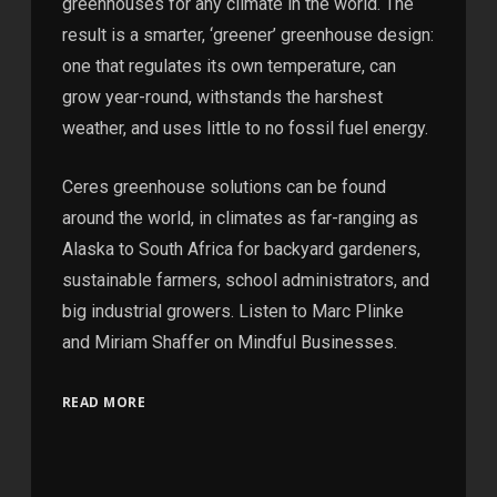
greenhouses for any climate in the world. The
result is a smarter, ‘greener’ greenhouse design:
one that regulates its own temperature, can
grow year-round, withstands the harshest
weather, and uses little to no fossil fuel energy.
Ceres greenhouse solutions can be found
around the world, in climates as far-ranging as
Alaska to South Africa for backyard gardeners,
sustainable farmers, school administrators, and
big industrial growers. Listen to Marc Plinke
and Miriam Shaffer on Mindful Businesses.
READ MORE