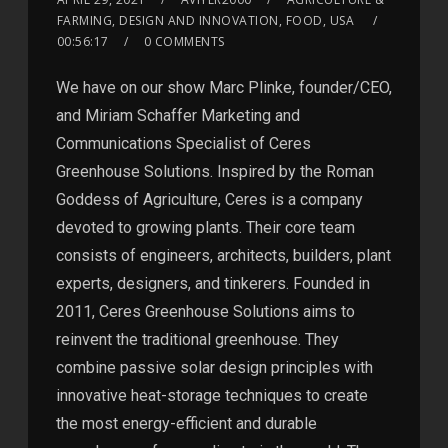
FARMING, DESIGN AND INNOVATION, FOOD, USA
00:56:17
0 COMMENTS
We have on our show Marc Plinke, founder/CEO,
and Miriam Schaffer Marketing and
Communications Specialist of Ceres
Greenhouse Solutions. Inspired by the Roman
Goddess of Agriculture, Ceres is a company
devoted to growing plants. Their core team
consists of engineers, architects, builders, plant
experts, designers, and tinkerers. Founded in
2011, Ceres Greenhouse Solutions aims to
reinvent the traditional greenhouse. They
combine passive solar design principles with
innovative heat-storage techniques to create
the most energy-efficient and durable