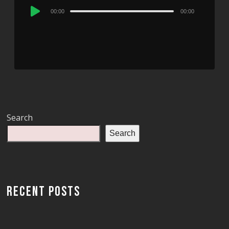
Audio
00:00
00:00
Player
Search
Search
RECENT POSTS