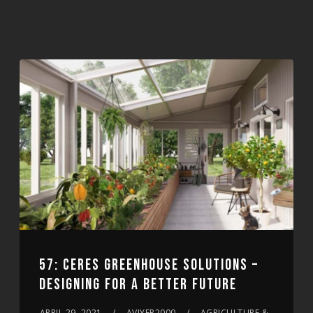
57: CERES GREENHOUSE SOLUTIONS –
DESIGNING FOR A BETTER FUTURE
APRIL 29, 2021
AVIYER2000
AGRICULTURE &