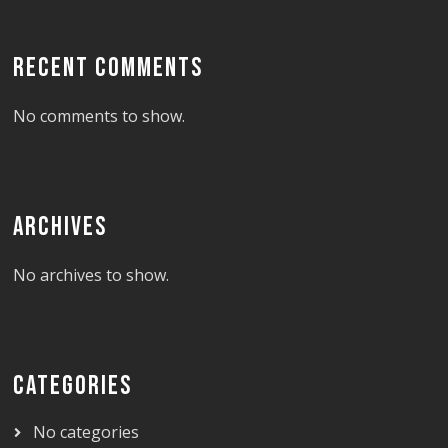
RECENT COMMENTS
No comments to show.
ARCHIVES
No archives to show.
CATEGORIES
No categories