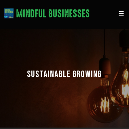
SUSTAINABLE GROWING