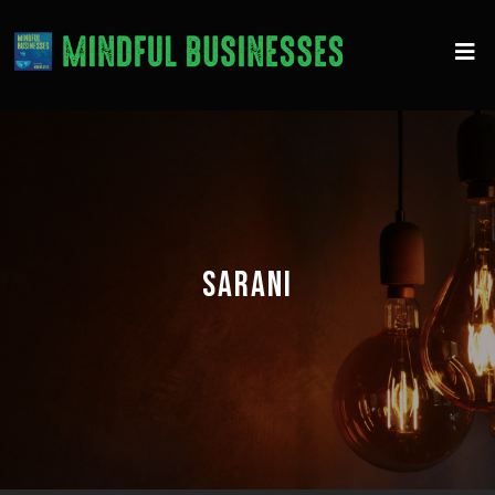
SARANI