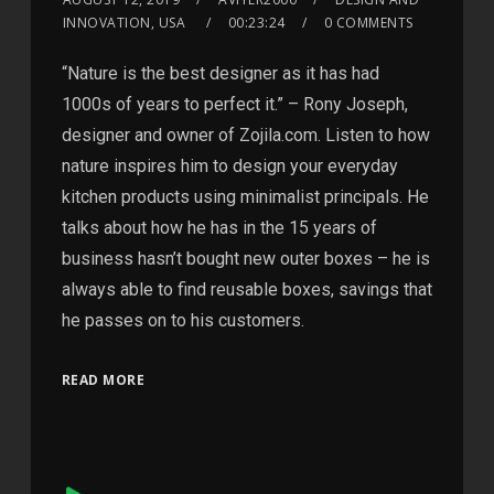
INNOVATION, USA
00:23:24
0 COMMENTS
“Nature is the best designer as it has had
1000s of years to perfect it.” – Rony Joseph,
designer and owner of Zojila.com. Listen to how
nature inspires him to design your everyday
kitchen products using minimalist principals. He
talks about how he has in the 15 years of
business hasn’t bought new outer boxes – he is
always able to find reusable boxes, savings that
he passes on to his customers.
READ MORE
Audio