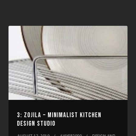
3: ZOJILA – MINIMALIST KITCHEN
DESIGN STUDIO
AUGUST 12, 2019
AVIYER2000
DESIGN AND