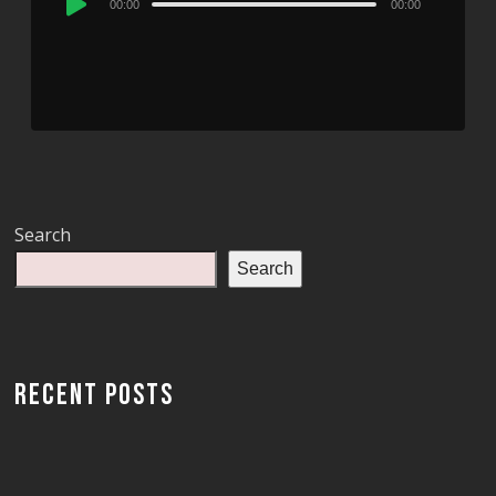
00:00
00:00
Player
Search
Search
RECENT POSTS