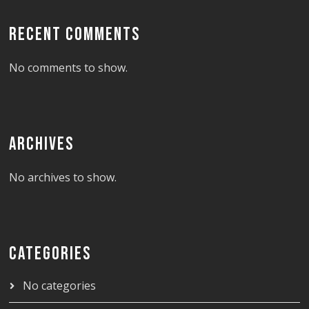
RECENT COMMENTS
No comments to show.
ARCHIVES
No archives to show.
CATEGORIES
No categories