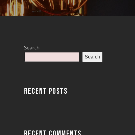
Search
Search
RECENT POSTS
RECENT COMMENTS