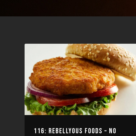
116: REBELLYOUS FOODS – NO