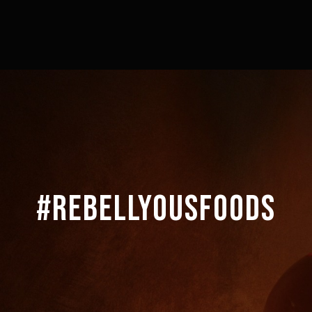
#REBELLYOUSFOODS