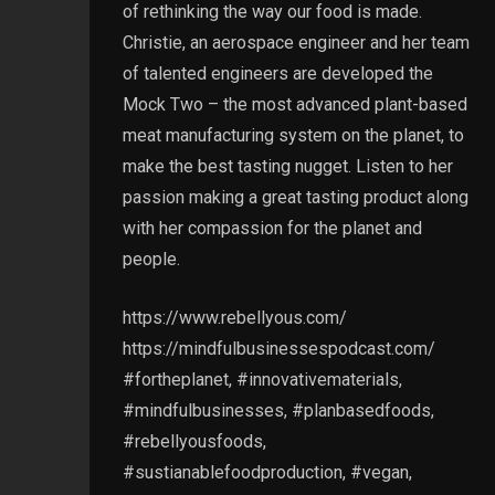
of rethinking the way our food is made.
Christie, an aerospace engineer and her team
of talented engineers are developed the
Mock Two – the most advanced plant-based
meat manufacturing system on the planet, to
make the best tasting nugget. Listen to her
passion making a great tasting product along
with her compassion for the planet and
people.
https://www.rebellyous.com/
https://mindfulbusinessespodcast.com/
#fortheplanet, #innovativematerials,
#mindfulbusinesses, #planbasedfoods,
#rebellyousfoods,
#sustianablefoodproduction, #vegan,