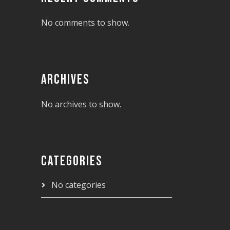
No comments to show.
ARCHIVES
No archives to show.
CATEGORIES
No categories