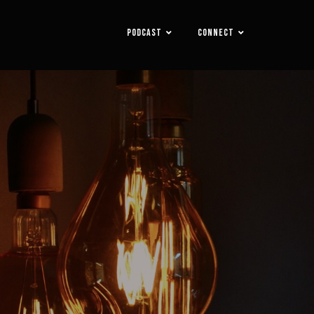
PODCAST
CONNECT