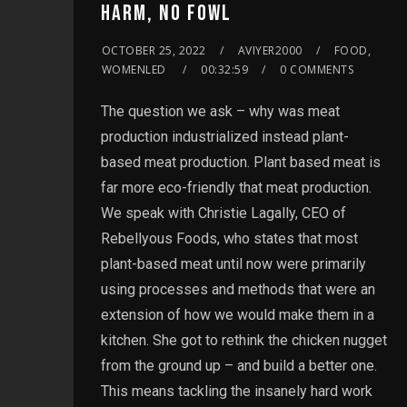
HARM, NO FOWL
OCTOBER 25, 2022
AVIYER2000
FOOD,
WOMENLED
00:32:59
0 COMMENTS
The question we ask – why was meat
production industrialized instead plant-
based meat production. Plant based meat is
far more eco-friendly that meat production.
We speak with Christie Lagally, CEO of
Rebellyous Foods, who states that most
plant-based meat until now were primarily
using processes and methods that were an
extension of how we would make them in a
kitchen. She got to rethink the chicken nugget
from the ground up – and build a better one.
This means tackling the insanely hard work