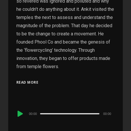
so revered was ignored and polluted and why
he couldn’t do anything about it. Ankit visited the
temples the next to assess and understand the
magnitude of the problem. That day he decided
to be the change to create a movement. He
founded Phool Co and became the genesis of
the ‘flowercycling’ technology. Through
innovation, they began to offer products made
from temple flowers.
READ MORE
Audio
00:00
00:00
Player