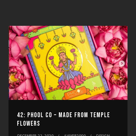
42: PHOOL CO – MADE FROM TEMPLE
FLOWERS
DECEMBER 22, 2020
AVIYER2000
DESIGN