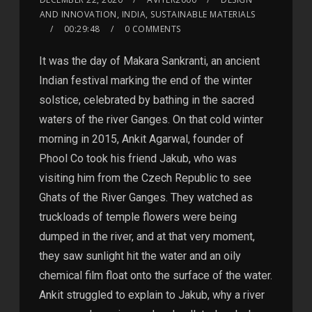
AND INNOVATION, INDIA, SUSTAINABLE MATERIALS
00:29:48
0 COMMENTS
It was the day of Makara Sankranti, an ancient
Indian festival marking the end of the winter
solstice, celebrated by bathing in the sacred
waters of the river Ganges. On that cold winter
morning in 2015, Ankit Agarwal, founder of
Phool Co took his friend Jakub, who was
visiting him from the Czech Republic to see
Ghats of the River Ganges. They watched as
truckloads of temple flowers were being
dumped in the river, and at that very moment,
they saw sunlight hit the water and an oily
chemical film float onto the surface of the water.
Ankit struggled to explain to Jakub, why a river