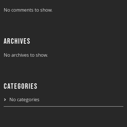
No comments to show.
ARCHIVES
No archives to show.
CATEGORIES
No categories