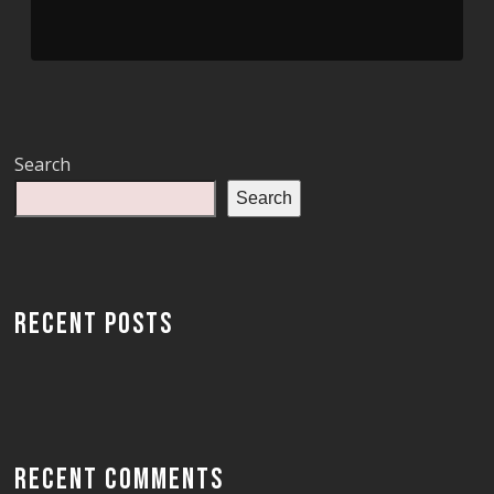
Search
Search
RECENT POSTS
RECENT COMMENTS