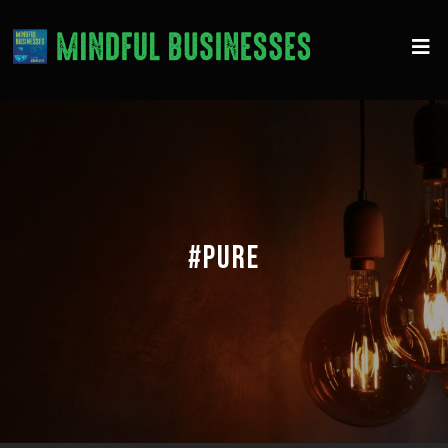
#PURE