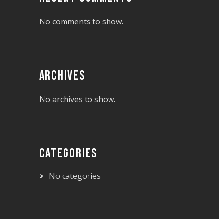
No comments to show.
ARCHIVES
No archives to show.
CATEGORIES
No categories