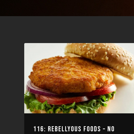
116: REBELLYOUS FOODS – NO