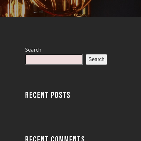
Search
Search
RECENT POSTS
RECENT COMMENTS