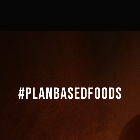
#PLANBASEDFOODS