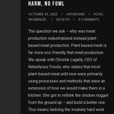
HARM, NO FOWL
OCTOBER 25, 2022
AVIYER2000
FOOD,
WOMENLED
00:32:59
0 COMMENTS
The question we ask – why was meat
production industrialized instead plant-
based meat production. Plant based meat is
far more eco-friendly that meat production.
We speak with Christie Lagally, CEO of
Rebellyous Foods, who states that most
plant-based meat until now were primarily
using processes and methods that were an
extension of how we would make them in a
kitchen. She got to rethink the chicken nugget
from the ground up – and build a better one.
This means tackling the insanely hard work