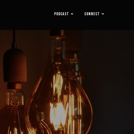
PODCAST
CONNECT