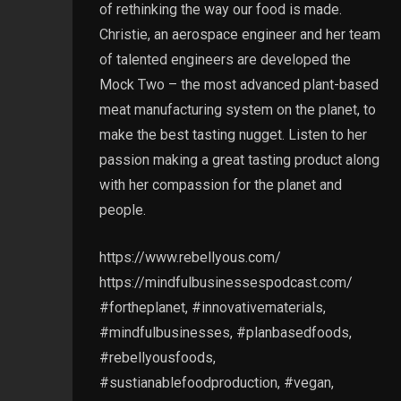
of rethinking the way our food is made.
Christie, an aerospace engineer and her team
of talented engineers are developed the
Mock Two – the most advanced plant-based
meat manufacturing system on the planet, to
make the best tasting nugget. Listen to her
passion making a great tasting product along
with her compassion for the planet and
people.
https://www.rebellyous.com/
https://mindfulbusinessespodcast.com/
#fortheplanet, #innovativematerials,
#mindfulbusinesses, #planbasedfoods,
#rebellyousfoods,
#sustianablefoodproduction, #vegan,