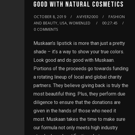
GOOD WITH NATURAL COSMETICS
OCTOBER 8, 2019
AVIYER2000
FASHION
AND BEAUTY, USA, WOMENLED
00:27:45
0 COMMENTS
Muskaan’s lipstick is more than just a pretty
shade – it’s a way to show your true colors.
Look good and do good with Muskaan.
Portions of the proceeds go towards funding
a rotating lineup of local and global charity
partners. They believe giving back is truly the
most beautiful thing. Plus, they perform due
diligence to ensure that the donations are
given in the hands of those who need it
most. Muskaan takes the time to make sure
our formula not only meets high industry