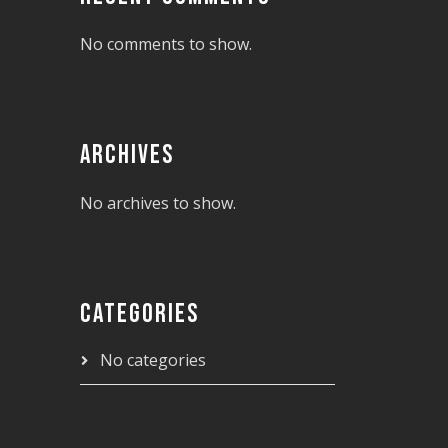
No comments to show.
ARCHIVES
No archives to show.
CATEGORIES
No categories