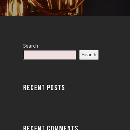
Search
Search
RECENT POSTS
RECENT COMMENTS