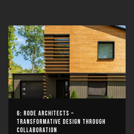
6: RODE ARCHITECTS –
TRANSFORMATIVE DESIGN THROUGH
COLLABORATION