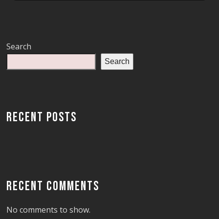
Search
Search
RECENT POSTS
RECENT COMMENTS
No comments to show.