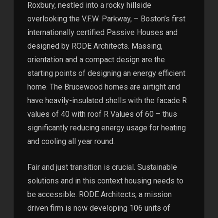
Roxbury, nestled into a rocky hillside
overlooking the V.F.W. Parkway, – Boston’s first
internationally certified Passive Houses and
designed by RODE Architects. Massing,
orientation and a compact design are the
starting points of designing an energy efficient
home. The Brucewood homes are airtight and
have heavily-insulated shells with the facade R
values of 40 with roof R Values of 60 – thus
significantly reducing energy usage for heating
and cooling all year round.
Fair and just transition is crucial. Sustainable
solutions and in this context housing needs to
be accessible. RODE Architects, a mission
driven firm is now developing 106 units of