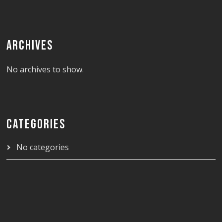
ARCHIVES
No archives to show.
CATEGORIES
No categories