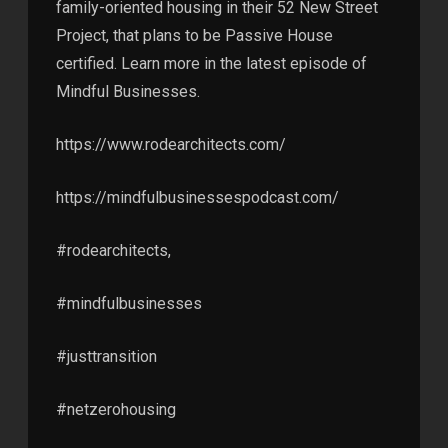
family-oriented housing in their 52 New Street
Project, that plans to be Passive House
certified. Learn more in the latest episode of
Mindful Businesses.
https://www.rodearchitects.com/
https://mindfulbusinessespodcast.com/
#rodearchitects,
#mindfulbusinesses
#justtransition
#netzerohousing