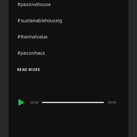
#passivehouse
#sustainablehousing
#thermalvalue
#passivhaus
READ MORE
Audio
00:00
00:00
Player