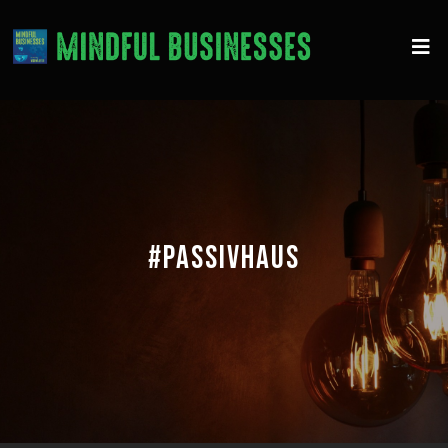
#PASSIVHAUS