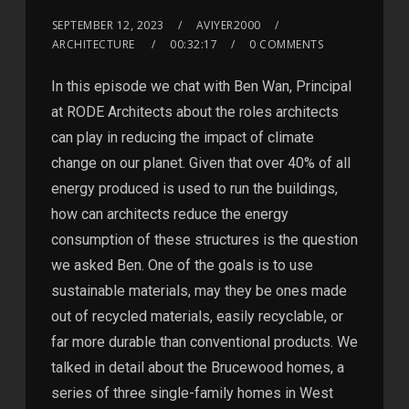
SEPTEMBER 12, 2023
AVIYER2000
ARCHITECTURE
00:32:17
0 COMMENTS
In this episode we chat with Ben Wan, Principal
at RODE Architects about the roles architects
can play in reducing the impact of climate
change on our planet. Given that over 40% of all
energy produced is used to run the buildings,
how can architects reduce the energy
consumption of these structures is the question
we asked Ben. One of the goals is to use
sustainable materials, may they be ones made
out of recycled materials, easily recyclable, or
far more durable than conventional products. We
talked in detail about the Brucewood homes, a
series of three single-family homes in West