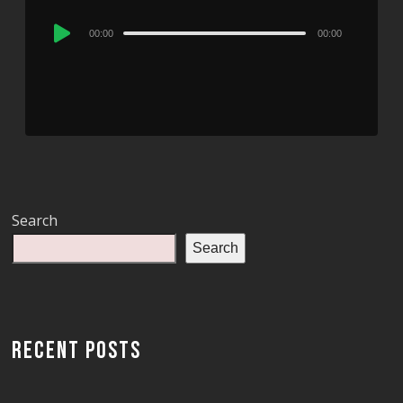
Audio
00:00
00:00
Player
Search
Search
RECENT POSTS