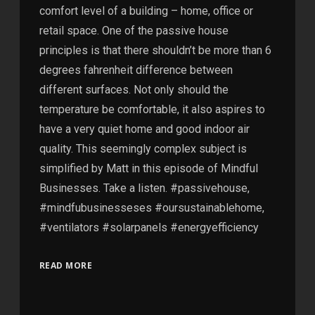
comfort level of a building – home, office or
retail space. One of the passive house
principles is that there shouldn’t be more than 6
degrees fahrenheit difference between
different surfaces. Not only should the
temperature be comfortable, it also aspires to
have a very quiet home and good indoor air
quality. This seemingly complex subject is
simplified by Matt in this episode of Mindful
Businesses. Take a listen. #passivehouse,
#mindfubusinesseses #oursustainablehome,
#ventilators #solarpanels #energyefficiency
READ MORE