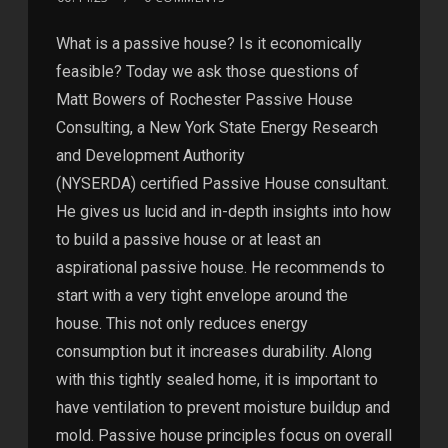
What is a passive house? Is it economically
feasible? Today we ask those questions of
Matt Bowers of Rochester Passive House
Consulting, a New York State Energy Research
and Development Authority
(NYSERDA) certified Passive House consultant.
He gives us lucid and in-depth insights into how
to build a passive house or at least an
aspirational passive house. He recommends to
start with a very tight envelope around the
house. This not only reduces energy
consumption but it increases durability. Along
with this tightly sealed home, it is important to
have ventilation to prevent moisture buildup and
mold. Passive house principles focus on overall