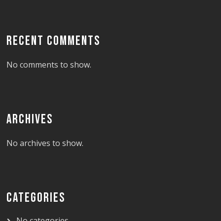
RECENT COMMENTS
No comments to show.
ARCHIVES
No archives to show.
CATEGORIES
No categories