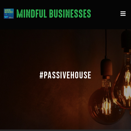
#PASSIVEHOUSE