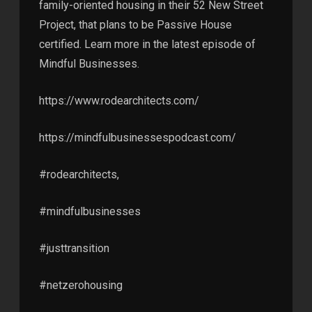
family-oriented housing in their 52 New Street
Project, that plans to be Passive House
certified. Learn more in the latest episode of
Mindful Businesses.
https://www.rodearchitects.com/
https://mindfulbusinessespodcast.com/
#rodearchitects,
#mindfulbusinesses
#justtransition
#netzerohousing