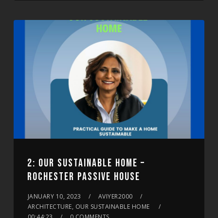
2: OUR SUSTAINABLE HOME –
ROCHESTER PASSIVE HOUSE
JANUARY 10, 2023
AVIYER2000
ARCHITECTURE, OUR SUSTAINABLE HOME
00:44:23
0 COMMENTS