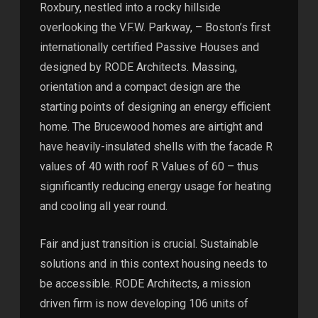
Roxbury, nestled into a rocky hillside
overlooking the V.F.W. Parkway, – Boston’s first
internationally certified Passive Houses and
designed by RODE Architects. Massing,
orientation and a compact design are the
starting points of designing an energy efficient
home. The Brucewood homes are airtight and
have heavily-insulated shells with the facade R
values of 40 with roof R Values of 60 – thus
significantly reducing energy usage for heating
and cooling all year round.
Fair and just transition is crucial. Sustainable
solutions and in this context housing needs to
be accessible. RODE Architects, a mission
driven firm is now developing 106 units of