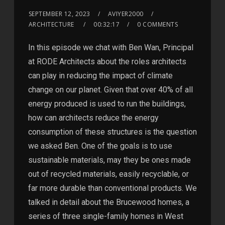
SEPTEMBER 12, 2023
AVIYER2000
ARCHITECTURE
00:32:17
0 COMMENTS
In this episode we chat with Ben Wan, Principal
at RODE Architects about the roles architects
can play in reducing the impact of climate
change on our planet. Given that over 40% of all
energy produced is used to run the buildings,
how can architects reduce the energy
consumption of these structures is the question
we asked Ben. One of the goals is to use
sustainable materials, may they be ones made
out of recycled materials, easily recyclable, or
far more durable than conventional products. We
talked in detail about the Brucewood homes, a
series of three single-family homes in West