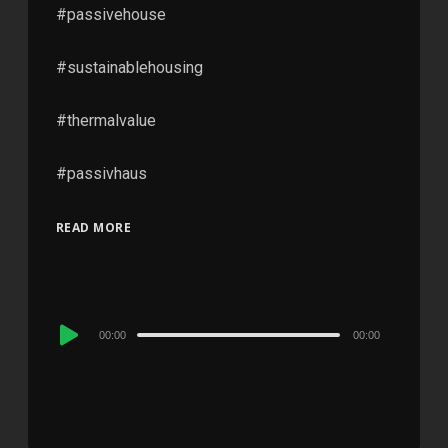
#passivehouse
#sustainablehousing
#thermalvalue
#passivhaus
READ MORE
Audio
00:00
00:00
Player