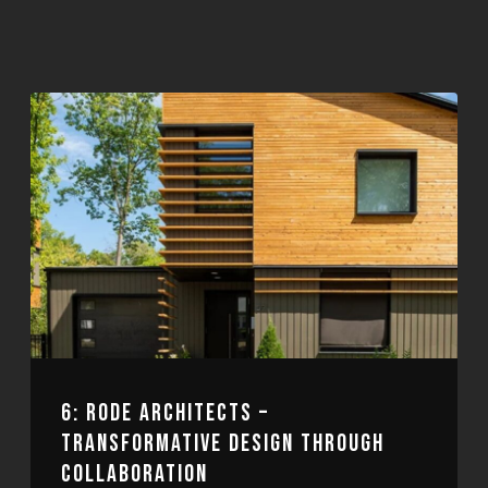
6: RODE ARCHITECTS –
TRANSFORMATIVE DESIGN THROUGH
COLLABORATION