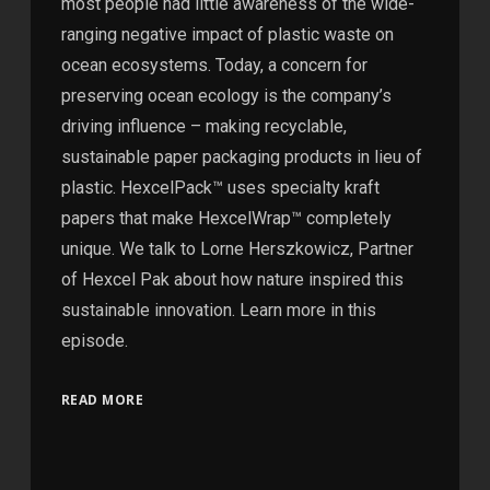
most people had little awareness of the wide-
ranging negative impact of plastic waste on
ocean ecosystems. Today, a concern for
preserving ocean ecology is the company’s
driving influence – making recyclable,
sustainable paper packaging products in lieu of
plastic. HexcelPack™ uses specialty kraft
papers that make HexcelWrap™ completely
unique. We talk to Lorne Herszkowicz, Partner
of Hexcel Pak about how nature inspired this
sustainable innovation. Learn more in this
episode.
READ MORE