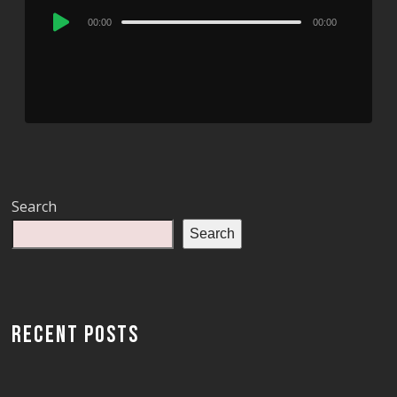
Audio
00:00
00:00
Player
Search
Search
RECENT POSTS