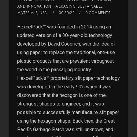
AND INNOVATION, PACKAGING, SUSTAINABLE
MATERIALS, USA
00:39:22
0 COMMENTS
HexcelPack™ was founded in 2014 using an
updated version of a 30-year-old technology
developed by David Goodrich, with the idea of
using paper to replace the traditional, one-use
plastic products that are prevalent throughout
the world in the packaging industry.
HexcelPack’s™ proprietary slit paper technology
was developed in the early 90’s when it was
discovered that the hexagon is one of the
strongest shapes to engineer, and it was
possible to successfully manufacture slit paper
using the hexagon shape. Back then, the Great
Pacific Garbage Patch was still unknown, and