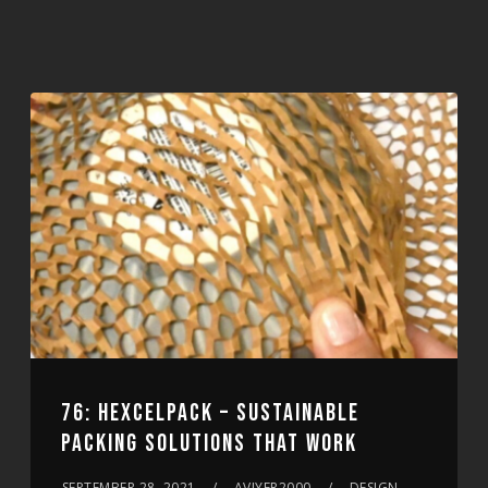
76: HEXCELPACK – SUSTAINABLE
PACKING SOLUTIONS THAT WORK
SEPTEMBER 28, 2021
AVIYER2000
DESIGN