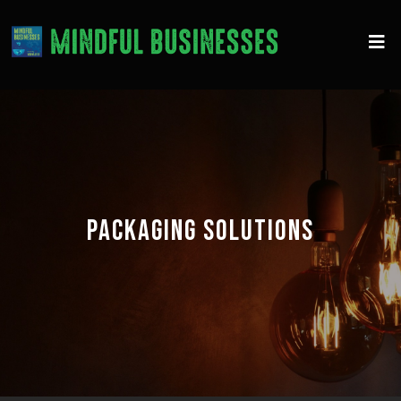
PACKAGING SOLUTIONS