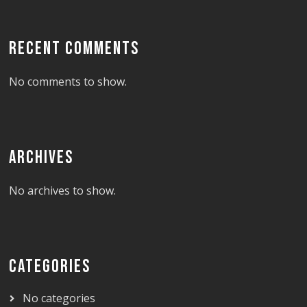
RECENT COMMENTS
No comments to show.
ARCHIVES
No archives to show.
CATEGORIES
No categories