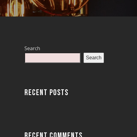
Search
Search
RECENT POSTS
RECENT COMMENTS