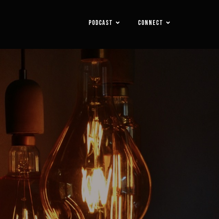
PODCAST
CONNECT