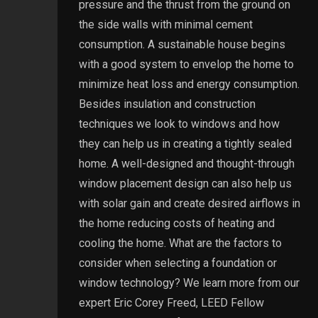
pressure and the thrust from the ground on
the side walls with minimal cement
consumption. A sustainable house begins
with a good system to envelop the home to
minimize heat loss and energy consumption.
Besides insulation and construction
techniques we look to windows and how
they can help us in creating a tightly sealed
home. A well-designed and thought-through
window placement design can also help us
with solar gain and create desired airflows in
the home reducing costs of heating and
cooling the home. What are the factors to
consider when selecting a foundation or
window technology? We learn more from our
expert Eric Corey Freed, LEED Fellow