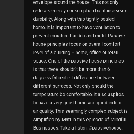
envelope around the house. This not only
reduces energy consumption but it increases
durability. Along with this tightly sealed
home, it is important to have ventilation to
prevent moisture buildup and mold. Passive
house principles focus on overall comfort
level of a building – home, office or retail
space. One of the passive house principles
is that there shouldn’t be more than 6
degrees fahrenheit difference between
different surfaces. Not only should the
temperature be comfortable, it also aspires
to have a very quiet home and good indoor
air quality. This seemingly complex subject is
simplified by Matt in this episode of Mindful
Businesses. Take a listen. #passivehouse,