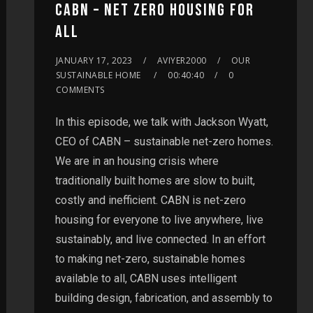
CABN – NET ZERO HOUSING FOR
ALL
JANUARY 17, 2023
AVIYER2000
OUR
SUSTAINABLE HOME
00:40:40
0
COMMENTS
In this episode, we talk with Jackson Wyatt,
CEO of CABN – sustainable net-zero homes.
We are in an housing crisis where
traditionally built homes are slow to built,
costly and inefficient. CABN is net-zero
housing for everyone to live anywhere, live
sustainably, and live connected. In an effort
to making net-zero, sustainable homes
available to all, CABN uses intelligent
building design, fabrication, and assembly to