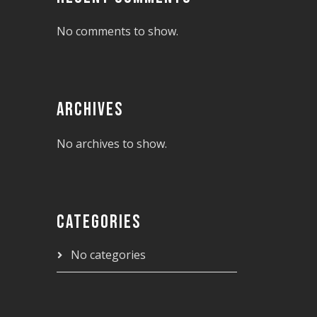
No comments to show.
ARCHIVES
No archives to show.
CATEGORIES
No categories