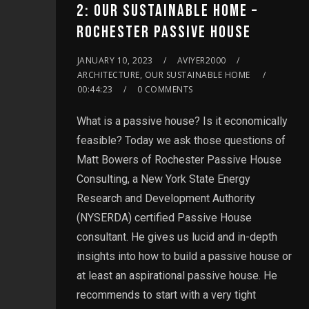
2: OUR SUSTAINABLE HOME –
ROCHESTER PASSIVE HOUSE
JANUARY 10, 2023
AVIYER2000
ARCHITECTURE, OUR SUSTAINABLE HOME
00:44:23
0 COMMENTS
What is a passive house? Is it economically
feasible? Today we ask those questions of
Matt Bowers of Rochester Passive House
Consulting, a New York State Energy
Research and Development Authority
(NYSERDA) certified Passive House
consultant. He gives us lucid and in-depth
insights into how to build a passive house or
at least an aspirational passive house. He
recommends to start with a very tight