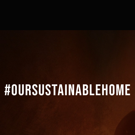
#OURSUSTAINABLEHOME