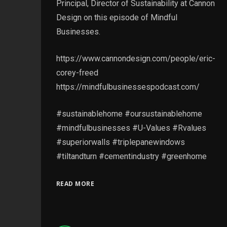
Principal, Director of Sustainability at Cannon
Design on this episode of Mindful
Businesses.
https://www.cannondesign.com/people/eric-
corey-freed
https://mindfulbusinessespodcast.com/
#sustainablehome #oursustainablehome
#mindfulbusinesses #U-Values #Rvalues
#superiorwalls #triplepanewindows
#tiltandturn #cementindustry #greenhome
READ MORE