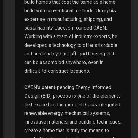
build homes that cost the same as a home
build with conventional methods. Using his
expertise in manufacturing, shipping, and
sustainability, Jackson founded CABN.
Working with a team of industry experts, he
developed a technology to offer affordable
and sustainably-built off-grid housing that
can be assembled anywhere, even in
difficult-to-construct locations.
CABN’s patent-pending Energy Informed
Design (EID) process is one of the elements
that excite him the most. EID, plus integrated
renewable energy, mechanical systems,
innovative materials, and building techniques,
create a home that is truly the means to