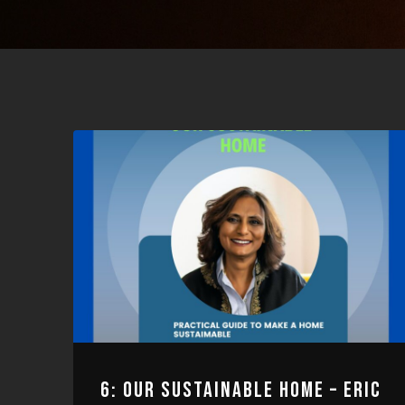
6: OUR SUSTAINABLE HOME – ERIC