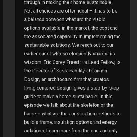
through in making their home sustainable.
Not all choices are often ideal – it has to be
a balance between what are the viable
options available in the market, the cost and
the associated capability in implementing the
sustainable solutions. We reach out to our
earlier guest who so eloquently shares his
wisdom. Eric Corey Freed – a Leed Fellow, is
the Director of Sustainability at Cannon
Design, an architecture firm that creates
living centered design, gives a step-by-step
guide to make a home sustainable. In this
episode we talk about the skeleton of the
home – what are the construction methods to
build a frame, insulation options and energy
solutions. Learn more from the one and only