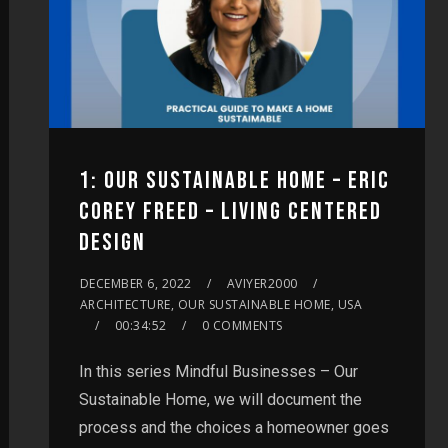
1: OUR SUSTAINABLE HOME – ERIC
COREY FREED – LIVING CENTERED
DESIGN
DECEMBER 6, 2022
AVIYER2000
ARCHITECTURE, OUR SUSTAINABLE HOME, USA
00:34:52
0 COMMENTS
In this series Mindful Businesses – Our
Sustainable Home, we will document the
process and the choices a homeowner goes