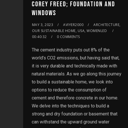
COREY FREED; FOUNDATION AND
WINDOWS
MAY 3, 2023
AVIYER2000
ARCHITECTURE,
OUR SUSTAINABLE HOME, USA, WOMENLED
00:40:32
0 COMMENTS
The cement industry puts out 8% of the
world’s CO2 emissions, but having said that,
it is very durable and technically made with
natural materials. As we go along this journey
to build a sustainable home, we look into
options to reduce the consumption of
cement and therefore concrete in our home.
We delve into the techniques to build a
strong and dry foundation or basement that
can withstand the upward ground water