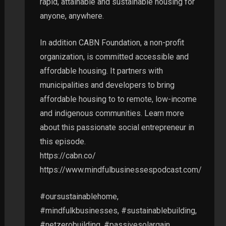
rapid, attainable and sustainable housing for
anyone, anywhere.
In addition CABN Foundation, a non-profit
organization, is committed accessible and
affordable housing. It partners with
municipalities and developers to bring
affordable housing to to remote, low-income
and indigenous communities. Learn more
about this passionate social entrepreneur in
this episode.
https://cabn.co/
https://www.mindfulbusinessespodcast.com/
#oursustainablehome,
#mindfulkbusinesses, #sustainablebuilding,
#netzerobuilding, #passivesolargain