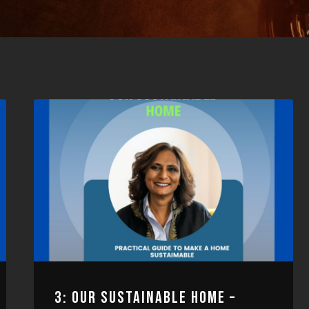
3: OUR SUSTAINABLE HOME –