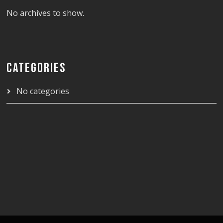
No archives to show.
CATEGORIES
No categories