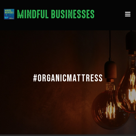
#ORGANICMATTRESS