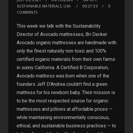
SUSTAINABLE MATERIALS, USA
00:27:33
0
COMMENTS
This week we talk with the Sustainability
Director of Avocado mattresses, Bri Decker.
Avocado organic mattresses are handmade with
only the finest naturally non-toxic and 100%
certified organic materials from their own farms
in sunny California. A Certified B Corporation,
Avocado mattress was born when one of the
founders Jeff D’Andrea couldn’t find a green
mattress for his newborn baby. Their mission is
to be the most respected source for organic
mattresses and pillows at affordable prices —
while maintaining environmentally conscious,
ethical, and sustainable business practices — to