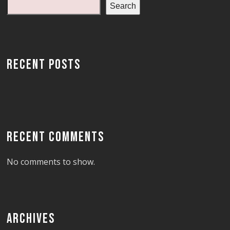
Search
RECENT POSTS
RECENT COMMENTS
No comments to show.
ARCHIVES