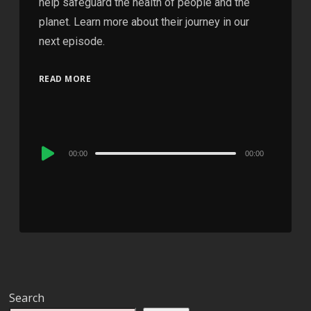
help safeguard the health of people and the
planet. Learn more about their journey in our
next episode.
READ MORE
Audio
00:00
00:00
Player
Search