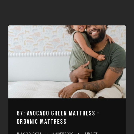
67: AVOCADO GREEN MATTRESS –
ORGANIC MATTRESS
JULY 20, 2021
AVIYER2000
IMPACT,